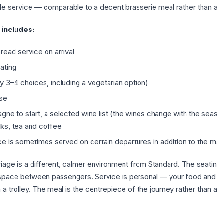
ble service — comparable to a decent brasserie meal rather than a 
includes:
ead service on arrival
lating
ly 3–4 choices, including a vegetarian option)
ese
ne to start, a selected wine list (the wines change with the sea
inks, tea and coffee
ce is sometimes served on certain departures in addition to the m
iage is a different, calmer environment from Standard. The seati
space between passengers. Service is personal — your food and 
ia a trolley. The meal is the centrepiece of the journey rather than 