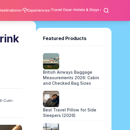
Travel Gear
Hotels & Stays
Destinations
Experiences
rink
Featured Products
British Airways Baggage
Measurements 2026: Cabin
and Checked Bag Sizes
ell-Cum-
Best Travel Pillow for Side
Sleepers (2026)