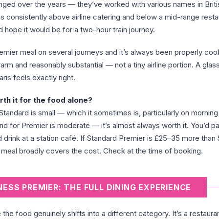
anged over the years — they’ve worked with various names in Brit
is consistently above airline catering and below a mid-range resta
 hope it would be for a two-hour train journey.
remier meal on several journeys and it’s always been properly co
arm and reasonably substantial — not a tiny airline portion. A glas
ris feels exactly right.
th it for the food alone?
Standard is small — which it sometimes is, particularly on morning
d for Premier is moderate — it’s almost always worth it. You’d p
 drink at a station café. If Standard Premier is £25–35 more than
 meal broadly covers the cost. Check at the time of booking.
NESS PREMIER: THE FULL DINING EXPERIENCE
he food genuinely shifts into a different category. It’s a restaura