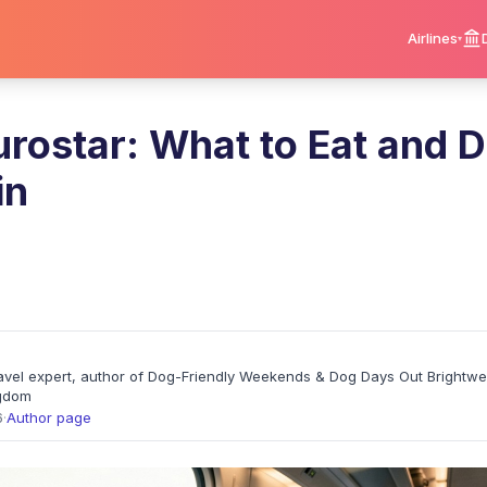
Airlines
rostar: What to Eat and D
in
travel expert, author of Dog-Friendly Weekends & Dog Days Out Brightw
ngdom
6
·
Author page