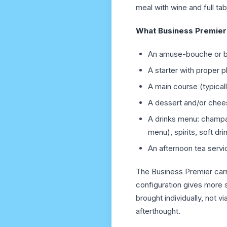
meal with wine and full ta
What Business Premier 
An amuse-bouche or br
A starter with proper p
A main course (typical
A dessert and/or che
A drinks menu: champag
menu), spirits, soft dr
An afternoon tea servi
The Business Premier carr
configuration gives more 
brought individually, not v
afterthought.