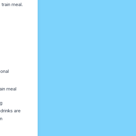
train meal.
sonal
ain meal
ng
drinks are
an