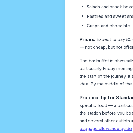
Salads and snack box
Pastries and sweet sn
Crisps and chocolate
Prices:
Expect to pay £5–9
— not cheap, but not offe
The bar buffet is physical
particularly Friday morni
the start of the journey, 
idea. By the middle of the 
Practical tip for Stand
specific food — a particul
the station before you boa
and several other outlets 
baggage allowance guide