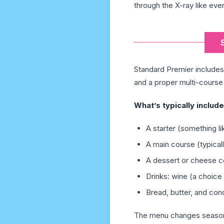
through the X-ray like ever
Standard Premier includes 
and a proper multi-course 
What’s typically include
A starter (something li
A main course (typical
A dessert or cheese c
Drinks: wine (a choice 
Bread, butter, and co
The menu changes seasonall