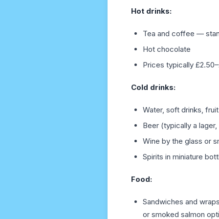
Hot drinks:
Tea and coffee — stan
Hot chocolate
Prices typically £2.50
Cold drinks:
Water, soft drinks, fruit
Beer (typically a lage
Wine by the glass or s
Spirits in miniature bot
Food:
Sandwiches and wraps 
or smoked salmon opt