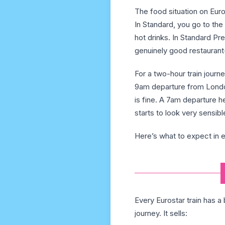
The food situation on Euro
In Standard, you go to th
hot drinks. In Standard Pre
genuinely good restaurant
For a two-hour train journ
9am departure from London
is fine. A 7am departure 
starts to look very sensibl
Here’s what to expect in e
Every Eurostar train has a
journey. It sells: