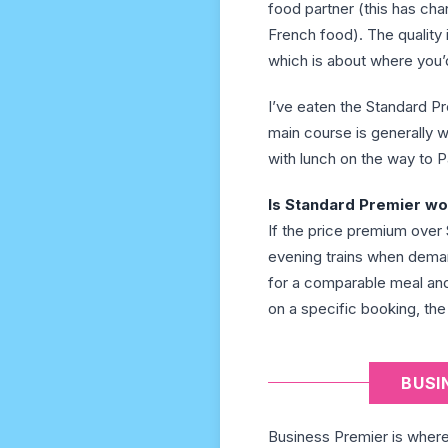
food partner (this has ch
French food). The quality 
which is about where you’d
I’ve eaten the Standard P
main course is generally w
with lunch on the way to Pa
Is Standard Premier wor
If the price premium over 
evening trains when deman
for a comparable meal and
on a specific booking, the
BUSI
Business Premier is where t