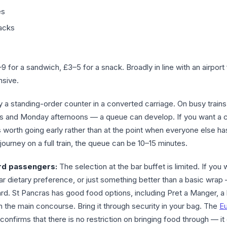
es
acks
 for a sandwich, £3–5 for a snack. Broadly in line with an airport
nsive.
ly a standing-order counter in a converted carriage. On busy train
ngs and Monday afternoons — a queue can develop. If you want a 
it’s worth going early rather than at the point when everyone else h
journey on a full train, the queue can be 10–15 minutes.
ard passengers:
The selection at the bar buffet is limited. If you 
ar dietary preference, or just something better than a basic wrap
rd. St Pancras has good food options, including Pret a Manger, a
in the main concourse. Bring it through security in your bag. The
Eu
confirms that there is no restriction on bringing food through — i