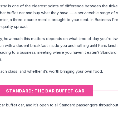
star is one of the clearest points of difference between the ticke
e bar buffet car and buy what they have — a serviceable range of
mier, a three-course meal is brought to your seat. In Business Prem
-quality spread.
ey, how much this matters depends on what time of day you’re trav
 with a decent breakfast inside you and nothing until Paris lunc
heading to a business meeting where you haven’t eaten? Standard
e.
ach class, and whether it’s worth bringing your own food.
STANDARD: THE BAR BUFFET CAR
 bar buffet car, and it’s open to all Standard passengers throughou