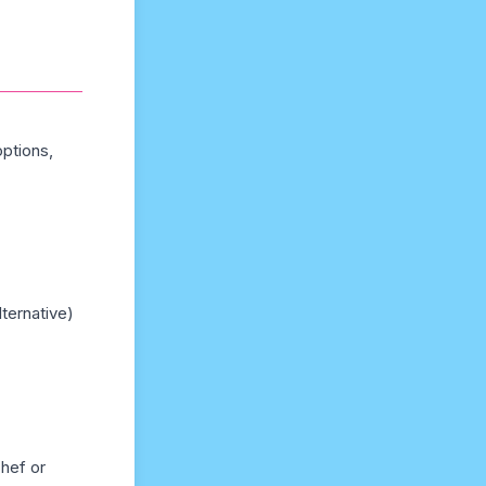
options,
lternative)
chef or