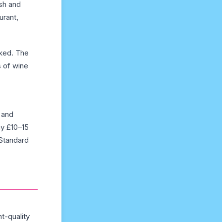
ish and
urant,
oked. The
s of wine
 and
ay £10–15
 Standard
nt-quality