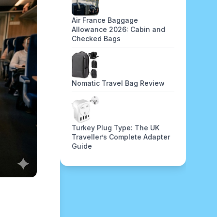
Air France Baggage
Allowance 2026: Cabin and
Checked Bags
Nomatic Travel Bag Review
Turkey Plug Type: The UK
Traveller’s Complete Adapter
Guide