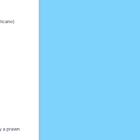
ricano)
y a prawn