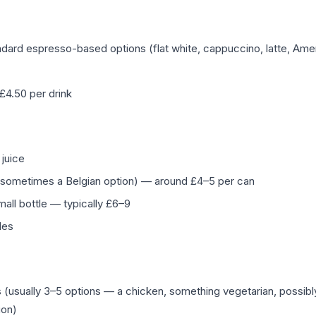
dard espresso-based options (flat white, cappuccino, latte, Ame
–£4.50 per drink
 juice
r, sometimes a Belgian option) — around £4–5 per can
mall bottle — typically £6–9
tles
(usually 3–5 options — a chicken, something vegetarian, possibl
ion)