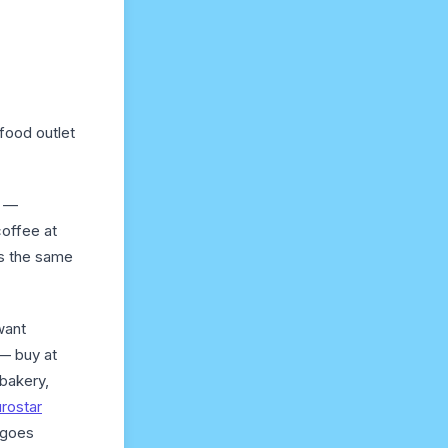
 food outlet
s —
coffee at
as the same
want
 — buy at
 bakery,
rostar
t goes