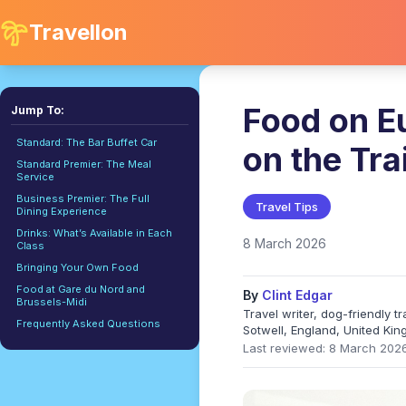
Travellon
Food on Eu
Jump To:
Standard: The Bar Buffet Car
on the Tra
Standard Premier: The Meal
Service
Business Premier: The Full
Travel Tips
Dining Experience
Drinks: What’s Available in Each
8 March 2026
Class
Bringing Your Own Food
Food at Gare du Nord and
By
Clint Edgar
Brussels-Midi
Travel writer, dog-friendly 
Frequently Asked Questions
Sotwell, England, United Ki
Last reviewed: 8 March 202