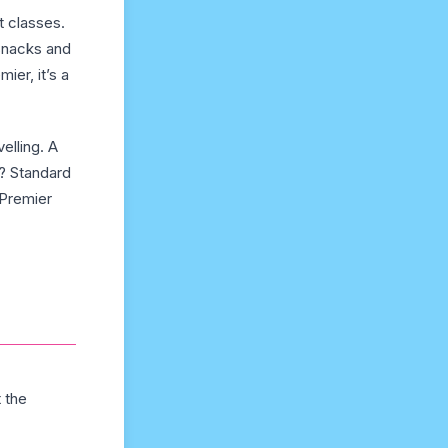
t classes.
 snacks and
ier, it’s a
elling. A
h? Standard
 Premier
t the