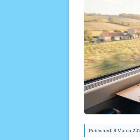
Published: 8 March 20