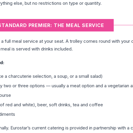
ything else, but no restrictions on type or quantity.
STANDARD PREMIER: THE MEAL SERVICE
a full meal service at your seat. A trolley comes round with your 
meal is served with drinks included.
d:
ke a charcuterie selection, a soup, or a small salad)
ly two or three options — usually a meat option and a vegetarian a
ourse
of red and white), beer, soft drinks, tea and coffee
ndiments
y. Eurostar’s current catering is provided in partnership with a 