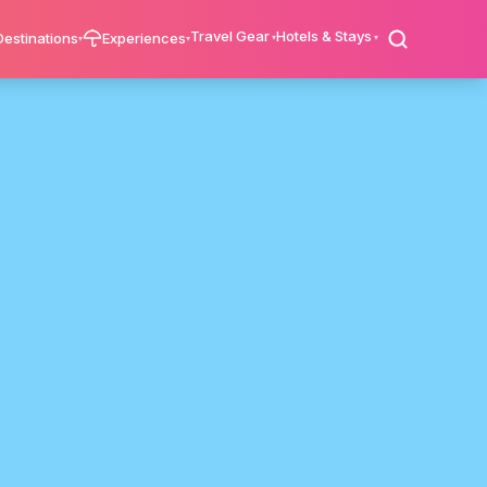
Travel Gear
Hotels & Stays
Destinations
Experiences