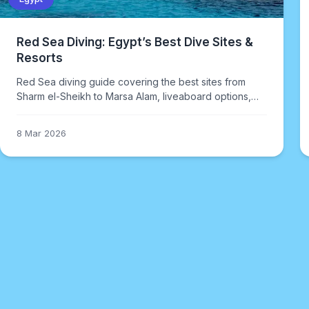
Red Sea Diving: Egypt’s Best Dive Sites &
Resorts
Red Sea diving guide covering the best sites from
Sharm el-Sheikh to Marsa Alam, liveaboard options,
when to go, and what makes Egyptian diving different
from other destinations.
8 Mar 2026