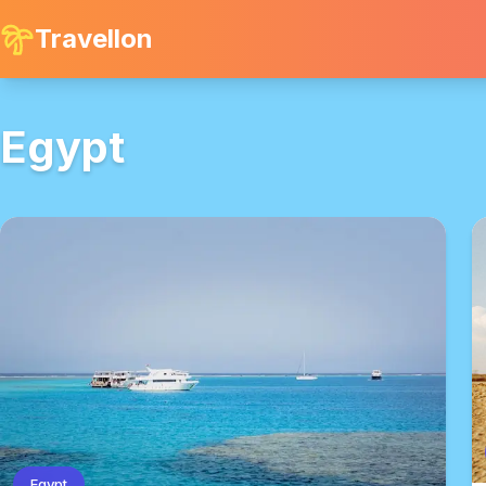
Travellon
Egypt
Egypt