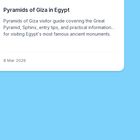
Pyramids of Giza in Egypt
Pyramids of Giza visitor guide covering the Great
Pyramid, Sphinx, entry tips, and practical information
for visiting Egypt's most famous ancient monuments.
8 Mar 2026