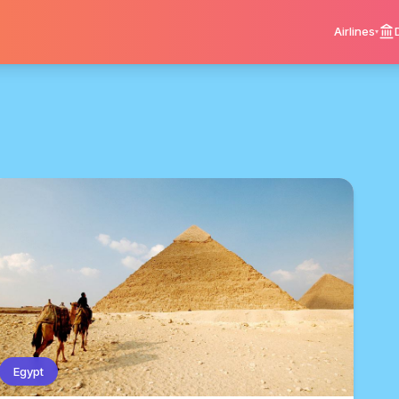
Airlines
Egypt