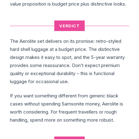
value proposition is budget price plus distinctive looks.
VERDICT
The Aerolite set delivers on its promise: retro-styled
hard shell luggage at a budget price. The distinctive
design makes it easy to spot, and the 5-year warranty
provides some reassurance. Don’t expect premium
quality or exceptional durability – this is functional
luggage for occasional use.
If you want something different from generic black
cases without spending Samsonite money, Aerolite is
worth considering. For frequent travellers or rough
handling, spend more on something more robust.