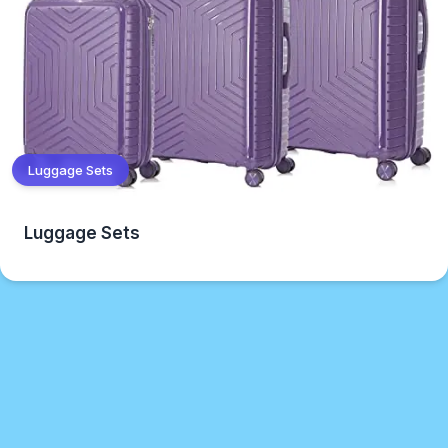
Luggage Sets
Luggage Sets