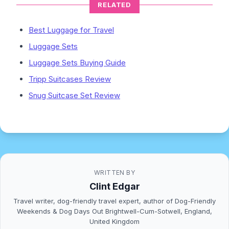
RELATED
Best Luggage for Travel
Luggage Sets
Luggage Sets Buying Guide
Tripp Suitcases Review
Snug Suitcase Set Review
WRITTEN BY
Clint Edgar
Travel writer, dog-friendly travel expert, author of Dog-Friendly
Weekends & Dog Days Out Brightwell-Cum-Sotwell, England,
United Kingdom