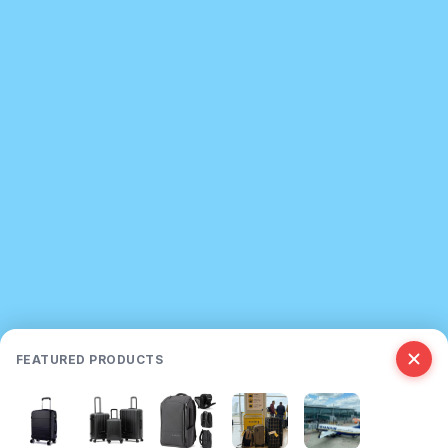
FEATURED PRODUCTS