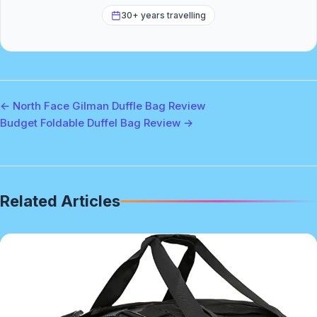
30+ years travelling
← North Face Gilman Duffle Bag Review
Budget Foldable Duffel Bag Review →
Related Articles