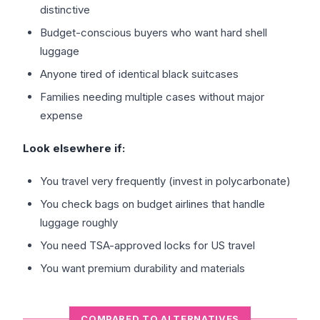
distinctive
Budget-conscious buyers who want hard shell
luggage
Anyone tired of identical black suitcases
Families needing multiple cases without major
expense
Look elsewhere if:
You travel very frequently (invest in polycarbonate)
You check bags on budget airlines that handle
luggage roughly
You need TSA-approved locks for US travel
You want premium durability and materials
COMPARED TO ALTERNATIVES