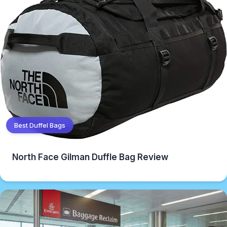
Best Duffel Bags
North Face Gilman Duffle Bag Review