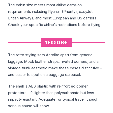
The cabin size meets most airline carry-on
requirements including Ryanair (Priority), easyJet,
British Airways, and most European and US carriers.
Check your specific airline’s restrictions before flying.
THE DESIGN
The retro styling sets Aerolite apart from generic
luggage. Mock leather straps, riveted corners, and a
vintage trunk aesthetic make these cases distinctive –
and easier to spot on a baggage carousel.
The shell is ABS plastic with reinforced corner
protectors. It’s lighter than polycarbonate but less
impact-resistant. Adequate for typical travel, though
serious abuse will show.