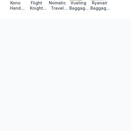
Kono
Flight
Nomatic
Vueling
Ryanair
Hand
Knight
Travel
Baggage
Baggage
Luggage:
Premium
Bag
Allowance
Allowance
Lightweight
Suitcase:
Review
2026:
2026: All
Hard Shell
Lightweight
Cabin Bag
Fares,
Review
Review
and
Bags and
Checked
Fees
Recently Updated
Luggage
Amalfi Coast