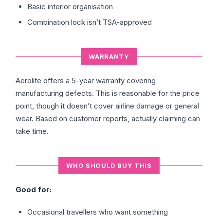
Basic interior organisation
Combination lock isn’t TSA-approved
WARRANTY
Aerolite offers a 5-year warranty covering
manufacturing defects. This is reasonable for the price
point, though it doesn’t cover airline damage or general
wear. Based on customer reports, actually claiming can
take time.
WHO SHOULD BUY THIS
Good for:
Occasional travellers who want something