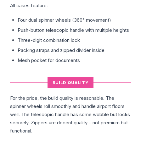
All cases feature:
Four dual spinner wheels (360° movement)
Push-button telescopic handle with multiple heights
Three-digit combination lock
Packing straps and zipped divider inside
Mesh pocket for documents
BUILD QUALITY
For the price, the build quality is reasonable. The
spinner wheels roll smoothly and handle airport floors
well. The telescopic handle has some wobble but locks
securely. Zippers are decent quality – not premium but
functional.