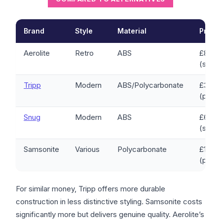
Brand
Style
Material
Price
Aerolite
Retro
ABS
£80-1
(set)
Tripp
Modern
ABS/Polycarbonate
£30-1
(per c
Snug
Modern
ABS
£60-1
(set)
Samsonite
Various
Polycarbonate
£150-
(per c
For similar money, Tripp offers more durable
construction in less distinctive styling. Samsonite costs
significantly more but delivers genuine quality. Aerolite’s