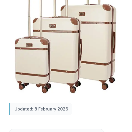
Updated: 8 February 2026