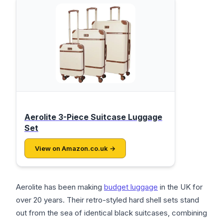
Aerolite 3-Piece Suitcase Luggage
Set
View on Amazon.co.uk →
Aerolite has been making
budget luggage
in the UK for
over 20 years. Their retro-styled hard shell sets stand
out from the sea of identical black suitcases, combining