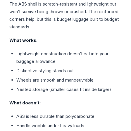
The ABS shell is scratch-resistant and lightweight but
won’t survive being thrown or crushed. The reinforced
corners help, but this is budget luggage built to budget
standards.
What works:
Lightweight construction doesn’t eat into your
baggage allowance
Distinctive styling stands out
Wheels are smooth and manoeuvrable
Nested storage (smaller cases fit inside larger)
What doesn’t:
ABS is less durable than polycarbonate
Handle wobble under heavy loads