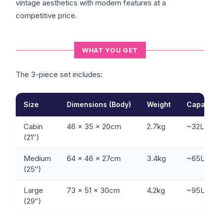
vintage aesthetics with modern features at a
competitive price.
WHAT YOU GET
The 3-piece set includes:
Size
Dimensions (Body)
Weight
Capacity
Cabin
46 x 35 x 20cm
2.7kg
~32L
(21″)
Medium
64 x 46 x 27cm
3.4kg
~65L
(25″)
Large
73 x 51 x 30cm
4.2kg
~95L
(29″)