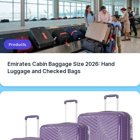
Products
Emirates Cabin Baggage Size 2026: Hand
Luggage and Checked Bags