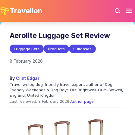
Travellon
Aerolite Luggage Set Review
Luggage Sets
Products
Suitcases
8 February 2026
By
Clint Edgar
Travel writer, dog-friendly travel expert, author of Dog-
Friendly Weekends & Dog Days Out Brightwell-Cum-Sotwell,
England, United Kingdom
Last reviewed: 8 February 2026
·
Author page