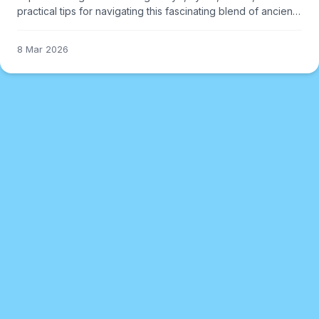
practical tips for navigating this fascinating blend of ancient
and modern.
8 Mar 2026