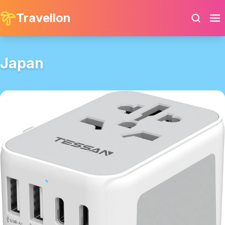
Travellon
Japan