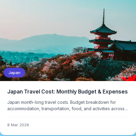
Japan
Japan Travel Cost: Monthly Budget & Expenses
Japan month-long travel costs. Budget breakdown for
accommodation, transportation, food, and activities across
different travel styles.
8 Mar 2026