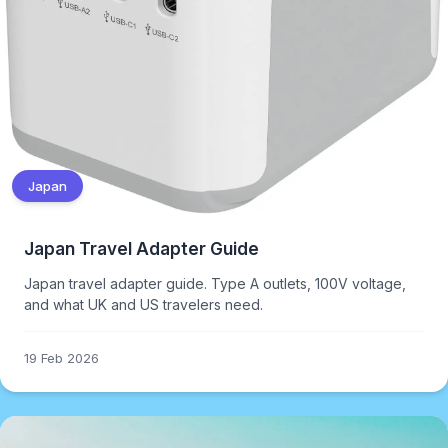
Japan
Japan Travel Adapter Guide
Japan travel adapter guide. Type A outlets, 100V voltage,
and what UK and US travelers need.
19 Feb 2026