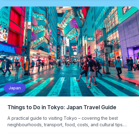
Japan
Things to Do in Tokyo: Japan Travel Guide
A practical guide to visiting Tokyo – covering the best
neighbourhoods, transport, food, costs, and cultural tips.
What to see, what to skip, and how to navigate Japan's
overwhelming capital.