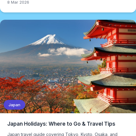
8 Mar 2026
Japan
Japan Holidays: Where to Go & Travel Tips
Japan travel guide covering Tokyo, Kyoto, Osaka, and