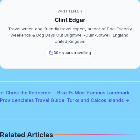
WRITTEN BY
Clint Edgar
Travel writer, dog-friendly travel expert, author of Dog-Friendly
Weekends & Dog Days Out Brightwell-Cum-Sotwell, England,
United Kingdom
30+ years travelling
← Christ the Redeemer – Brazil’s Most Famous Landmark
Providenciales Travel Guide: Turks and Caicos Islands →
Related Articles