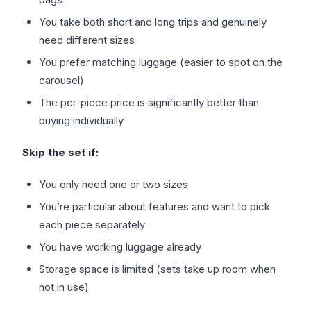
You take both short and long trips and genuinely
need different sizes
You prefer matching luggage (easier to spot on the
carousel)
The per-piece price is significantly better than
buying individually
Skip the set if:
You only need one or two sizes
You’re particular about features and want to pick
each piece separately
You have working luggage already
Storage space is limited (sets take up room when
not in use)