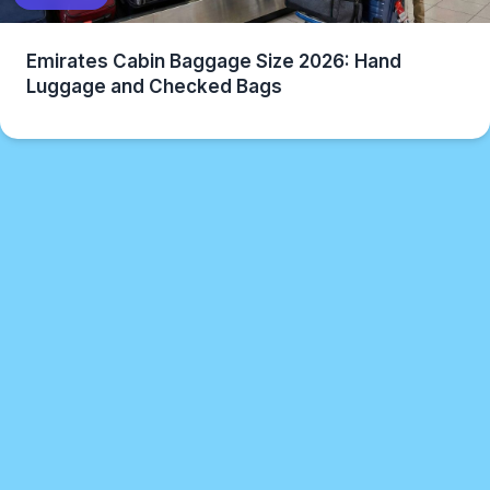
Emirates Cabin Baggage Size 2026: Hand
Luggage and Checked Bags