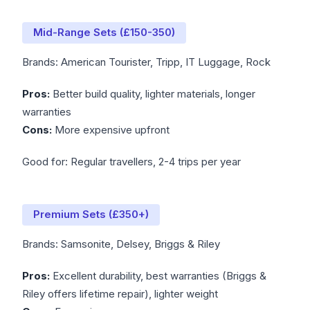
Mid-Range Sets (£150-350)
Brands: American Tourister, Tripp, IT Luggage, Rock
Pros:
Better build quality, lighter materials, longer
warranties
Cons:
More expensive upfront
Good for: Regular travellers, 2-4 trips per year
Premium Sets (£350+)
Brands: Samsonite, Delsey, Briggs & Riley
Pros:
Excellent durability, best warranties (Briggs &
Riley offers lifetime repair), lighter weight