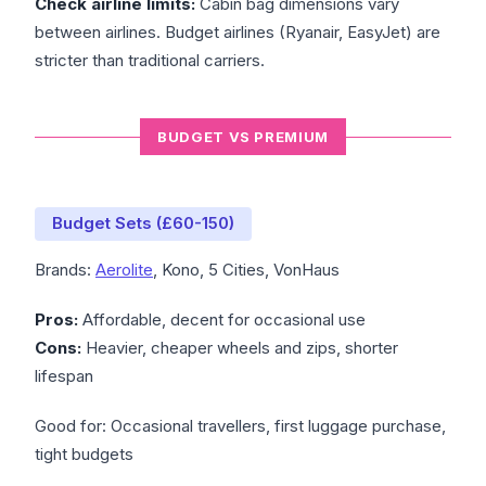
Check airline limits:
Cabin bag dimensions vary
between airlines. Budget airlines (Ryanair, EasyJet) are
stricter than traditional carriers.
BUDGET VS PREMIUM
Budget Sets (£60-150)
Brands:
Aerolite
, Kono, 5 Cities, VonHaus
Pros:
Affordable, decent for occasional use
Cons:
Heavier, cheaper wheels and zips, shorter
lifespan
Good for: Occasional travellers, first luggage purchase,
tight budgets