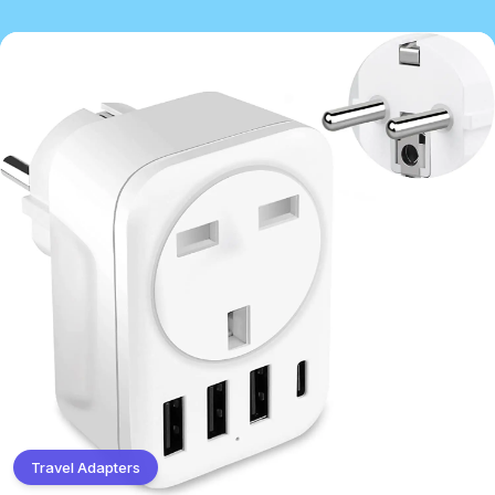
Travel Adapters