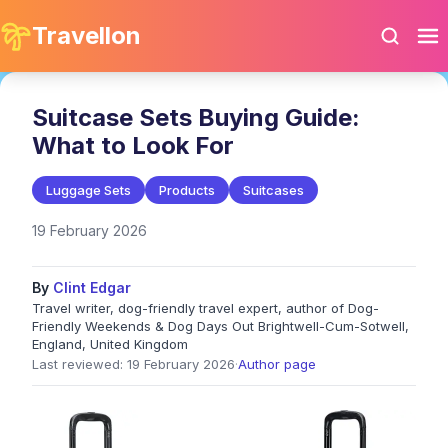
Travellon
Suitcase Sets Buying Guide:
What to Look For
Luggage Sets
Products
Suitcases
19 February 2026
By
Clint Edgar
Travel writer, dog-friendly travel expert, author of Dog-
Friendly Weekends & Dog Days Out Brightwell-Cum-Sotwell,
England, United Kingdom
Last reviewed: 19 February 2026
·
Author page