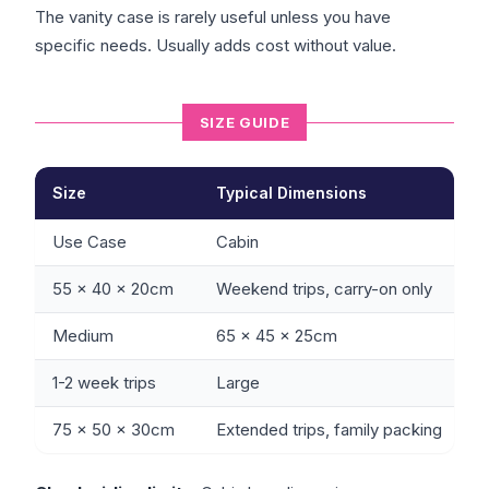
The vanity case is rarely useful unless you have
specific needs. Usually adds cost without value.
SIZE GUIDE
Size
Typical Dimensions
Use Case
Cabin
55 x 40 x 20cm
Weekend trips, carry-on only
Medium
65 x 45 x 25cm
1-2 week trips
Large
75 x 50 x 30cm
Extended trips, family packing