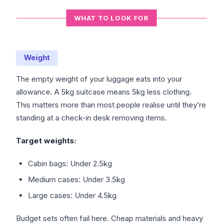
WHAT TO LOOK FOR
Weight
The empty weight of your luggage eats into your
allowance. A 5kg suitcase means 5kg less clothing.
This matters more than most people realise until they’re
standing at a check-in desk removing items.
Target weights:
Cabin bags: Under 2.5kg
Medium cases: Under 3.5kg
Large cases: Under 4.5kg
Budget sets often fail here. Cheap materials and heavy