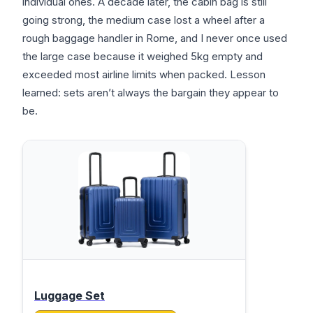
individual ones. A decade later, the cabin bag is still
going strong, the medium case lost a wheel after a
rough baggage handler in Rome, and I never once used
the large case because it weighed 5kg empty and
exceeded most airline limits when packed. Lesson
learned: sets aren’t always the bargain they appear to
be.
Luggage Set