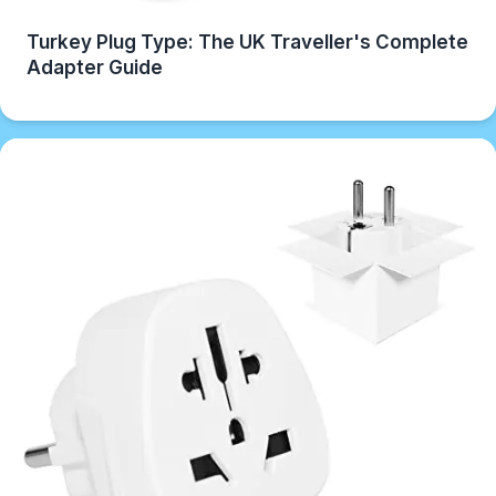
Turkey Plug Type: The UK Traveller's Complete
Adapter Guide