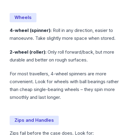
Wheels
4-wheel (spinner):
Roll in any direction, easier to
manoeuvre. Take slightly more space when stored.
2-wheel (roller):
Only roll forward/back, but more
durable and better on rough surfaces.
For most travellers, 4-wheel spinners are more
convenient. Look for wheels with ball bearings rather
than cheap single-bearing wheels – they spin more
smoothly and last longer.
Zips and Handles
Zips fail before the case does. Look for: