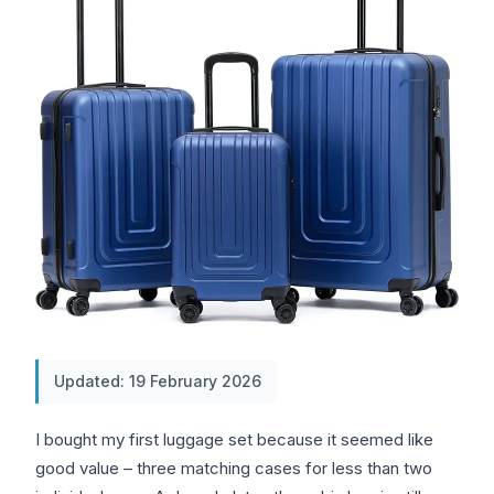
Updated: 19 February 2026
I bought my first luggage set because it seemed like
good value – three matching cases for less than two