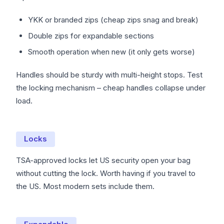
YKK or branded zips (cheap zips snag and break)
Double zips for expandable sections
Smooth operation when new (it only gets worse)
Handles should be sturdy with multi-height stops. Test
the locking mechanism – cheap handles collapse under
load.
Locks
TSA-approved locks let US security open your bag
without cutting the lock. Worth having if you travel to
the US. Most modern sets include them.