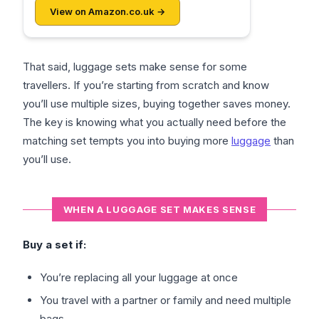
View on Amazon.co.uk →
That said, luggage sets make sense for some
travellers. If you’re starting from scratch and know
you’ll use multiple sizes, buying together saves money.
The key is knowing what you actually need before the
matching set tempts you into buying more
luggage
than
you’ll use.
WHEN A LUGGAGE SET MAKES SENSE
Buy a set if:
You’re replacing all your luggage at once
You travel with a partner or family and need multiple
bags