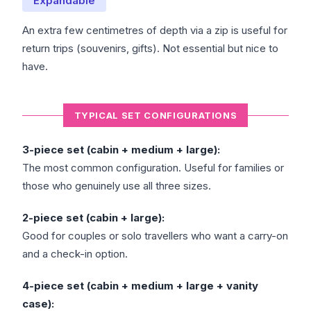
Expandable
An extra few centimetres of depth via a zip is useful for
return trips (souvenirs, gifts). Not essential but nice to
have.
TYPICAL SET CONFIGURATIONS
3-piece set (cabin + medium + large):
The most common configuration. Useful for families or
those who genuinely use all three sizes.
2-piece set (cabin + large):
Good for couples or solo travellers who want a carry-on
and a check-in option.
4-piece set (cabin + medium + large + vanity
case):