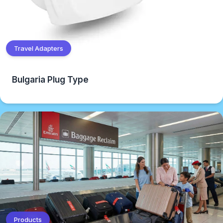
Travel Adapters
Bulgaria Plug Type
Products