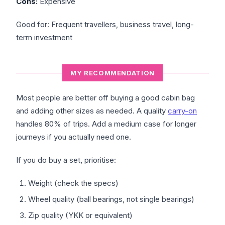
Cons:
Expensive
Good for: Frequent travellers, business travel, long-
term investment
MY RECOMMENDATION
Most people are better off buying a good cabin bag
and adding other sizes as needed. A quality
carry-on
handles 80% of trips. Add a medium case for longer
journeys if you actually need one.
If you do buy a set, prioritise:
Weight (check the specs)
Wheel quality (ball bearings, not single bearings)
Zip quality (YKK or equivalent)