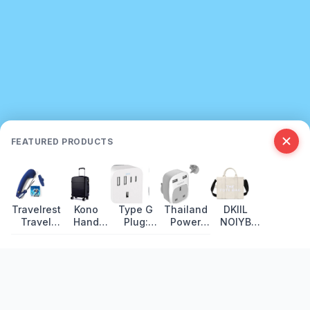
FEATURED PRODUCTS
Travelrest
Kono
Type G
Thailand
DKIIL
Travel
Hand
Plug:
Power
NOIYB
Pillow
Luggage:
Countries,
Plug
Canvas
Review:
Lightweight
Voltage
Guide:
Tote Bags
Wrap-
Hard Shell
and
Socket
Around
Review
Travel
Types,
Support
Adapter
Voltage &
Recently Updated
Guide
Adapters