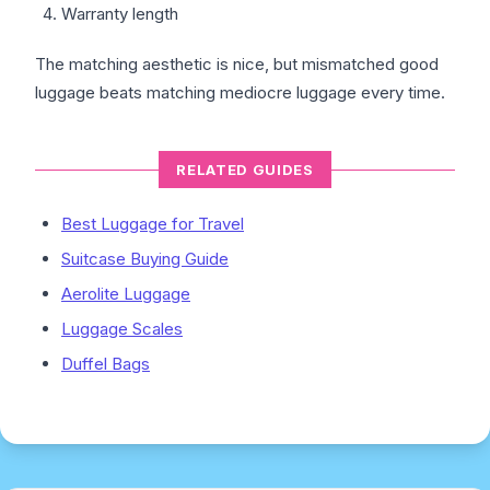
Warranty length
The matching aesthetic is nice, but mismatched good
luggage beats matching mediocre luggage every time.
RELATED GUIDES
Best Luggage for Travel
Suitcase Buying Guide
Aerolite Luggage
Luggage Scales
Duffel Bags