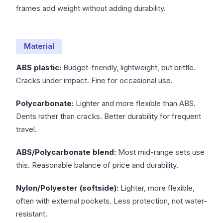
frames add weight without adding durability.
Material
ABS plastic:
Budget-friendly, lightweight, but brittle.
Cracks under impact. Fine for occasional use.
Polycarbonate:
Lighter and more flexible than ABS.
Dents rather than cracks. Better durability for frequent
travel.
ABS/Polycarbonate blend:
Most mid-range sets use
this. Reasonable balance of price and durability.
Nylon/Polyester (softside):
Lighter, more flexible,
often with external pockets. Less protection, not water-
resistant.