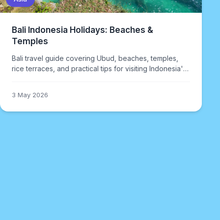
Bali Indonesia Holidays: Beaches &
Temples
Bali travel guide covering Ubud, beaches, temples,
rice terraces, and practical tips for visiting Indonesia's
most famous island.
3 May 2026