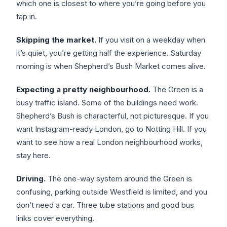
which one is closest to where you’re going before you
tap in.
Skipping the market.
If you visit on a weekday when
it’s quiet, you’re getting half the experience. Saturday
morning is when Shepherd’s Bush Market comes alive.
Expecting a pretty neighbourhood.
The Green is a
busy traffic island. Some of the buildings need work.
Shepherd’s Bush is characterful, not picturesque. If you
want Instagram-ready London, go to Notting Hill. If you
want to see how a real London neighbourhood works,
stay here.
Driving.
The one-way system around the Green is
confusing, parking outside Westfield is limited, and you
don’t need a car. Three tube stations and good bus
links cover everything.