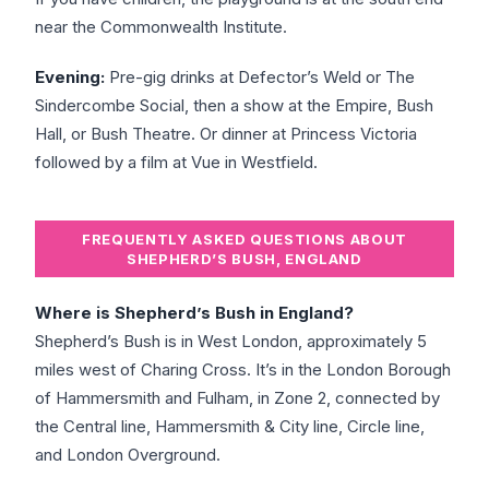
near the Commonwealth Institute.
Evening:
Pre-gig drinks at Defector’s Weld or The
Sindercombe Social, then a show at the Empire, Bush
Hall, or Bush Theatre. Or dinner at Princess Victoria
followed by a film at Vue in Westfield.
FREQUENTLY ASKED QUESTIONS ABOUT
SHEPHERD’S BUSH, ENGLAND
Where is Shepherd’s Bush in England?
Shepherd’s Bush is in West London, approximately 5
miles west of Charing Cross. It’s in the London Borough
of Hammersmith and Fulham, in Zone 2, connected by
the Central line, Hammersmith & City line, Circle line,
and London Overground.