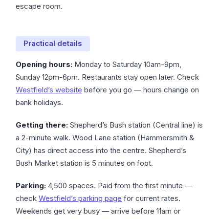
escape room.
Practical details
Opening hours:
Monday to Saturday 10am-9pm,
Sunday 12pm-6pm. Restaurants stay open later. Check
Westfield’s website
before you go — hours change on
bank holidays.
Getting there:
Shepherd’s Bush station (Central line) is
a 2-minute walk. Wood Lane station (Hammersmith &
City) has direct access into the centre. Shepherd’s
Bush Market station is 5 minutes on foot.
Parking:
4,500 spaces. Paid from the first minute —
check
Westfield’s parking page
for current rates.
Weekends get very busy — arrive before 11am or