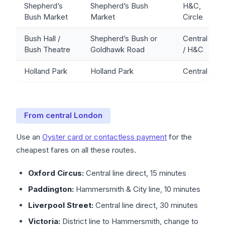
Shepherd’s
Shepherd’s Bush
H&C,
Bush Market
Market
Circle
Bush Hall /
Shepherd’s Bush or
Central
Bush Theatre
Goldhawk Road
/ H&C
Holland Park
Holland Park
Central
From central London
Use an
Oyster card or contactless payment
for the
cheapest fares on all these routes.
Oxford Circus:
Central line direct, 15 minutes
Paddington:
Hammersmith & City line, 10 minutes
Liverpool Street:
Central line direct, 30 minutes
Victoria:
District line to Hammersmith, change to