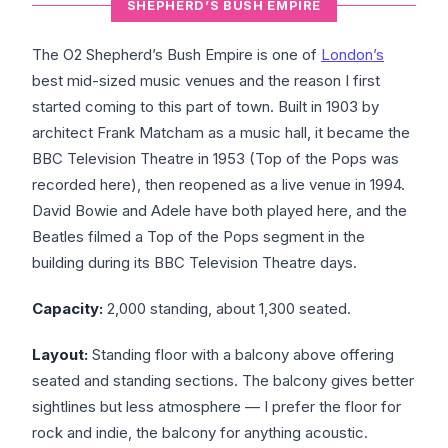
SHEPHERD’S BUSH EMPIRE
The O2 Shepherd’s Bush Empire is one of
London’s
best mid-sized music venues and the reason I first
started coming to this part of town. Built in 1903 by
architect Frank Matcham as a music hall, it became the
BBC Television Theatre in 1953 (Top of the Pops was
recorded here), then reopened as a live venue in 1994.
David Bowie and Adele have both played here, and the
Beatles filmed a Top of the Pops segment in the
building during its BBC Television Theatre days.
Capacity:
2,000 standing, about 1,300 seated.
Layout:
Standing floor with a balcony above offering
seated and standing sections. The balcony gives better
sightlines but less atmosphere — I prefer the floor for
rock and indie, the balcony for anything acoustic.