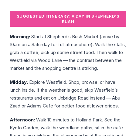
SUGGESTED ITINERARY: A DAY IN SHEPHERD’S
BUSH
Morning:
Start at Shepherd’s Bush Market (arrive by
10am on a Saturday for full atmosphere). Walk the stalls,
grab a coffee, pick up some street food. Then walk to
Westfield via Wood Lane — the contrast between the
market and the shopping centre is striking.
Midday:
Explore Westfield. Shop, browse, or have
lunch inside. If the weather is good, skip Westfield’s
restaurants and eat on Uxbridge Road instead — Abu
Zaad or Adams Cafe for better food at lower prices.
Afternoon:
Walk 10 minutes to Holland Park. See the
Kyoto Garden, walk the woodland paths, sit in the cafe.
If you have children, the playground is at the south end