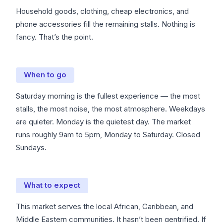
Household goods, clothing, cheap electronics, and
phone accessories fill the remaining stalls. Nothing is
fancy. That’s the point.
When to go
Saturday morning is the fullest experience — the most
stalls, the most noise, the most atmosphere. Weekdays
are quieter. Monday is the quietest day. The market
runs roughly 9am to 5pm, Monday to Saturday. Closed
Sundays.
What to expect
This market serves the local African, Caribbean, and
Middle Eastern communities. It hasn’t been gentrified. If