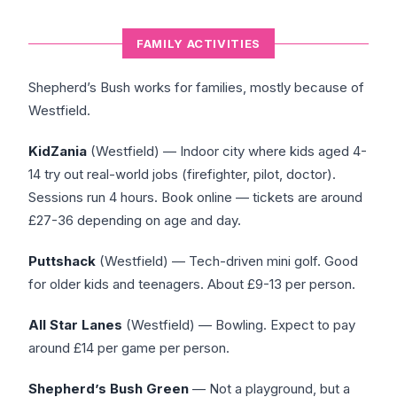
FAMILY ACTIVITIES
Shepherd’s Bush works for families, mostly because of
Westfield.
KidZania
(Westfield) — Indoor city where kids aged 4-
14 try out real-world jobs (firefighter, pilot, doctor).
Sessions run 4 hours. Book online — tickets are around
£27-36 depending on age and day.
Puttshack
(Westfield) — Tech-driven mini golf. Good
for older kids and teenagers. About £9-13 per person.
All Star Lanes
(Westfield) — Bowling. Expect to pay
around £14 per game per person.
Shepherd’s Bush Green
— Not a playground, but a