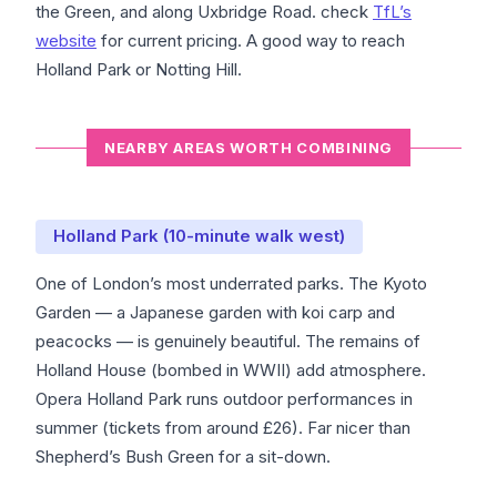
the Green, and along Uxbridge Road. check
TfL’s
website
for current pricing. A good way to reach
Holland Park or Notting Hill.
NEARBY AREAS WORTH COMBINING
Holland Park (10-minute walk west)
One of London’s most underrated parks. The Kyoto
Garden — a Japanese garden with koi carp and
peacocks — is genuinely beautiful. The remains of
Holland House (bombed in WWII) add atmosphere.
Opera Holland Park runs outdoor performances in
summer (tickets from around £26). Far nicer than
Shepherd’s Bush Green for a sit-down.