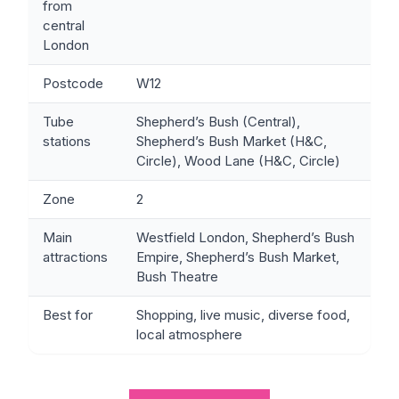
from
central
London
Postcode
W12
Tube
Shepherd’s Bush (Central),
stations
Shepherd’s Bush Market (H&C,
Circle), Wood Lane (H&C, Circle)
Zone
2
Main
Westfield London, Shepherd’s Bush
attractions
Empire, Shepherd’s Bush Market,
Bush Theatre
Best for
Shopping, live music, diverse food,
local atmosphere