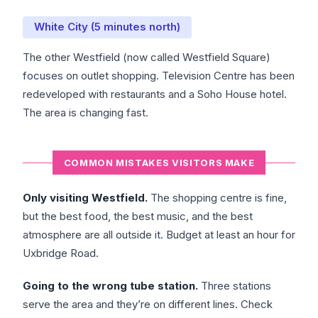
White City (5 minutes north)
The other Westfield (now called Westfield Square)
focuses on outlet shopping. Television Centre has been
redeveloped with restaurants and a Soho House hotel.
The area is changing fast.
COMMON MISTAKES VISITORS MAKE
Only visiting Westfield.
The shopping centre is fine,
but the best food, the best music, and the best
atmosphere are all outside it. Budget at least an hour for
Uxbridge Road.
Going to the wrong tube station.
Three stations
serve the area and they’re on different lines. Check