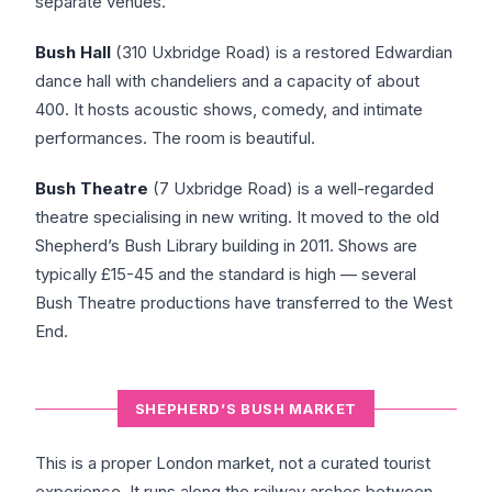
separate venues.
Bush Hall
(310 Uxbridge Road) is a restored Edwardian
dance hall with chandeliers and a capacity of about
400. It hosts acoustic shows, comedy, and intimate
performances. The room is beautiful.
Bush Theatre
(7 Uxbridge Road) is a well-regarded
theatre specialising in new writing. It moved to the old
Shepherd’s Bush Library building in 2011. Shows are
typically £15-45 and the standard is high — several
Bush Theatre productions have transferred to the West
End.
SHEPHERD’S BUSH MARKET
This is a proper London market, not a curated tourist
experience. It runs along the railway arches between