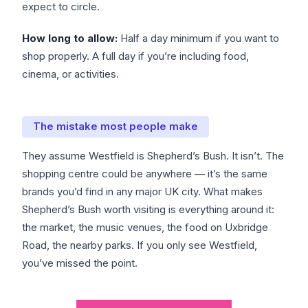
expect to circle.
How long to allow:
Half a day minimum if you want to
shop properly. A full day if you’re including food,
cinema, or activities.
The mistake most people make
They assume Westfield is Shepherd’s Bush. It isn’t. The
shopping centre could be anywhere — it’s the same
brands you’d find in any major UK city. What makes
Shepherd’s Bush worth visiting is everything around it:
the market, the music venues, the food on Uxbridge
Road, the nearby parks. If you only see Westfield,
you’ve missed the point.