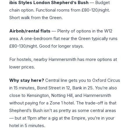
ibis Styles London Shepherd’s Bush
— Budget
chain option. Functional rooms from £80-120/night.
Short walk from the Green.
Airbnb/rental flats
— Plenty of options in the W12
area. A one-bedroom flat near the Green typically runs
£80-130/night. Good for longer stays.
For hostels, nearby Hammersmith has more options at
lower prices.
Why stay here?
Central line gets you to Oxford Circus
in 15 minutes, Bond Street in 12, Bank in 25. You’re also
close to Kensington, Notting Hill, and Hammersmith
without paying for a Zone 1 hotel. The trade-off is that
Shepherd’s Bush isn’t as pretty as some central areas
— but at 11pm after a gig at the Empire, you’re in your
hotel in 5 minutes.