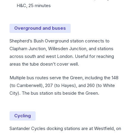
H&C, 25 minutes
Overground and buses
Shepherd’s Bush Overground station connects to
Clapham Junction, Willesden Junction, and stations
across south and west London. Useful for reaching
areas the tube doesn’t cover well.
Multiple bus routes serve the Green, including the 148
(to Camberwell), 207 (to Hayes), and 260 (to White
City). The bus station sits beside the Green.
Cycling
Santander Cycles docking stations are at Westfield, on