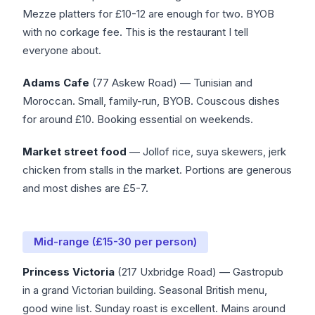
Mezze platters for £10-12 are enough for two. BYOB
with no corkage fee. This is the restaurant I tell
everyone about.
Adams Cafe
(77 Askew Road) — Tunisian and
Moroccan. Small, family-run, BYOB. Couscous dishes
for around £10. Booking essential on weekends.
Market street food
— Jollof rice, suya skewers, jerk
chicken from stalls in the market. Portions are generous
and most dishes are £5-7.
Mid-range (£15-30 per person)
Princess Victoria
(217 Uxbridge Road) — Gastropub
in a grand Victorian building. Seasonal British menu,
good wine list. Sunday roast is excellent. Mains around