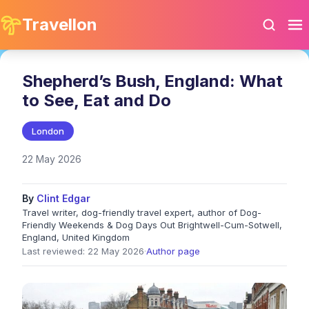
Travellon
Shepherd’s Bush, England: What
to See, Eat and Do
London
22 May 2026
By
Clint Edgar
Travel writer, dog-friendly travel expert, author of Dog-
Friendly Weekends & Dog Days Out Brightwell-Cum-Sotwell,
England, United Kingdom
Last reviewed: 22 May 2026
·
Author page