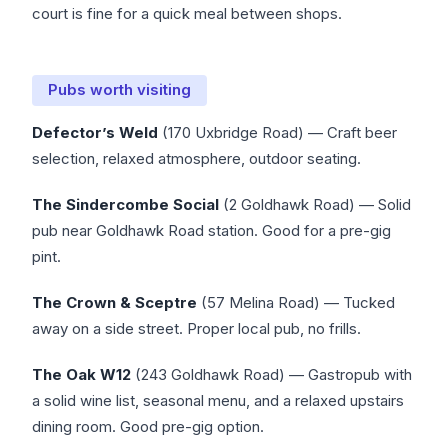
court is fine for a quick meal between shops.
Pubs worth visiting
Defector’s Weld
(170 Uxbridge Road) — Craft beer
selection, relaxed atmosphere, outdoor seating.
The Sindercombe Social
(2 Goldhawk Road) — Solid
pub near Goldhawk Road station. Good for a pre-gig
pint.
The Crown & Sceptre
(57 Melina Road) — Tucked
away on a side street. Proper local pub, no frills.
The Oak W12
(243 Goldhawk Road) — Gastropub with
a solid wine list, seasonal menu, and a relaxed upstairs
dining room. Good pre-gig option.