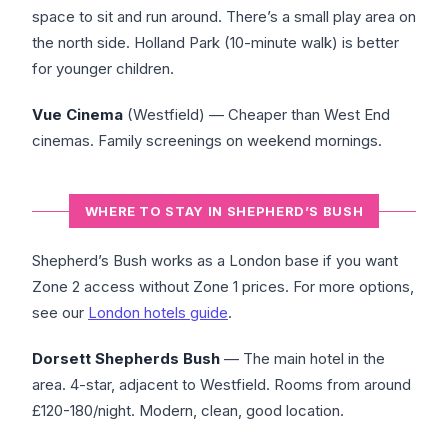
space to sit and run around. There’s a small play area on
the north side. Holland Park (10-minute walk) is better
for younger children.
Vue Cinema
(Westfield) — Cheaper than West End
cinemas. Family screenings on weekend mornings.
WHERE TO STAY IN SHEPHERD’S BUSH
Shepherd’s Bush works as a London base if you want
Zone 2 access without Zone 1 prices. For more options,
see our
London hotels guide
.
Dorsett Shepherds Bush
— The main hotel in the
area. 4-star, adjacent to Westfield. Rooms from around
£120-180/night. Modern, clean, good location.