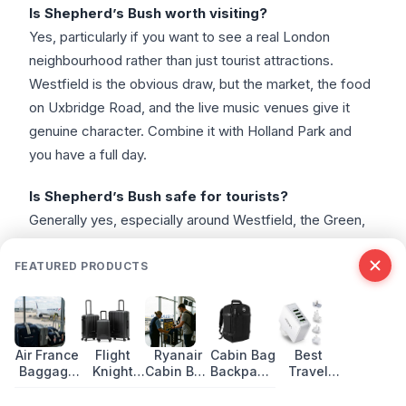
Is Shepherd’s Bush worth visiting?
Yes, particularly if you want to see a real London
neighbourhood rather than just tourist attractions.
Westfield is the obvious draw, but the market, the food
on Uxbridge Road, and the live music venues give it
genuine character. Combine it with Holland Park and
you have a full day.
Is Shepherd’s Bush safe for tourists?
Generally yes, especially around Westfield, the Green,
and the main commercial streets. Like any urban area,
take normal precautions with valuables. The area is
FEATURED PRODUCTS
well-policed and busy throughout the day and evening.
I’ve never had any problems here across dozens of
visits.
Air France
Flight
Ryanair
Cabin Bag
Best
Baggage
Knight
Cabin Bag
Backpack:
Travel
How do I get to Shepherd’s Bush from central
Allowance
Premium
Size and
Best Hand
Adapters
London?
2026:
Suitcase:
Baggage
Luggage
with USB