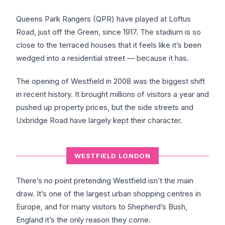
Queens Park Rangers (QPR) have played at Loftus
Road, just off the Green, since 1917. The stadium is so
close to the terraced houses that it feels like it’s been
wedged into a residential street — because it has.
The opening of Westfield in 2008 was the biggest shift
in recent history. It brought millions of visitors a year and
pushed up property prices, but the side streets and
Uxbridge Road have largely kept their character.
WESTFIELD LONDON
There’s no point pretending Westfield isn’t the main
draw. It’s one of the largest urban shopping centres in
Europe, and for many visitors to Shepherd’s Bush,
England it’s the only reason they come.