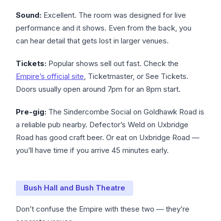
Sound:
Excellent. The room was designed for live
performance and it shows. Even from the back, you
can hear detail that gets lost in larger venues.
Tickets:
Popular shows sell out fast. Check the
Empire’s official site
, Ticketmaster, or See Tickets.
Doors usually open around 7pm for an 8pm start.
Pre-gig:
The Sindercombe Social on Goldhawk Road is
a reliable pub nearby. Defector’s Weld on Uxbridge
Road has good craft beer. Or eat on Uxbridge Road —
you’ll have time if you arrive 45 minutes early.
Bush Hall and Bush Theatre
Don’t confuse the Empire with these two — they’re