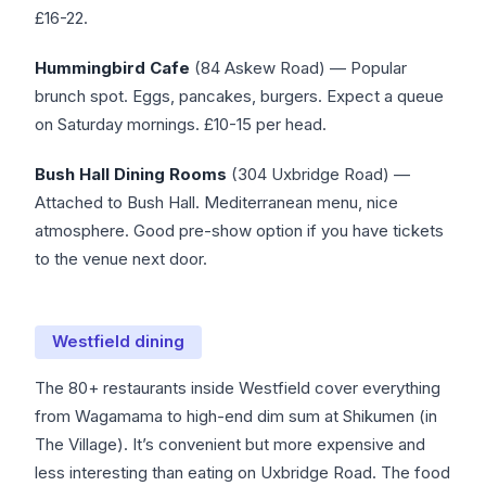
£16-22.
Hummingbird Cafe
(84 Askew Road) — Popular
brunch spot. Eggs, pancakes, burgers. Expect a queue
on Saturday mornings. £10-15 per head.
Bush Hall Dining Rooms
(304 Uxbridge Road) —
Attached to Bush Hall. Mediterranean menu, nice
atmosphere. Good pre-show option if you have tickets
to the venue next door.
Westfield dining
The 80+ restaurants inside Westfield cover everything
from Wagamama to high-end dim sum at Shikumen (in
The Village). It’s convenient but more expensive and
less interesting than eating on Uxbridge Road. The food