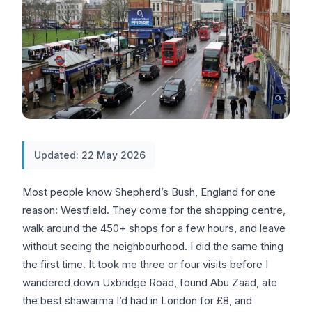
Updated: 22 May 2026
Most people know Shepherd’s Bush, England for one
reason: Westfield. They come for the shopping centre,
walk around the 450+ shops for a few hours, and leave
without seeing the neighbourhood. I did the same thing
the first time. It took me three or four visits before I
wandered down Uxbridge Road, found Abu Zaad, ate
the best shawarma I’d had in London for £8, and