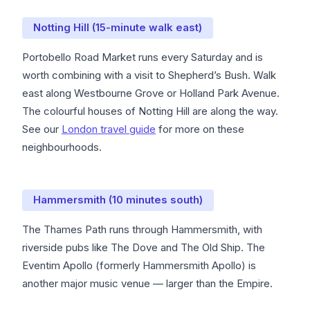
Notting Hill (15-minute walk east)
Portobello Road Market runs every Saturday and is
worth combining with a visit to Shepherd’s Bush. Walk
east along Westbourne Grove or Holland Park Avenue.
The colourful houses of Notting Hill are along the way.
See our
London travel guide
for more on these
neighbourhoods.
Hammersmith (10 minutes south)
The Thames Path runs through Hammersmith, with
riverside pubs like The Dove and The Old Ship. The
Eventim Apollo (formerly Hammersmith Apollo) is
another major music venue — larger than the Empire.