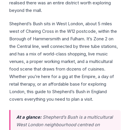
realised there was an entire district worth exploring
beyond the mall.
Shepherd’s Bush sits in West London, about 5 miles
west of Charing Cross in the W12 postcode, within the
Borough of Hammersmith and Fulham. It’s Zone 2 on
the Central line, well connected by three tube stations,
and has a mix of world-class shopping, live music
venues, a proper working market, and a multicultural
food scene that draws from dozens of cuisines.
Whether you’re here for a gig at the Empire, a day of
retail therapy, or an affordable base for exploring
London, this guide to Shepherd’s Bush in England
covers everything you need to plan a visit.
At a glance:
Shepherd’s Bush is a multicultural
West London neighbourhood centred on