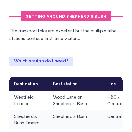
GETTING AROUND SHEPHERD’S BUSH
The transport links are excellent but the multiple tube
stations confuse first-time visitors.
Which station do I need?
Destination
Best station
Line
Westfield
Wood Lane or
H&C /
London
Shepherd’s Bush
Central
Shepherd’s
Shepherd’s Bush
Central
Bush Empire