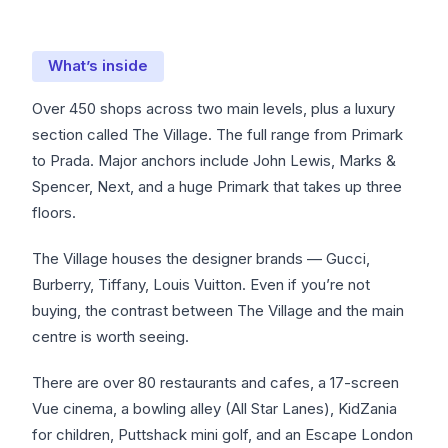
What’s inside
Over 450 shops across two main levels, plus a luxury
section called The Village. The full range from Primark
to Prada. Major anchors include John Lewis, Marks &
Spencer, Next, and a huge Primark that takes up three
floors.
The Village houses the designer brands — Gucci,
Burberry, Tiffany, Louis Vuitton. Even if you’re not
buying, the contrast between The Village and the main
centre is worth seeing.
There are over 80 restaurants and cafes, a 17-screen
Vue cinema, a bowling alley (All Star Lanes), KidZania
for children, Puttshack mini golf, and an Escape London