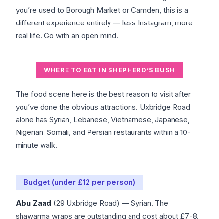
you’re used to Borough Market or Camden, this is a
different experience entirely — less Instagram, more
real life. Go with an open mind.
WHERE TO EAT IN SHEPHERD’S BUSH
The food scene here is the best reason to visit after
you’ve done the obvious attractions. Uxbridge Road
alone has Syrian, Lebanese, Vietnamese, Japanese,
Nigerian, Somali, and Persian restaurants within a 10-
minute walk.
Budget (under £12 per person)
Abu Zaad
(29 Uxbridge Road) — Syrian. The
shawarma wraps are outstanding and cost about £7-8.