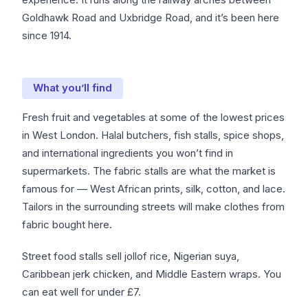
Goldhawk Road and Uxbridge Road, and it’s been here
since 1914.
What you’ll find
Fresh fruit and vegetables at some of the lowest prices
in West London. Halal butchers, fish stalls, spice shops,
and international ingredients you won’t find in
supermarkets. The fabric stalls are what the market is
famous for — West African prints, silk, cotton, and lace.
Tailors in the surrounding streets will make clothes from
fabric bought here.
Street food stalls sell jollof rice, Nigerian suya,
Caribbean jerk chicken, and Middle Eastern wraps. You
can eat well for under £7.