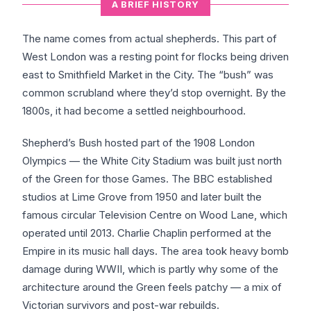
A BRIEF HISTORY
The name comes from actual shepherds. This part of
West London was a resting point for flocks being driven
east to Smithfield Market in the City. The “bush” was
common scrubland where they’d stop overnight. By the
1800s, it had become a settled neighbourhood.
Shepherd’s Bush hosted part of the 1908 London
Olympics — the White City Stadium was built just north
of the Green for those Games. The BBC established
studios at Lime Grove from 1950 and later built the
famous circular Television Centre on Wood Lane, which
operated until 2013. Charlie Chaplin performed at the
Empire in its music hall days. The area took heavy bomb
damage during WWII, which is partly why some of the
architecture around the Green feels patchy — a mix of
Victorian survivors and post-war rebuilds.