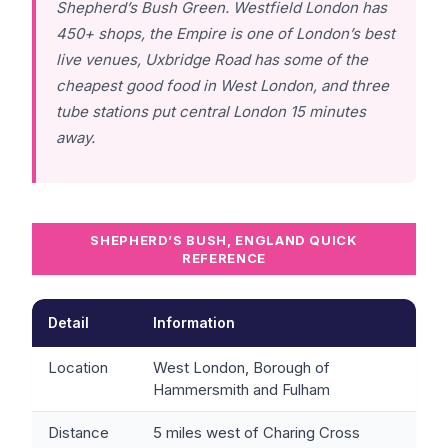
Shepherd’s Bush Green. Westfield London has
450+ shops, the Empire is one of London’s best
live venues, Uxbridge Road has some of the
cheapest good food in West London, and three
tube stations put central London 15 minutes
away.
SHEPHERD’S BUSH, ENGLAND QUICK
REFERENCE
Detail
Information
Location
West London, Borough of
Hammersmith and Fulham
Distance
5 miles west of Charing Cross