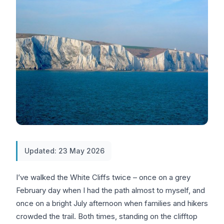
Updated: 23 May 2026
I’ve walked the White Cliffs twice – once on a grey
February day when I had the path almost to myself, and
once on a bright July afternoon when families and hikers
crowded the trail. Both times, standing on the clifftop