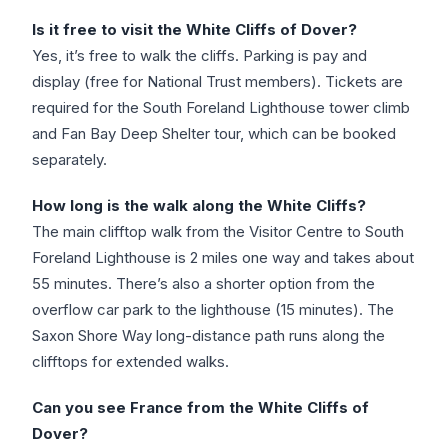
Is it free to visit the White Cliffs of Dover?
Yes, it’s free to walk the cliffs. Parking is pay and
display (free for National Trust members). Tickets are
required for the South Foreland Lighthouse tower climb
and Fan Bay Deep Shelter tour, which can be booked
separately.
How long is the walk along the White Cliffs?
The main clifftop walk from the Visitor Centre to South
Foreland Lighthouse is 2 miles one way and takes about
55 minutes. There’s also a shorter option from the
overflow car park to the lighthouse (15 minutes). The
Saxon Shore Way long-distance path runs along the
clifftops for extended walks.
Can you see France from the White Cliffs of
Dover?