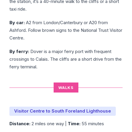
the station, it’s a 40-minute walk to the cliffs or a short
taxi ride.
By car:
A2 from London/Canterbury or A20 from
Ashford. Follow brown signs to the National Trust Visitor
Centre.
By ferry:
Dover is a major ferry port with frequent
crossings to Calais. The cliffs are a short drive from the
ferry terminal.
WALKS
Visitor Centre to South Foreland Lighthouse
Distance:
2 miles one way |
Time:
55 minutes