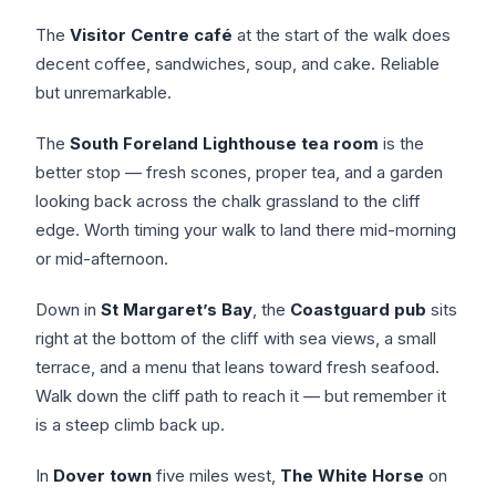
The
Visitor Centre café
at the start of the walk does
decent coffee, sandwiches, soup, and cake. Reliable
but unremarkable.
The
South Foreland Lighthouse tea room
is the
better stop — fresh scones, proper tea, and a garden
looking back across the chalk grassland to the cliff
edge. Worth timing your walk to land there mid-morning
or mid-afternoon.
Down in
St Margaret’s Bay
, the
Coastguard pub
sits
right at the bottom of the cliff with sea views, a small
terrace, and a menu that leans toward fresh seafood.
Walk down the cliff path to reach it — but remember it
is a steep climb back up.
In
Dover town
five miles west,
The White Horse
on