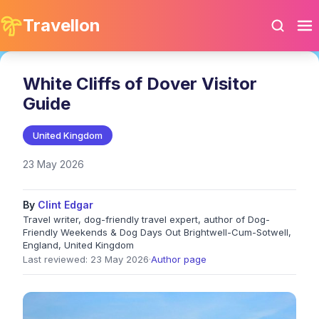
Travellon
White Cliffs of Dover Visitor
Guide
United Kingdom
23 May 2026
By
Clint Edgar
Travel writer, dog-friendly travel expert, author of Dog-
Friendly Weekends & Dog Days Out Brightwell-Cum-Sotwell,
England, United Kingdom
Last reviewed: 23 May 2026
·
Author page