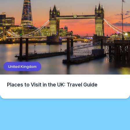
United Kingdom
Places to Visit in the UK: Travel Guide