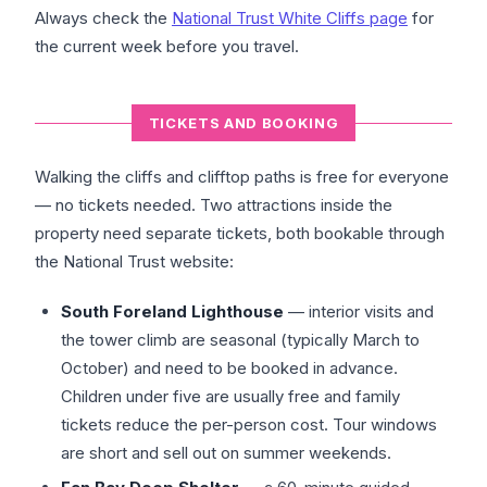
Always check the
National Trust White Cliffs page
for
the current week before you travel.
TICKETS AND BOOKING
Walking the cliffs and clifftop paths is free for everyone
— no tickets needed. Two attractions inside the
property need separate tickets, both bookable through
the National Trust website:
South Foreland Lighthouse
— interior visits and
the tower climb are seasonal (typically March to
October) and need to be booked in advance.
Children under five are usually free and family
tickets reduce the per-person cost. Tour windows
are short and sell out on summer weekends.