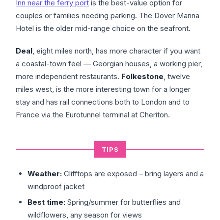
Inn near the ferry port
is the best-value option for
couples or families needing parking. The Dover Marina
Hotel is the older mid-range choice on the seafront.
Deal
, eight miles north, has more character if you want
a coastal-town feel — Georgian houses, a working pier,
more independent restaurants.
Folkestone
, twelve
miles west, is the more interesting town for a longer
stay and has rail connections both to London and to
France via the Eurotunnel terminal at Cheriton.
TIPS
Weather:
Clifftops are exposed – bring layers and a
windproof jacket
Best time:
Spring/summer for butterflies and
wildflowers, any season for views