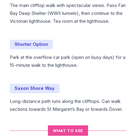
The main clifftop walk with spectacular views. Pass Fan
Bay Deep Shelter (WWII tunnels), then continue to the
Victorian lighthouse. Tea room at the lighthouse.
Shorter Option
Park at the overflow car park (open on busy days) for a
15-minute walk to the lighthouse.
Saxon Shore Way
Long-distance path runs along the clifftops. Can walk
sections towards St Margaret’s Bay or towards Dover.
WHAT TO SEE