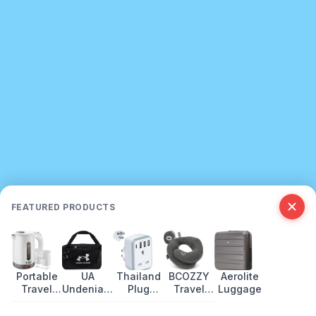
FEATURED PRODUCTS
Portable
UA
Thailand
BCOZZY
Aerolite
Travel
Undeniable
Plug
Travel
Luggage
Kettle:
5.0 Duffle
Adapter
Pillow
Best Picks
Review:
Guide:
Review