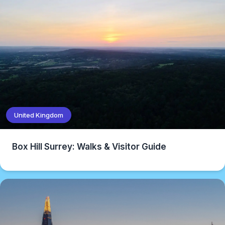
United Kingdom
Box Hill Surrey: Walks & Visitor Guide