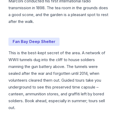
Marconi conducted his first international radio
transmission in 1898. The tea room in the grounds does
a good scone, and the garden is a pleasant spot to rest
after the walk.
Fan Bay Deep Shelter
This is the best-kept secret of the area. A network of
WWII tunnels dug into the cliff to house soldiers
manning the gun battery above. The tunnels were
sealed after the war and forgotten until 2014, when
volunteers cleared them out. Guided tours take you
underground to see this preserved time capsule –
canteen, ammunition stores, and graffiti left by bored
soldiers. Book ahead, especially in summer; tours sell
out.