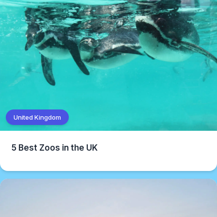
United Kingdom
5 Best Zoos in the UK