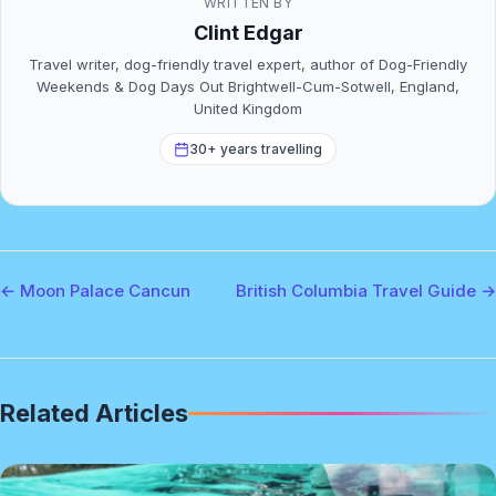
WRITTEN BY
Clint Edgar
Travel writer, dog-friendly travel expert, author of Dog-Friendly
Weekends & Dog Days Out Brightwell-Cum-Sotwell, England,
United Kingdom
30+ years travelling
← Moon Palace Cancun
British Columbia Travel Guide →
Related Articles