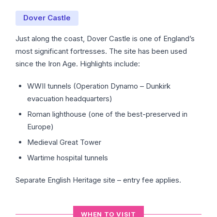
Dover Castle
Just along the coast, Dover Castle is one of England’s
most significant fortresses. The site has been used
since the Iron Age. Highlights include:
WWII tunnels (Operation Dynamo – Dunkirk
evacuation headquarters)
Roman lighthouse (one of the best-preserved in
Europe)
Medieval Great Tower
Wartime hospital tunnels
Separate English Heritage site – entry fee applies.
WHEN TO VISIT