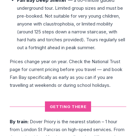
Fan Bay Deep Shelter
— a 60-minute guided
underground tour. Limited group sizes and must be
pre-booked. Not suitable for very young children,
anyone with claustrophobia, or limited mobility
(around 125 steps down a narrow staircase, with
hard hats and torches provided). Tours regularly sell
out a fortnight ahead in peak summer.
Prices change year on year. Check the National Trust
page for current pricing before you travel — and book
Fan Bay specifically as early as you can if you are
travelling at weekends or during school holidays.
GETTING THERE
By train:
Dover Priory is the nearest station – 1 hour
from London St Pancras on high-speed services. From