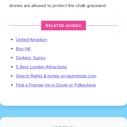
drones are allowed to protect the chalk grassland.
RELATED GUIDES
United Kingdom
Box Hill
Dorking, Surrey
5 Best London Attractions
Search flights & hotels on lastminute.com
Find a Premier Inn in Dover or Folkestone