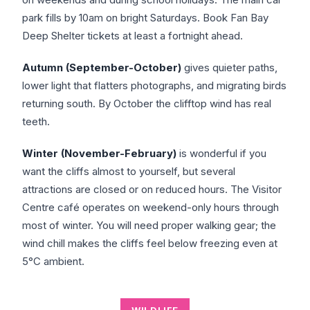
park fills by 10am on bright Saturdays. Book Fan Bay
Deep Shelter tickets at least a fortnight ahead.
Autumn (September-October)
gives quieter paths,
lower light that flatters photographs, and migrating birds
returning south. By October the clifftop wind has real
teeth.
Winter (November-February)
is wonderful if you
want the cliffs almost to yourself, but several
attractions are closed or on reduced hours. The Visitor
Centre café operates on weekend-only hours through
most of winter. You will need proper walking gear; the
wind chill makes the cliffs feel below freezing even at
5°C ambient.