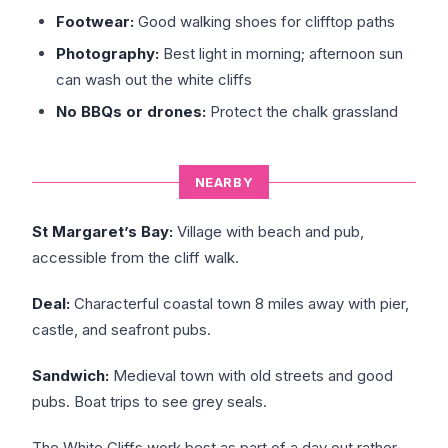
Footwear:
Good walking shoes for clifftop paths
Photography:
Best light in morning; afternoon sun
can wash out the white cliffs
No BBQs or drones:
Protect the chalk grassland
NEARBY
St Margaret’s Bay:
Village with beach and pub,
accessible from the cliff walk.
Deal:
Characterful coastal town 8 miles away with pier,
castle, and seafront pubs.
Sandwich:
Medieval town with old streets and good
pubs. Boat trips to see grey seals.
The White Cliffs work best as part of a day out rather