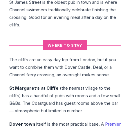
St James Street is the oldest pub in town and is where
Channel swimmers traditionally celebrate finishing the
crossing. Good for an evening meal after a day on the
cliffs.
WHERE TO STAY
The cliffs are an easy day trip from London, but if you
want to combine them with Dover Castle, Deal, or a
Channel ferry crossing, an overnight makes sense.
St Margaret’s at Cliffe
(the nearest village to the
cliffs) has a handful of pubs with rooms and a few small
B&Bs. The Coastguard has guest rooms above the bar
— atmospheric but limited in number.
Dover town
itself is the most practical base. A
Premier