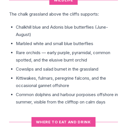
WILDLIFE
The chalk grassland above the cliffs supports:
Chalkhill blue and Adonis blue butterflies (June-
August)
Marbled white and small blue butterflies
Rare orchids — early purple, pyramidal, common
spotted, and the elusive burnt orchid
Cowslips and salad burnet in the grassland
Kittiwakes, fulmars, peregrine falcons, and the
occasional gannet offshore
Common dolphins and harbour porpoises offshore in
summer, visible from the clifftop on calm days
WHERE TO EAT AND DRINK