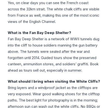
Yes, on clear days you can see the French coast
across the 32km strait. The white chalk cliffs are visible
from France as well, making this one of the most iconic
views of the English Channel.
What is the Fan Bay Deep Shelter?
Fan Bay Deep Shelter is a network of WWII tunnels dug
into the cliff to house soldiers manning the gun battery
above. The tunnels were sealed after the war and
forgotten until 2014. Guided tours show the preserved
canteen, ammunition stores, and soldiers’ graffiti. Book
ahead as tours sell out, especially in summer.
What should I bring when visiting the White Cliffs?
Bring layers and a windproof jacket as the clifftops are
very exposed. Wear good walking shoes for the clifftop
paths. The best light for photography is in the morning;
afternoon sun can wash out the white cliffs. No BBQs or