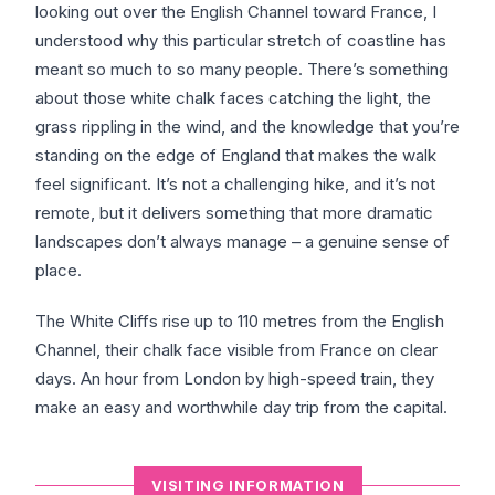
looking out over the English Channel toward France, I
understood why this particular stretch of coastline has
meant so much to so many people. There’s something
about those white chalk faces catching the light, the
grass rippling in the wind, and the knowledge that you’re
standing on the edge of England that makes the walk
feel significant. It’s not a challenging hike, and it’s not
remote, but it delivers something that more dramatic
landscapes don’t always manage – a genuine sense of
place.
The White Cliffs rise up to 110 metres from the English
Channel, their chalk face visible from France on clear
days. An hour from London by high-speed train, they
make an easy and worthwhile day trip from the capital.
VISITING INFORMATION