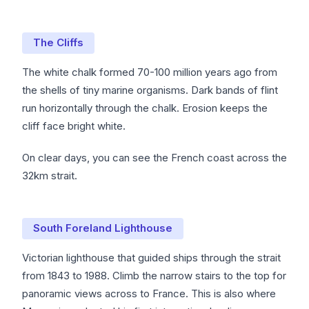
The Cliffs
The white chalk formed 70-100 million years ago from
the shells of tiny marine organisms. Dark bands of flint
run horizontally through the chalk. Erosion keeps the
cliff face bright white.
On clear days, you can see the French coast across the
32km strait.
South Foreland Lighthouse
Victorian lighthouse that guided ships through the strait
from 1843 to 1988. Climb the narrow stairs to the top for
panoramic views across to France. This is also where