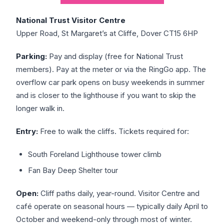
National Trust Visitor Centre
Upper Road, St Margaret’s at Cliffe, Dover CT15 6HP
Parking:
Pay and display (free for National Trust
members). Pay at the meter or via the RingGo app. The
overflow car park opens on busy weekends in summer
and is closer to the lighthouse if you want to skip the
longer walk in.
Entry:
Free to walk the cliffs. Tickets required for:
South Foreland Lighthouse tower climb
Fan Bay Deep Shelter tour
Open:
Cliff paths daily, year-round. Visitor Centre and
café operate on seasonal hours — typically daily April to
October and weekend-only through most of winter.