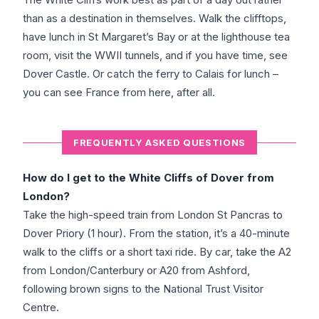
than as a destination in themselves. Walk the clifftops,
have lunch in St Margaret’s Bay or at the lighthouse tea
room, visit the WWII tunnels, and if you have time, see
Dover Castle. Or catch the ferry to Calais for lunch –
you can see France from here, after all.
FREQUENTLY ASKED QUESTIONS
How do I get to the White Cliffs of Dover from
London?
Take the high-speed train from London St Pancras to
Dover Priory (1 hour). From the station, it’s a 40-minute
walk to the cliffs or a short taxi ride. By car, take the A2
from London/Canterbury or A20 from Ashford,
following brown signs to the National Trust Visitor
Centre.