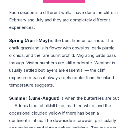
Each season is a different walk. I have done the cliffs in
February and July and they are completely different
experiences.
Spring (April-May)
is the best time on balance. The
chalk grassland is in flower with cowslips, early purple
orchids, and the rare burnt orchid. Migrating birds pass
through. Visitor numbers are still moderate. Weather is
usually settled but layers are essential — the cliff
exposure means it always feels cooler than the inland
temperature suggests.
Summer (June-August)
is when the butterflies are out
— Adonis blue, chalkhill blue, marbled white, and the
occasional clouded yellow if there has been a
continental influx. The downside is crowds, particularly
on weekends and during school holidays. The main car