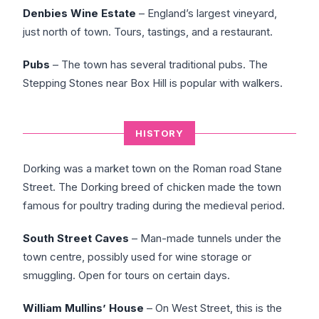
Denbies Wine Estate
– England’s largest vineyard,
just north of town. Tours, tastings, and a restaurant.
Pubs
– The town has several traditional pubs. The
Stepping Stones near Box Hill is popular with walkers.
HISTORY
Dorking was a market town on the Roman road Stane
Street. The Dorking breed of chicken made the town
famous for poultry trading during the medieval period.
South Street Caves
– Man-made tunnels under the
town centre, possibly used for wine storage or
smuggling. Open for tours on certain days.
William Mullins’ House
– On West Street, this is the