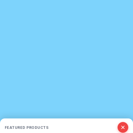
FEATURED PRODUCTS