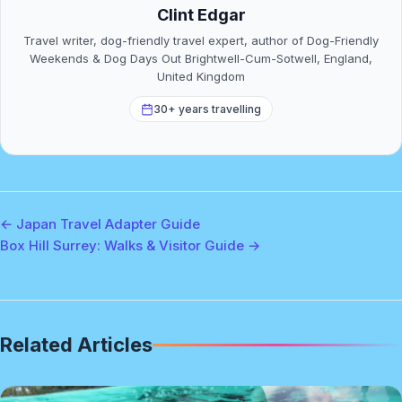
Clint Edgar
Travel writer, dog-friendly travel expert, author of Dog-Friendly
Weekends & Dog Days Out Brightwell-Cum-Sotwell, England,
United Kingdom
30+ years travelling
← Japan Travel Adapter Guide
Box Hill Surrey: Walks & Visitor Guide →
Related Articles