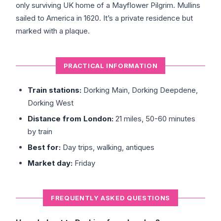
only surviving UK home of a Mayflower Pilgrim. Mullins
sailed to America in 1620. It’s a private residence but
marked with a plaque.
PRACTICAL INFORMATION
Train stations:
Dorking Main, Dorking Deepdene,
Dorking West
Distance from London:
21 miles, 50-60 minutes
by train
Best for:
Day trips, walking, antiques
Market day:
Friday
FREQUENTLY ASKED QUESTIONS