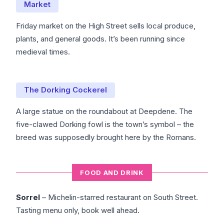
Market
Friday market on the High Street sells local produce,
plants, and general goods. It’s been running since
medieval times.
The Dorking Cockerel
A large statue on the roundabout at Deepdene. The
five-clawed Dorking fowl is the town’s symbol – the
breed was supposedly brought here by the Romans.
FOOD AND DRINK
Sorrel
– Michelin-starred restaurant on South Street.
Tasting menu only, book well ahead.