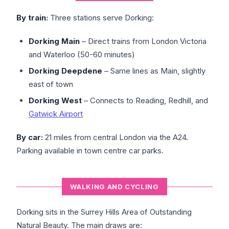
By train:
Three stations serve Dorking:
Dorking Main
– Direct trains from London Victoria
and Waterloo (50-60 minutes)
Dorking Deepdene
– Same lines as Main, slightly
east of town
Dorking West
– Connects to Reading, Redhill, and
Gatwick Airport
By car:
21 miles from central London via the A24.
Parking available in town centre car parks.
WALKING AND CYCLING
Dorking sits in the Surrey Hills Area of Outstanding
Natural Beauty. The main draws are: