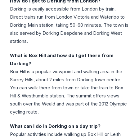
How do I get to Dorking from London?
Dorking is easily accessible from London by train.
Direct trains run from London Victoria and Waterloo to
Dorking Main station, taking 50-60 minutes. The town is
also served by Dorking Deepdene and Dorking West
stations.
What is Box Hill and how do I get there from
Dorking?
Box Hill is a popular viewpoint and walking area in the
Surrey Hills, about 2 miles from Dorking town centre.
You can walk there from town or take the train to Box
Hill & Westhumble station. The summit offers views
south over the Weald and was part of the 2012 Olympic
cycling route.
What can I do in Dorking on a day trip?
Popular activities include walking up Box Hill or Leith