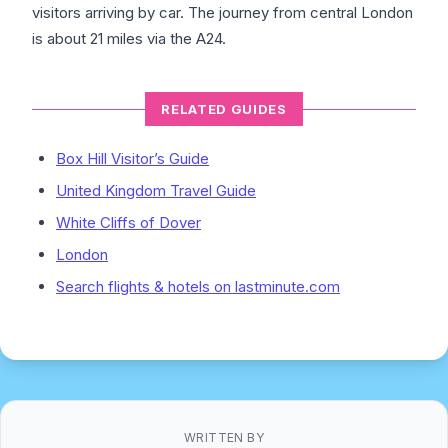
visitors arriving by car. The journey from central London
is about 21 miles via the A24.
RELATED GUIDES
Box Hill Visitor’s Guide
United Kingdom Travel Guide
White Cliffs of Dover
London
Search flights & hotels on lastminute.com
WRITTEN BY