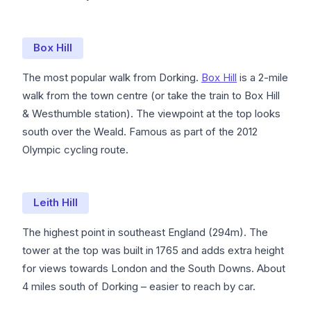
Box Hill
The most popular walk from Dorking.
Box Hill
is a 2-mile
walk from the town centre (or take the train to Box Hill
& Westhumble station). The viewpoint at the top looks
south over the Weald. Famous as part of the 2012
Olympic cycling route.
Leith Hill
The highest point in southeast England (294m). The
tower at the top was built in 1765 and adds extra height
for views towards London and the South Downs. About
4 miles south of Dorking – easier to reach by car.