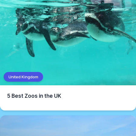
United Kingdom
5 Best Zoos in the UK