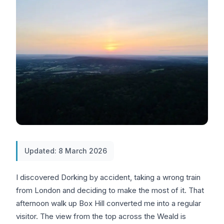
Updated: 8 March 2026
I discovered Dorking by accident, taking a wrong train
from London and deciding to make the most of it. That
afternoon walk up Box Hill converted me into a regular
visitor. The view from the top across the Weald is