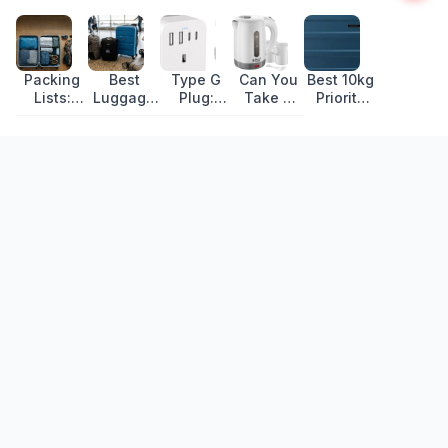
Packing
Best
Type G
Can You
Best 10kg
Lists:
Luggage
Plug:
Take a
Priority
What to
for Travel
Countries,
Travel
Bags for
Pack for
in 2026
Voltage
Kettle in
Ryanair
Every Trip
and
Hand
2026:
Travel
Luggage?
55x40x20cm
Adapter
Picks
Recently Updated
Guide
That
Actually
Fit