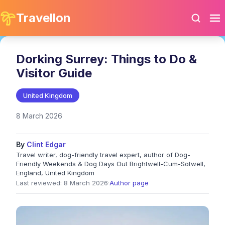
Travellon
Dorking Surrey: Things to Do &
Visitor Guide
United Kingdom
8 March 2026
By
Clint Edgar
Travel writer, dog-friendly travel expert, author of Dog-
Friendly Weekends & Dog Days Out Brightwell-Cum-Sotwell,
England, United Kingdom
Last reviewed: 8 March 2026
·
Author page