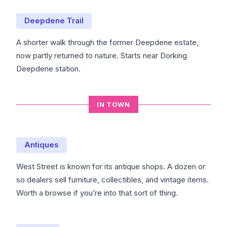
Deepdene Trail
A shorter walk through the former Deepdene estate,
now partly returned to nature. Starts near Dorking
Deepdene station.
IN TOWN
Antiques
West Street is known for its antique shops. A dozen or
so dealers sell furniture, collectibles, and vintage items.
Worth a browse if you’re into that sort of thing.