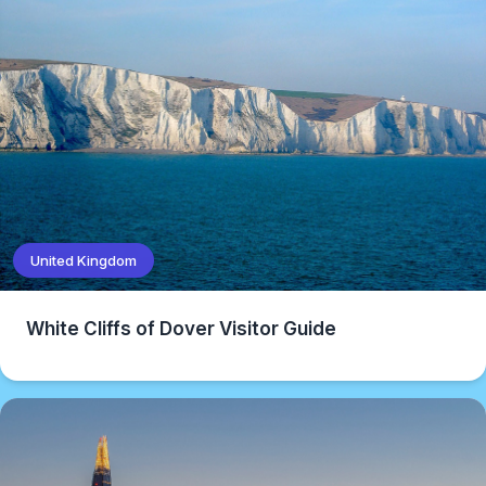
United Kingdom
White Cliffs of Dover Visitor Guide