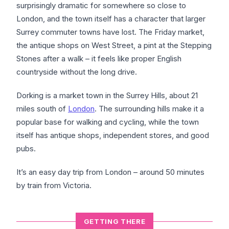
surprisingly dramatic for somewhere so close to
London, and the town itself has a character that larger
Surrey commuter towns have lost. The Friday market,
the antique shops on West Street, a pint at the Stepping
Stones after a walk – it feels like proper English
countryside without the long drive.
Dorking is a market town in the Surrey Hills, about 21
miles south of
London
. The surrounding hills make it a
popular base for walking and cycling, while the town
itself has antique shops, independent stores, and good
pubs.
It’s an easy day trip from London – around 50 minutes
by train from Victoria.
GETTING THERE