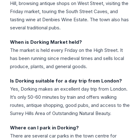
Hill, browsing antique shops on West Street, visiting the
Friday market, touring the South Street Caves, and
tasting wine at Denbies Wine Estate. The town also has
several traditional pubs.
When is Dorking Market held?
The market is held every Friday on the High Street. It
has been running since medieval times and sells local
produce, plants, and general goods.
Is Dorking suitable for a day trip from London?
Yes, Dorking makes an excellent day trip from London.
It’s only 50-60 minutes by train and offers walking
routes, antique shopping, good pubs, and access to the
Surrey Hills Area of Outstanding Natural Beauty.
Where can I park in Dorking?
There are several car parks in the town centre for