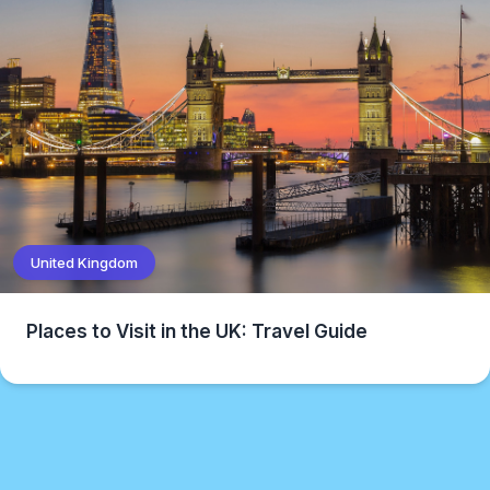
United Kingdom
Places to Visit in the UK: Travel Guide