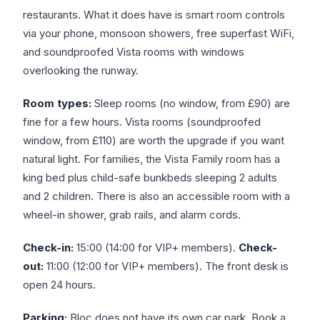
restaurants. What it does have is smart room controls
via your phone, monsoon showers, free superfast WiFi,
and soundproofed Vista rooms with windows
overlooking the runway.
Room types:
Sleep rooms (no window, from £90) are
fine for a few hours. Vista rooms (soundproofed
window, from £110) are worth the upgrade if you want
natural light. For families, the Vista Family room has a
king bed plus child-safe bunkbeds sleeping 2 adults
and 2 children. There is also an accessible room with a
wheel-in shower, grab rails, and alarm cords.
Check-in:
15:00 (14:00 for VIP+ members).
Check-
out:
11:00 (12:00 for VIP+ members). The front desk is
open 24 hours.
Parking:
Bloc does not have its own car park. Book a