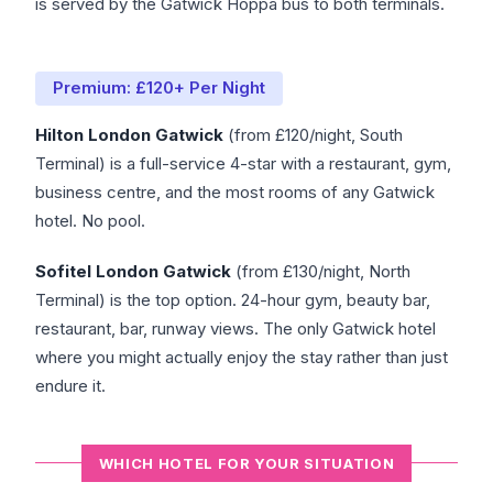
is served by the Gatwick Hoppa bus to both terminals.
Premium: £120+ Per Night
Hilton London Gatwick
(from £120/night, South
Terminal) is a full-service 4-star with a restaurant, gym,
business centre, and the most rooms of any Gatwick
hotel. No pool.
Sofitel London Gatwick
(from £130/night, North
Terminal) is the top option. 24-hour gym, beauty bar,
restaurant, bar, runway views. The only Gatwick hotel
where you might actually enjoy the stay rather than just
endure it.
WHICH HOTEL FOR YOUR SITUATION