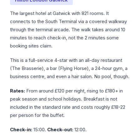
The largest hotel at Gatwick with 821 rooms. It
connects to the South Terminal via a covered walkway
through the terminal arcade. The walk takes around 10
minutes to reach check-in, not the 2 minutes some
booking sites claim.
This is a full-service 4-star with an all-day restaurant
(The Brasserie), a bar (Flying Horse), a 24-hour gym, a
business centre, and even a hair salon. No pool, though.
Rates:
From around £120 per night, rising to £180+ in
peak season and school holidays. Breakfast is not
included in the standard rate and costs roughly £18-22
per person for the buffet.
Check-in:
15:00.
Check-out:
12:00.