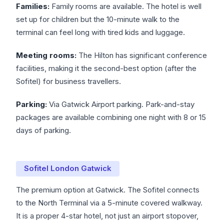
Families:
Family rooms are available. The hotel is well
set up for children but the 10-minute walk to the
terminal can feel long with tired kids and luggage.
Meeting rooms:
The Hilton has significant conference
facilities, making it the second-best option (after the
Sofitel) for business travellers.
Parking:
Via Gatwick Airport parking. Park-and-stay
packages are available combining one night with 8 or 15
days of parking.
Sofitel London Gatwick
The premium option at Gatwick. The Sofitel connects
to the North Terminal via a 5-minute covered walkway.
It is a proper 4-star hotel, not just an airport stopover,