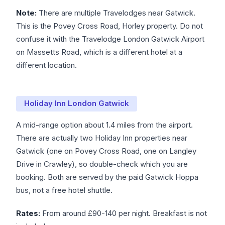
Note:
There are multiple Travelodges near Gatwick.
This is the Povey Cross Road, Horley property. Do not
confuse it with the Travelodge London Gatwick Airport
on Massetts Road, which is a different hotel at a
different location.
Holiday Inn London Gatwick
A mid-range option about 1.4 miles from the airport.
There are actually two Holiday Inn properties near
Gatwick (one on Povey Cross Road, one on Langley
Drive in Crawley), so double-check which you are
booking. Both are served by the paid Gatwick Hoppa
bus, not a free hotel shuttle.
Rates:
From around £90-140 per night. Breakfast is not