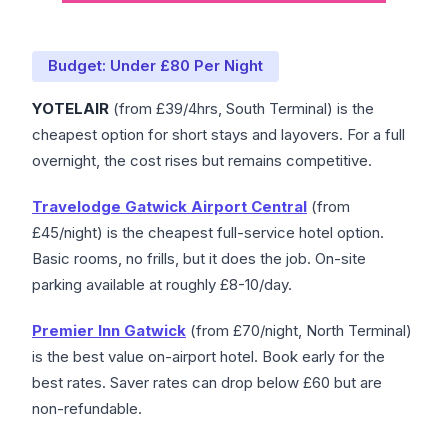
Budget: Under £80 Per Night
YOTELAIR
(from £39/4hrs, South Terminal) is the
cheapest option for short stays and layovers. For a full
overnight, the cost rises but remains competitive.
Travelodge Gatwick Airport Central
(from
£45/night) is the cheapest full-service hotel option.
Basic rooms, no frills, but it does the job. On-site
parking available at roughly £8-10/day.
Premier Inn Gatwick
(from £70/night, North Terminal)
is the best value on-airport hotel. Book early for the
best rates. Saver rates can drop below £60 but are
non-refundable.