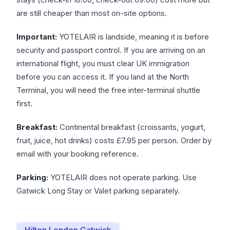
are still cheaper than most on-site options.
Important:
YOTELAIR is landside, meaning it is before
security and passport control. If you are arriving on an
international flight, you must clear UK immigration
before you can access it. If you land at the North
Terminal, you will need the free inter-terminal shuttle
first.
Breakfast:
Continental breakfast (croissants, yogurt,
fruit, juice, hot drinks) costs £7.95 per person. Order by
email with your booking reference.
Parking:
YOTELAIR does not operate parking. Use
Gatwick Long Stay or Valet parking separately.
Hilton London Gatwick