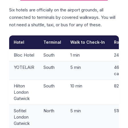
Six hotels are officially on the airport grounds, all
connected to terminals by covered walkways. You will
not need a shuttle, taxi, or bus for any of these.
Hotel
Terminal
Walk to Check-In
Rooms
Bloc Hotel
South
1 min
245
YOTELAIR
South
5 min
46
cabins
Hilton
South
10 min
821
London
Gatwick
Sofitel
North
5 min
518
London
Gatwick