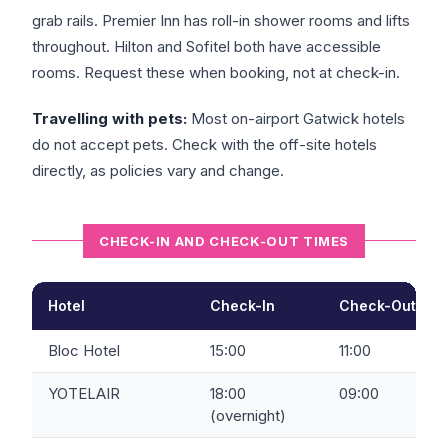
grab rails. Premier Inn has roll-in shower rooms and lifts
throughout. Hilton and Sofitel both have accessible
rooms. Request these when booking, not at check-in.
Travelling with pets:
Most on-airport Gatwick hotels
do not accept pets. Check with the off-site hotels
directly, as policies vary and change.
CHECK-IN AND CHECK-OUT TIMES
Hotel
Check-In
Check-Out
Bloc Hotel
15:00
11:00
YOTELAIR
18:00
09:00
(overnight)