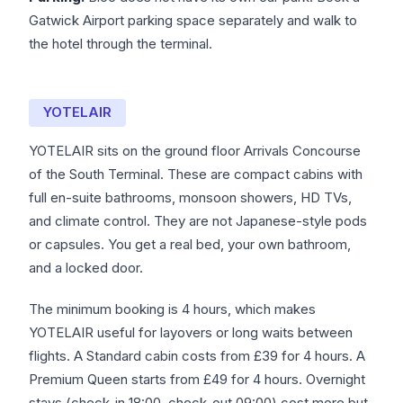
Gatwick Airport parking space separately and walk to
the hotel through the terminal.
YOTELAIR
YOTELAIR sits on the ground floor Arrivals Concourse
of the South Terminal. These are compact cabins with
full en-suite bathrooms, monsoon showers, HD TVs,
and climate control. They are not Japanese-style pods
or capsules. You get a real bed, your own bathroom,
and a locked door.
The minimum booking is 4 hours, which makes
YOTELAIR useful for layovers or long waits between
flights. A Standard cabin costs from £39 for 4 hours. A
Premium Queen starts from £49 for 4 hours. Overnight
stays (check-in 18:00, check-out 09:00) cost more but