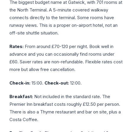
The biggest budget name at Gatwick, with 701 rooms at
the North Terminal. A 5-minute covered walkway
connects directly to the terminal. Some rooms have
runway views. This is a proper on-airport hotel, not an
off-site shuttle situation.
Rates:
From around £70-120 per night. Book well in
advance and you can occasionally find rooms under
£60. Saver rates are non-refundable. Flexible rates cost
more but allow free cancellation.
Check-in:
15:00.
Check-out:
12:00.
Breakfast:
Not included in the standard rate. The
Premier Inn breakfast costs roughly £12.50 per person.
There is also a Thyme restaurant and bar on site, plus a
Costa Coffee.