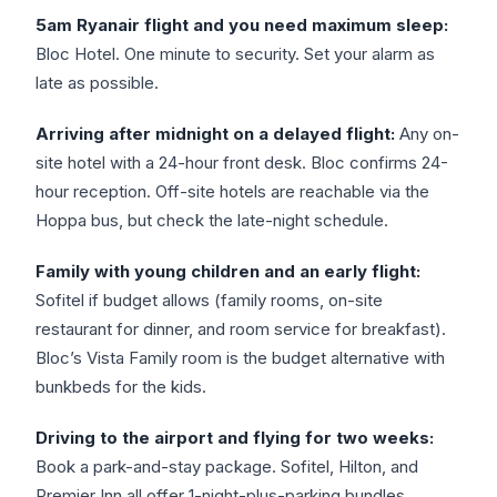
5am Ryanair flight and you need maximum sleep:
Bloc Hotel. One minute to security. Set your alarm as
late as possible.
Arriving after midnight on a delayed flight:
Any on-
site hotel with a 24-hour front desk. Bloc confirms 24-
hour reception. Off-site hotels are reachable via the
Hoppa bus, but check the late-night schedule.
Family with young children and an early flight:
Sofitel if budget allows (family rooms, on-site
restaurant for dinner, and room service for breakfast).
Bloc’s Vista Family room is the budget alternative with
bunkbeds for the kids.
Driving to the airport and flying for two weeks:
Book a park-and-stay package. Sofitel, Hilton, and
Premier Inn all offer 1-night-plus-parking bundles