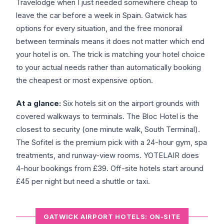
Travelodge when I just needed somewhere cheap to
leave the car before a week in Spain. Gatwick has
options for every situation, and the free monorail
between terminals means it does not matter which end
your hotel is on. The trick is matching your hotel choice
to your actual needs rather than automatically booking
the cheapest or most expensive option.
At a glance:
Six hotels sit on the airport grounds with
covered walkways to terminals. The Bloc Hotel is the
closest to security (one minute walk, South Terminal).
The Sofitel is the premium pick with a 24-hour gym, spa
treatments, and runway-view rooms. YOTELAIR does
4-hour bookings from £39. Off-site hotels start around
£45 per night but need a shuttle or taxi.
GATWICK AIRPORT HOTELS: ON-SITE