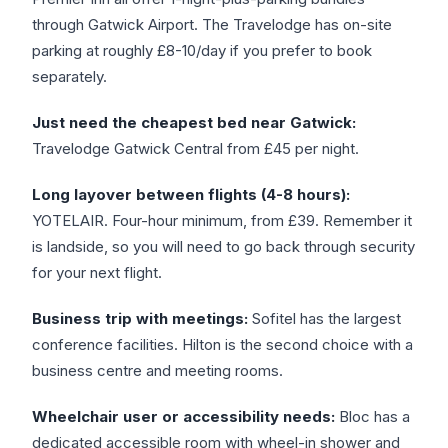
through Gatwick Airport. The Travelodge has on-site
parking at roughly £8-10/day if you prefer to book
separately.
Just need the cheapest bed near Gatwick:
Travelodge Gatwick Central from £45 per night.
Long layover between flights (4-8 hours):
YOTELAIR. Four-hour minimum, from £39. Remember it
is landside, so you will need to go back through security
for your next flight.
Business trip with meetings:
Sofitel has the largest
conference facilities. Hilton is the second choice with a
business centre and meeting rooms.
Wheelchair user or accessibility needs:
Bloc has a
dedicated accessible room with wheel-in shower and