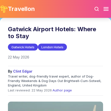
Travellon
Gatwick Airport Hotels: Where
to Stay
Gatwick Hotels
London Hotels
22 May 2026
By
Clint Edgar
Travel writer, dog-friendly travel expert, author of Dog-
Friendly Weekends & Dog Days Out Brightwell-Cum-Sotwell,
England, United Kingdom
Last reviewed: 22 May 2026
·
Author page