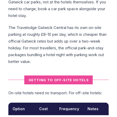
Gatwick car parks, not at the hotels themselves. If you
need to charge, book a car park space alongside your
hotel stay.
The Travelodge Gatwick Central has its own on-site
parking at roughly £8-10 per day, which is cheaper than
official Gatwick rates but adds up over a two-week
holiday. For most travellers, the official park-and-stay
packages bundling a hotel night with parking work out
better value.
GETTING TO OFF-SITE HOTELS
On-site hotels need no transport. For off-site hotels:
Option
Cost
Frequency
Notes