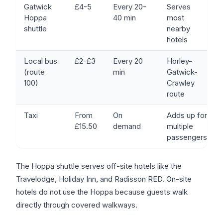
Gatwick
£4-5
Every 20-
Serves
Hoppa
40 min
most
shuttle
nearby
hotels
Local bus
£2-£3
Every 20
Horley-
(route
min
Gatwick-
100)
Crawley
route
Taxi
From
On
Adds up for
£15.50
demand
multiple
passengers
The Hoppa shuttle serves off-site hotels like the
Travelodge, Holiday Inn, and Radisson RED. On-site
hotels do not use the Hoppa because guests walk
directly through covered walkways.