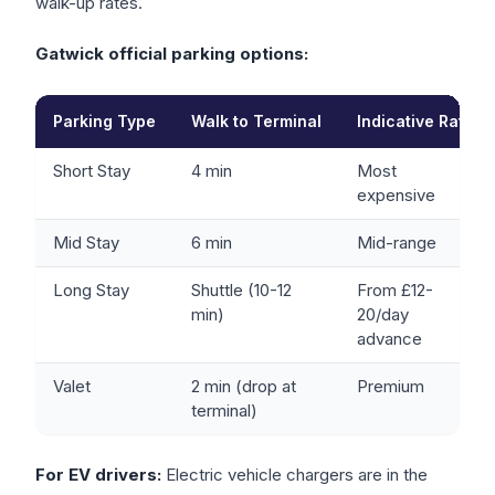
walk-up rates.
Gatwick official parking options:
Parking Type
Walk to Terminal
Indicative Rate
Short Stay
4 min
Most
expensive
Mid Stay
6 min
Mid-range
Long Stay
Shuttle (10-12
From £12-
min)
20/day
advance
Valet
2 min (drop at
Premium
terminal)
For EV drivers:
Electric vehicle chargers are in the