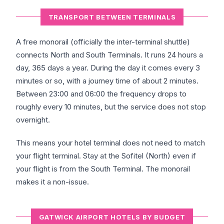
TRANSPORT BETWEEN TERMINALS
A free monorail (officially the inter-terminal shuttle)
connects North and South Terminals. It runs 24 hours a
day, 365 days a year. During the day it comes every 3
minutes or so, with a journey time of about 2 minutes.
Between 23:00 and 06:00 the frequency drops to
roughly every 10 minutes, but the service does not stop
overnight.
This means your hotel terminal does not need to match
your flight terminal. Stay at the Sofitel (North) even if
your flight is from the South Terminal. The monorail
makes it a non-issue.
GATWICK AIRPORT HOTELS BY BUDGET