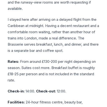
and the runway-view rooms are worth requesting if
available.
I stayed here after arriving on a delayed flight from the
Caribbean at midnight. Having a decent restaurant and a
comfortable room waiting, rather than another hour of
trains into London, made a real difference. The
Brasserie serves breakfast, lunch, and dinner, and there
is a separate bar and coffee spot.
Rates:
From around £130-200 per night depending on
season. Suites cost more. Breakfast buffet is roughly
£18-25 per person and is not included in the standard
rate.
Check-in:
14:00.
Check-out:
12:00.
Facilities:
24-hour fitness centre, beauty bar,