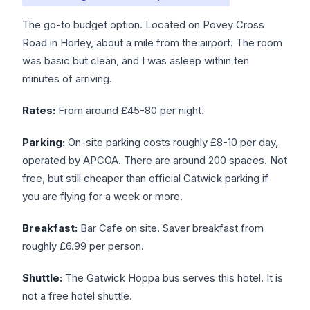
The go-to budget option. Located on Povey Cross
Road in Horley, about a mile from the airport. The room
was basic but clean, and I was asleep within ten
minutes of arriving.
Rates:
From around £45-80 per night.
Parking:
On-site parking costs roughly £8-10 per day,
operated by APCOA. There are around 200 spaces. Not
free, but still cheaper than official Gatwick parking if
you are flying for a week or more.
Breakfast:
Bar Cafe on site. Saver breakfast from
roughly £6.99 per person.
Shuttle:
The Gatwick Hoppa bus serves this hotel. It is
not a free hotel shuttle.