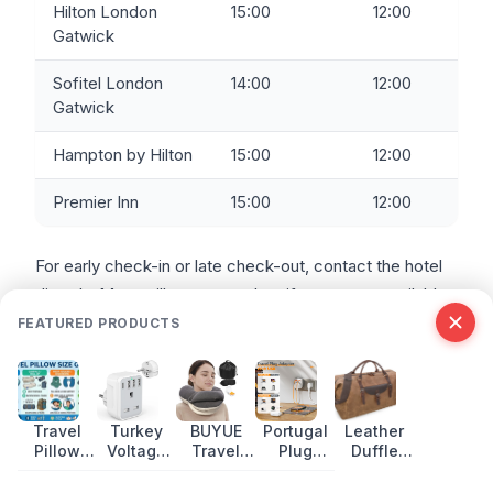
Hilton London
15:00
12:00
Gatwick
Sofitel London
14:00
12:00
Gatwick
Hampton by Hilton
15:00
12:00
Premier Inn
15:00
12:00
For early check-in or late check-out, contact the hotel
directly. Most will accommodate if rooms are available,
but some charge a fee.
FEATURED PRODUCTS
FREQUENTLY ASKED QUESTIONS
Travel
Turkey
BUYUE
Portugal
Leather
Pillow
Voltage
Travel
Plug
Duffle
What is the cheapest hotel at Gatwick Airport?
Size
Guide:
Pillow:
Adapter:
Bags:
YOTELAIR offers the lowest entry price at £39 for a 4-
Guide
Power
Inflatable
What UK
Best Picks