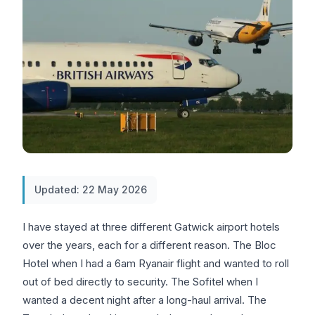
Updated: 22 May 2026
I have stayed at three different Gatwick airport hotels
over the years, each for a different reason. The Bloc
Hotel when I had a 6am Ryanair flight and wanted to roll
out of bed directly to security. The Sofitel when I
wanted a decent night after a long-haul arrival. The