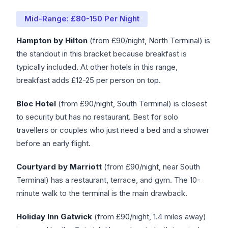
Mid-Range: £80-150 Per Night
Hampton by Hilton
(from £90/night, North Terminal) is
the standout in this bracket because breakfast is
typically included. At other hotels in this range,
breakfast adds £12-25 per person on top.
Bloc Hotel
(from £90/night, South Terminal) is closest
to security but has no restaurant. Best for solo
travellers or couples who just need a bed and a shower
before an early flight.
Courtyard by Marriott
(from £90/night, near South
Terminal) has a restaurant, terrace, and gym. The 10-
minute walk to the terminal is the main drawback.
Holiday Inn Gatwick
(from £90/night, 1.4 miles away)