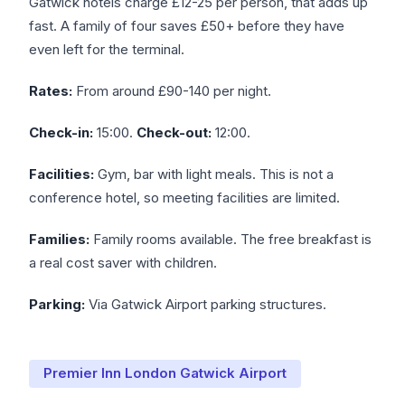
Gatwick hotels charge £12-25 per person, that adds up
fast. A family of four saves £50+ before they have
even left for the terminal.
Rates:
From around £90-140 per night.
Check-in:
15:00.
Check-out:
12:00.
Facilities:
Gym, bar with light meals. This is not a
conference hotel, so meeting facilities are limited.
Families:
Family rooms available. The free breakfast is
a real cost saver with children.
Parking:
Via Gatwick Airport parking structures.
Premier Inn London Gatwick Airport