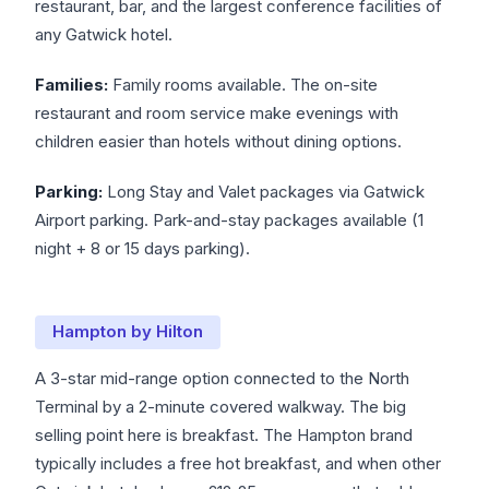
restaurant, bar, and the largest conference facilities of
any Gatwick hotel.
Families:
Family rooms available. The on-site
restaurant and room service make evenings with
children easier than hotels without dining options.
Parking:
Long Stay and Valet packages via Gatwick
Airport parking. Park-and-stay packages available (1
night + 8 or 15 days parking).
Hampton by Hilton
A 3-star mid-range option connected to the North
Terminal by a 2-minute covered walkway. The big
selling point here is breakfast. The Hampton brand
typically includes a free hot breakfast, and when other