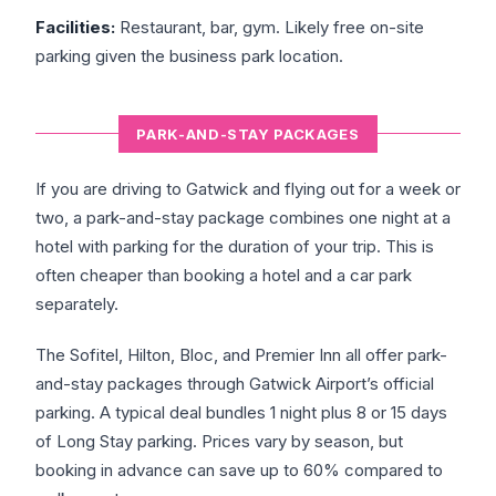
Facilities:
Restaurant, bar, gym. Likely free on-site
parking given the business park location.
PARK-AND-STAY PACKAGES
If you are driving to Gatwick and flying out for a week or
two, a park-and-stay package combines one night at a
hotel with parking for the duration of your trip. This is
often cheaper than booking a hotel and a car park
separately.
The Sofitel, Hilton, Bloc, and Premier Inn all offer park-
and-stay packages through Gatwick Airport’s official
parking. A typical deal bundles 1 night plus 8 or 15 days
of Long Stay parking. Prices vary by season, but
booking in advance can save up to 60% compared to