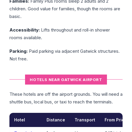
Families:
Family Plus rooms sleep 2 adults and 2
children. Good value for families, though the rooms are
basic.
Accessibility:
Lifts throughout and roll-in shower
rooms available.
Parking:
Paid parking via adjacent Gatwick structures.
Not free.
HOTELS NEAR GATWICK AIRPORT
These hotels are off the airport grounds. You will need a
shuttle bus, local bus, or taxi to reach the terminals.
Hotel
Distance
Transport
From Price