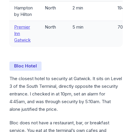
Hampton
North
2 min
194
by Hilton
Premier
North
5 min
701
Inn
Gatwick
Bloc Hotel
The closest hotel to security at Gatwick. It sits on Level
3 of the South Terminal, directly opposite the security
entrance. I checked in at 10pm, set an alarm for
4:45am, and was through security by 5:10am. That
alone justified the price.
Bloc does not have a restaurant, bar, or breakfast
service. You eat at the terminal’s own cafes and