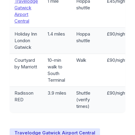
Travelodge
1 mile
Hoppa
£45/night
Gatwick
shuttle
Airport
Central
Holiday Inn
1.4 miles
Hoppa
£90/night
London
shuttle
Gatwick
Courtyard
10-min
Walk
£90/night
by Marriott
walk to
South
Terminal
Radisson
3.9 miles
Shuttle
£90/night
RED
(verify
times)
Travelodge Gatwick Airport Central