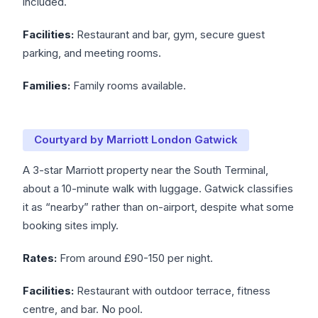
included.
Facilities:
Restaurant and bar, gym, secure guest
parking, and meeting rooms.
Families:
Family rooms available.
Courtyard by Marriott London Gatwick
A 3-star Marriott property near the South Terminal,
about a 10-minute walk with luggage. Gatwick classifies
it as “nearby” rather than on-airport, despite what some
booking sites imply.
Rates:
From around £90-150 per night.
Facilities:
Restaurant with outdoor terrace, fitness
centre, and bar. No pool.