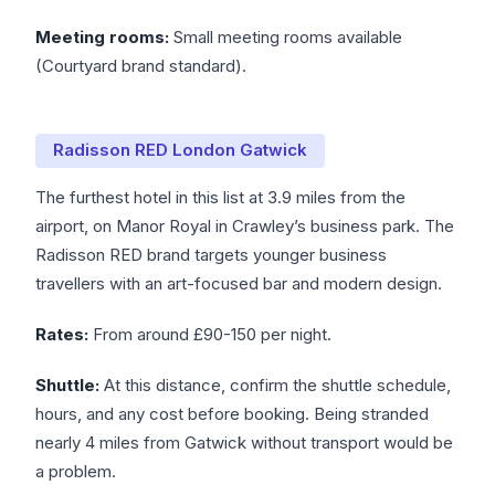
Meeting rooms:
Small meeting rooms available
(Courtyard brand standard).
Radisson RED London Gatwick
The furthest hotel in this list at 3.9 miles from the
airport, on Manor Royal in Crawley’s business park. The
Radisson RED brand targets younger business
travellers with an art-focused bar and modern design.
Rates:
From around £90-150 per night.
Shuttle:
At this distance, confirm the shuttle schedule,
hours, and any cost before booking. Being stranded
nearly 4 miles from Gatwick without transport would be
a problem.