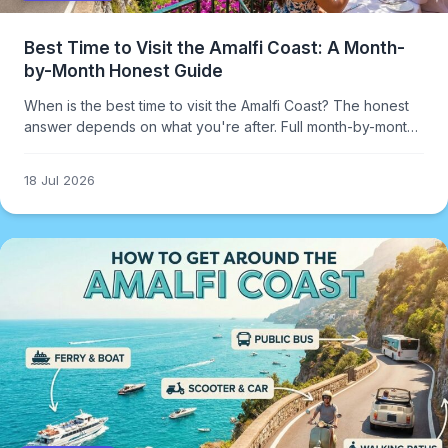
Best Time to Visit the Amalfi Coast: A Month-
by-Month Honest Guide
When is the best time to visit the Amalfi Coast? The honest
answer depends on what you're after. Full month-by-month
breakdown including crowds, weather, and costs.
18 Jul 2026