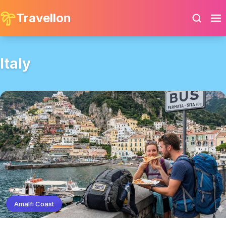
Travellon
Italy
Amalfi Coast