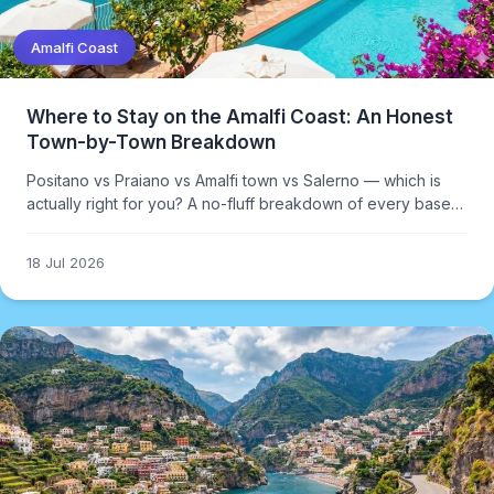
Amalfi Coast
Where to Stay on the Amalfi Coast: An Honest
Town-by-Town Breakdown
Positano vs Praiano vs Amalfi town vs Salerno — which is
actually right for you? A no-fluff breakdown of every base
option on the Amalfi Coast.
18 Jul 2026