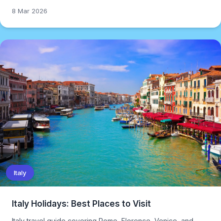
8 Mar 2026
Italy
Italy Holidays: Best Places to Visit
Italy travel guide covering Rome, Florence, Venice, and