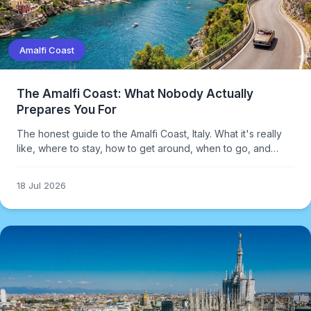
Amalfi Coast
The Amalfi Coast: What Nobody Actually
Prepares You For
The honest guide to the Amalfi Coast, Italy. What it's really
like, where to stay, how to get around, when to go, and
what it actually costs — including the parts most travel
guides skip.
18 Jul 2026