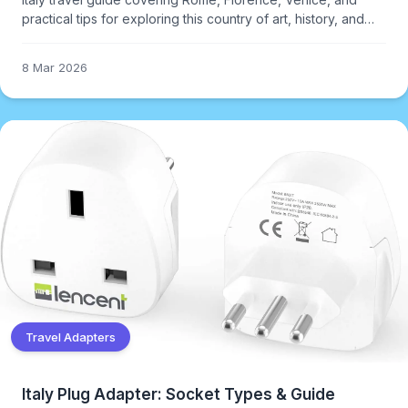
practical tips for exploring this country of art, history, and
exceptional food.
8 Mar 2026
Travel Adapters
Italy Plug Adapter: Socket Types & Guide