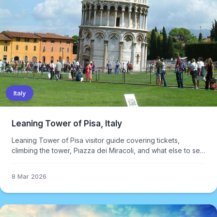
Italy
Leaning Tower of Pisa, Italy
Leaning Tower of Pisa visitor guide covering tickets,
climbing the tower, Piazza dei Miracoli, and what else to see
in Tuscany.
8 Mar 2026