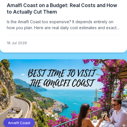
Amalfi Coast on a Budget: Real Costs and How
to Actually Cut Them
Is the Amalfi Coast too expensive? It depends entirely on
how you plan. Here are real daily cost estimates and exactly
where to cut without ruining the trip.
18 Jul 2026
Amalfi Coast