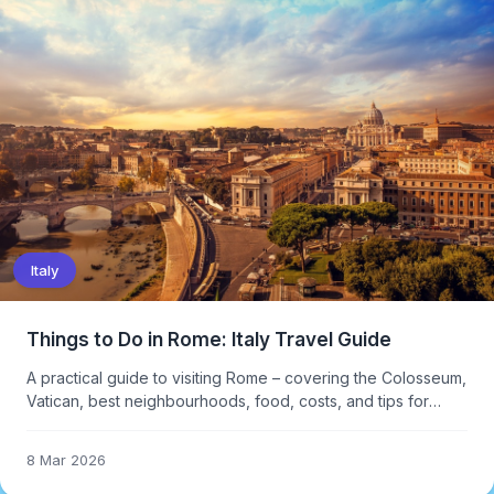
Italy
Things to Do in Rome: Italy Travel Guide
A practical guide to visiting Rome – covering the Colosseum,
Vatican, best neighbourhoods, food, costs, and tips for
avoiding the worst crowds at major attractions.
8 Mar 2026