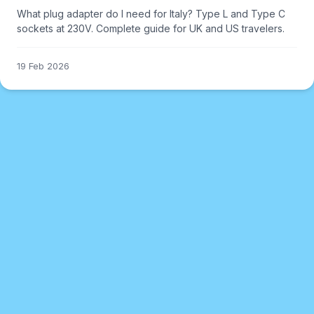
What plug adapter do I need for Italy? Type L and Type C
sockets at 230V. Complete guide for UK and US travelers.
19 Feb 2026