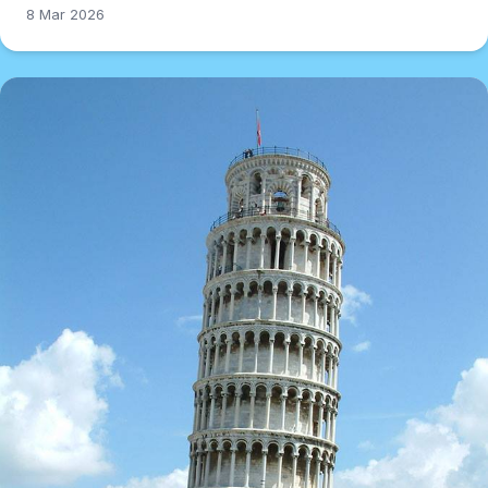
8 Mar 2026