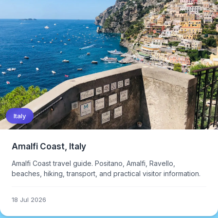
Italy
Amalfi Coast, Italy
Amalfi Coast travel guide. Positano, Amalfi, Ravello,
beaches, hiking, transport, and practical visitor information.
18 Jul 2026