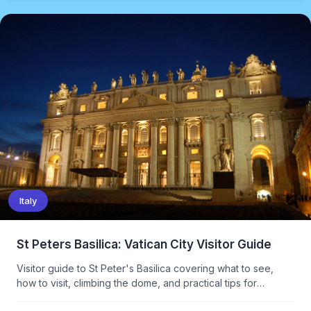
Italy
St Peters Basilica: Vatican City Visitor Guide
Visitor guide to St Peter's Basilica covering what to see,
how to visit, climbing the dome, and practical tips for
avoiding the queues.