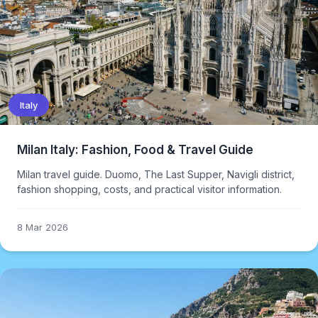
Italy
Milan Italy: Fashion, Food & Travel Guide
Milan travel guide. Duomo, The Last Supper, Navigli district,
fashion shopping, costs, and practical visitor information.
8 Mar 2026