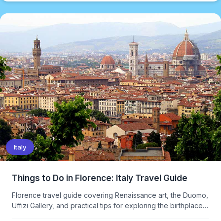
Italy
Things to Do in Florence: Italy Travel Guide
Florence travel guide covering Renaissance art, the Duomo,
Uffizi Gallery, and practical tips for exploring the birthplace
of the Renaissance.