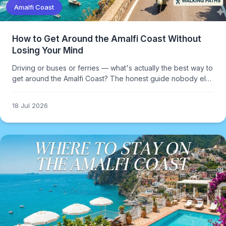
Amalfi Coast
How to Get Around the Amalfi Coast Without
Losing Your Mind
Driving or buses or ferries — what's actually the best way to
get around the Amalfi Coast? The honest guide nobody else
gives you.
18 Jul 2026