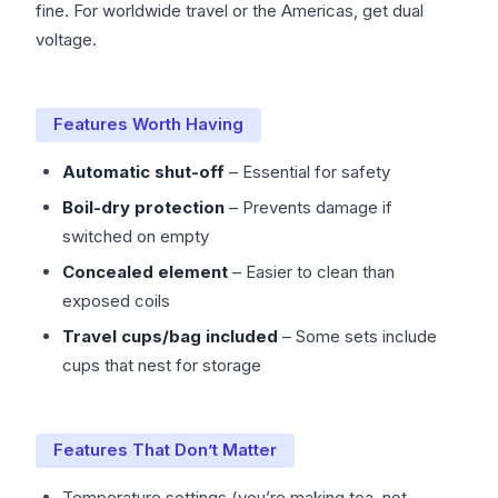
fine. For worldwide travel or the Americas, get dual
voltage.
Features Worth Having
Automatic shut-off
– Essential for safety
Boil-dry protection
– Prevents damage if
switched on empty
Concealed element
– Easier to clean than
exposed coils
Travel cups/bag included
– Some sets include
cups that nest for storage
Features That Don’t Matter
Temperature settings (you’re making tea, not