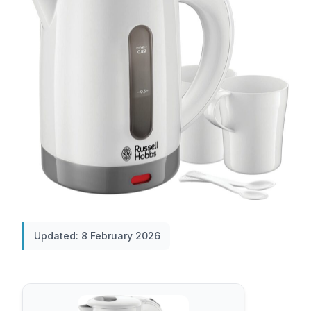
Updated: 8 February 2026