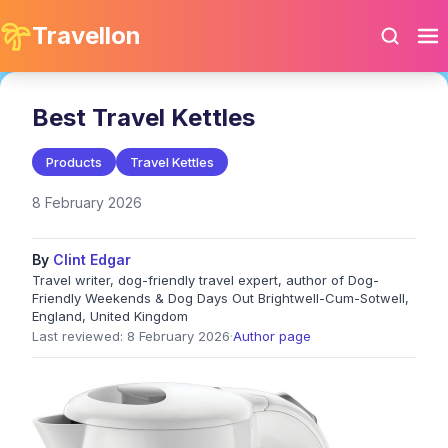
Travellon
Best Travel Kettles
Products
Travel Kettles
8 February 2026
By
Clint Edgar
Travel writer, dog-friendly travel expert, author of Dog-
Friendly Weekends & Dog Days Out Brightwell-Cum-Sotwell,
England, United Kingdom
Last reviewed: 8 February 2026
·
Author page