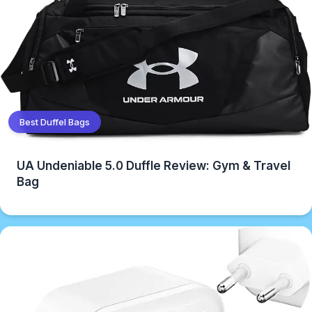
Best Duffel Bags
UA Undeniable 5.0 Duffle Review: Gym & Travel
Bag