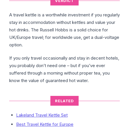
VERDICT
A travel kettle is a worthwhile investment if you regularly
stay in accommodation without kettles and value your
hot drinks. The Russell Hobbs is a solid choice for
UK/Europe travel; for worldwide use, get a dual-voltage
option.
If you only travel occasionally and stay in decent hotels,
you probably don’t need one – but if you’ve ever
suffered through a morning without proper tea, you
know the value of guaranteed hot water.
RELATED
Lakeland Travel Kettle Set
Best Travel Kettle for Europe