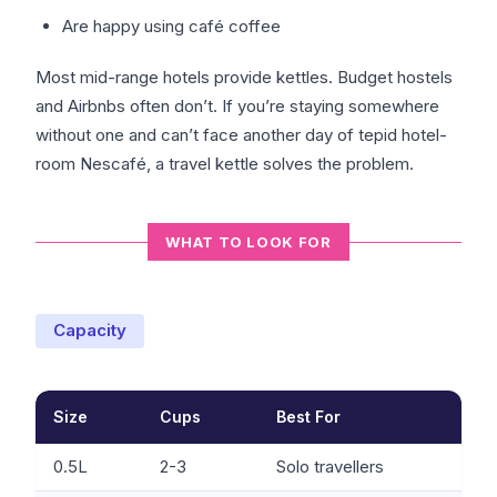
Are happy using café coffee
Most mid-range hotels provide kettles. Budget hostels
and Airbnbs often don’t. If you’re staying somewhere
without one and can’t face another day of tepid hotel-
room Nescafé, a travel kettle solves the problem.
WHAT TO LOOK FOR
Capacity
Size
Cups
Best For
0.5L
2-3
Solo travellers