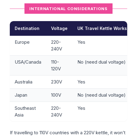
INTERNATIONAL CONSIDERATIONS
Destination
Voltage
UK Travel Kettle Works?
Europe
220-
Yes
240V
USA/Canada
110-
No (need dual voltage)
120V
Australia
230V
Yes
Japan
100V
No (need dual voltage)
Southeast
220-
Yes
Asia
240V
If travelling to 110V countries with a 220V kettle, it won’t