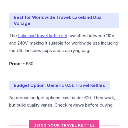
Best for Worldwide Travel: Lakeland Dual
Voltage
The
Lakeland travel kettle set
switches between 110V
and 240V, making it suitable for worldwide use including
the US. Includes cups and a carrying bag.
Price:
~£30
Budget Option: Generic 0.5L Travel Kettles
Numerous budget options exist under £10. They work,
but build quality varies. Check reviews before buying.
USING YOUR TRAVEL KETTLE