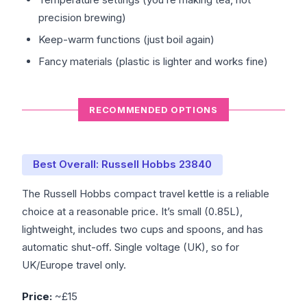
precision brewing)
Keep-warm functions (just boil again)
Fancy materials (plastic is lighter and works fine)
RECOMMENDED OPTIONS
Best Overall: Russell Hobbs 23840
The Russell Hobbs compact travel kettle is a reliable
choice at a reasonable price. It’s small (0.85L),
lightweight, includes two cups and spoons, and has
automatic shut-off. Single voltage (UK), so for
UK/Europe travel only.
Price:
~£15