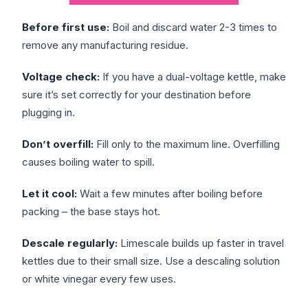
Before first use:
Boil and discard water 2-3 times to
remove any manufacturing residue.
Voltage check:
If you have a dual-voltage kettle, make
sure it’s set correctly for your destination before
plugging in.
Don’t overfill:
Fill only to the maximum line. Overfilling
causes boiling water to spill.
Let it cool:
Wait a few minutes after boiling before
packing – the base stays hot.
Descale regularly:
Limescale builds up faster in travel
kettles due to their small size. Use a descaling solution
or white vinegar every few uses.