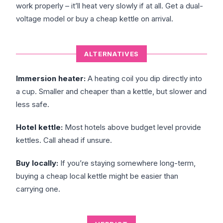
work properly – it’ll heat very slowly if at all. Get a dual-
voltage model or buy a cheap kettle on arrival.
ALTERNATIVES
Immersion heater:
A heating coil you dip directly into
a cup. Smaller and cheaper than a kettle, but slower and
less safe.
Hotel kettle:
Most hotels above budget level provide
kettles. Call ahead if unsure.
Buy locally:
If you’re staying somewhere long-term,
buying a cheap local kettle might be easier than
carrying one.