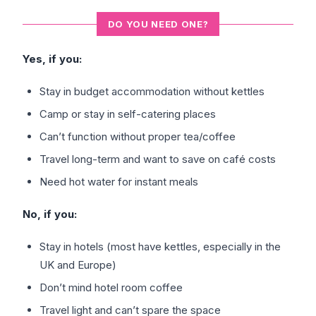
DO YOU NEED ONE?
Yes, if you:
Stay in budget accommodation without kettles
Camp or stay in self-catering places
Can’t function without proper tea/coffee
Travel long-term and want to save on café costs
Need hot water for instant meals
No, if you:
Stay in hotels (most have kettles, especially in the
UK and Europe)
Don’t mind hotel room coffee
Travel light and can’t spare the space