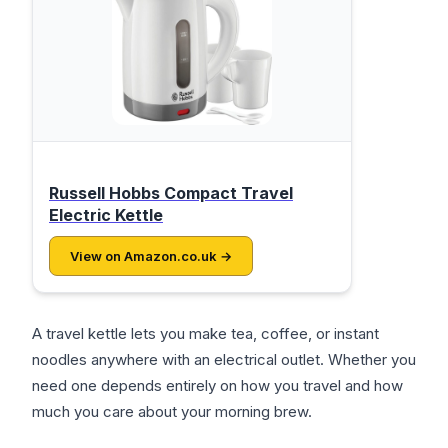
Russell Hobbs Compact Travel
Electric Kettle
View on Amazon.co.uk →
A travel kettle lets you make tea, coffee, or instant
noodles anywhere with an electrical outlet. Whether you
need one depends entirely on how you travel and how
much you care about your morning brew.