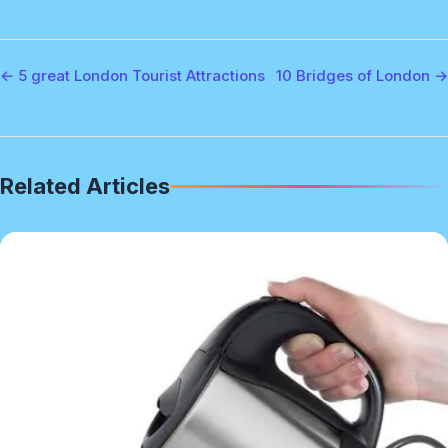
← 5 great London Tourist Attractions
10 Bridges of London →
Related Articles