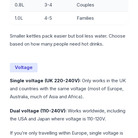
0.8L
3-4
Couples
1.0L
4-5
Families
Smaller kettles pack easier but boil less water. Choose
based on how many people need hot drinks.
Voltage
Single voltage (UK 220-240V):
Only works in the UK
and countries with the same voltage (most of Europe,
Australia, much of Asia and Africa).
Dual voltage (110-240V):
Works worldwide, including
the USA and Japan where voltage is 110-120V.
If you’re only travelling within Europe, single voltage is