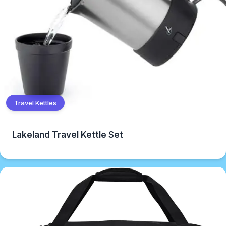
Travel Kettles
Lakeland Travel Kettle Set