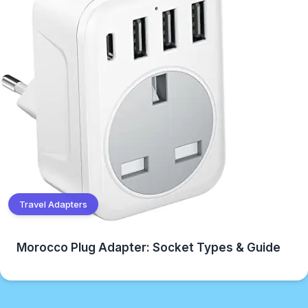
Travel Adapters
Morocco Plug Adapter: Socket Types & Guide