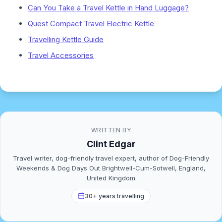
Can You Take a Travel Kettle in Hand Luggage?
Quest Compact Travel Electric Kettle
Travelling Kettle Guide
Travel Accessories
WRITTEN BY
Clint Edgar
Travel writer, dog-friendly travel expert, author of Dog-Friendly
Weekends & Dog Days Out Brightwell-Cum-Sotwell, England,
United Kingdom
30+ years travelling