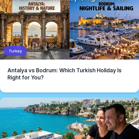
Turkey
Antalya vs Bodrum: Which Turkish Holiday Is
Right for You?