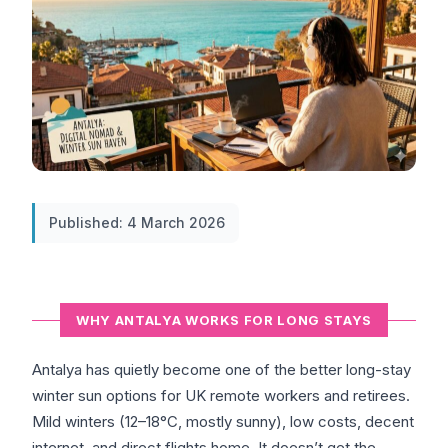
Published: 4 March 2026
WHY ANTALYA WORKS FOR LONG STAYS
Antalya has quietly become one of the better long-stay
winter sun options for UK remote workers and retirees.
Mild winters (12–18°C, mostly sunny), low costs, decent
internet, and direct flights home. It doesn’t get the