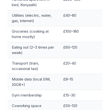
bed, Konyaaltı)
Utilities (electric, water,
£40–80
gas, internet)
Groceries (cooking at
£100–180
home mostly)
Eating out (2–3 times per
£60–120
week)
Transport (tram,
£20–40
occasional taxi)
Mobile data (local SIM,
£8–15
20GB+)
Gym membership
£15–30
Coworking space
£50–120