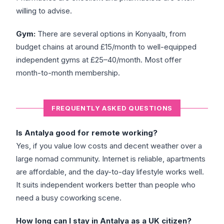
willing to advise.
Gym:
There are several options in Konyaaltı, from
budget chains at around £15/month to well-equipped
independent gyms at £25–40/month. Most offer
month-to-month membership.
FREQUENTLY ASKED QUESTIONS
Is Antalya good for remote working?
Yes, if you value low costs and decent weather over a
large nomad community. Internet is reliable, apartments
are affordable, and the day-to-day lifestyle works well.
It suits independent workers better than people who
need a busy coworking scene.
How long can I stay in Antalya as a UK citizen?