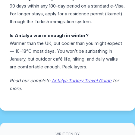
90 days within any 180-day period on a standard e-Visa.
For longer stays, apply for a residence permit (ikamet)
through the Turkish immigration system.
Is Antalya warm enough in winter?
Warmer than the UK, but cooler than you might expect
— 10–18°C most days. You won’t be sunbathing in
January, but outdoor café life, hiking, and daily walks
are comfortable enough. Pack layers.
Read our complete
Antalya Turkey Travel Guide
for
more.
WRITTEN BY