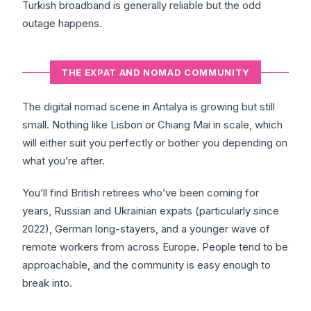
Turkish broadband is generally reliable but the odd
outage happens.
THE EXPAT AND NOMAD COMMUNITY
The digital nomad scene in Antalya is growing but still
small. Nothing like Lisbon or Chiang Mai in scale, which
will either suit you perfectly or bother you depending on
what you’re after.
You’ll find British retirees who’ve been coming for
years, Russian and Ukrainian expats (particularly since
2022), German long-stayers, and a younger wave of
remote workers from across Europe. People tend to be
approachable, and the community is easy enough to
break into.