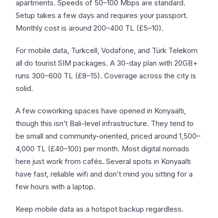
apartments. Speeds of 50–100 Mbps are standard.
Setup takes a few days and requires your passport.
Monthly cost is around 200–400 TL (£5–10).
For mobile data, Turkcell, Vodafone, and Türk Telekom
all do tourist SIM packages. A 30-day plan with 20GB+
runs 300–600 TL (£8–15). Coverage across the city is
solid.
A few coworking spaces have opened in Konyaaltı,
though this isn’t Bali-level infrastructure. They tend to
be small and community-oriented, priced around 1,500–
4,000 TL (£40–100) per month. Most digital nomads
here just work from cafés. Several spots in Konyaaltı
have fast, reliable wifi and don’t mind you sitting for a
few hours with a laptop.
Keep mobile data as a hotspot backup regardless.