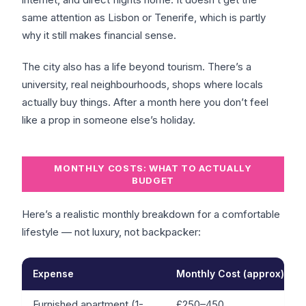
same attention as Lisbon or Tenerife, which is partly
why it still makes financial sense.
The city also has a life beyond tourism. There’s a
university, real neighbourhoods, shops where locals
actually buy things. After a month here you don’t feel
like a prop in someone else’s holiday.
MONTHLY COSTS: WHAT TO ACTUALLY
BUDGET
Here’s a realistic monthly breakdown for a comfortable
lifestyle — not luxury, not backpacker:
Expense
Monthly Cost (approx)
Furnished apartment (1-
£250–450