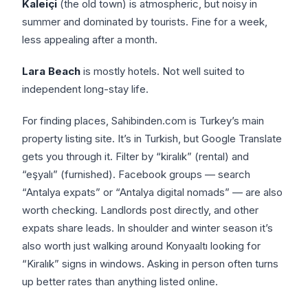
Kaleiçi
(the old town) is atmospheric, but noisy in
summer and dominated by tourists. Fine for a week,
less appealing after a month.
Lara Beach
is mostly hotels. Not well suited to
independent long-stay life.
For finding places, Sahibinden.com is Turkey’s main
property listing site. It’s in Turkish, but Google Translate
gets you through it. Filter by “kiralık” (rental) and
“eşyalı” (furnished). Facebook groups — search
“Antalya expats” or “Antalya digital nomads” — are also
worth checking. Landlords post directly, and other
expats share leads. In shoulder and winter season it’s
also worth just walking around Konyaaltı looking for
“Kiralık” signs in windows. Asking in person often turns
up better rates than anything listed online.