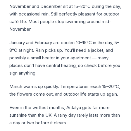
November and December sit at 15–20°C during the day,
with occasional rain. Still perfectly pleasant for outdoor
café life. Most people stop swimming around mid-
November.
January and February are cooler: 10–15°C in the day, 5–
8°C at night. Rain picks up. You’ll need a jacket, and
possibly a small heater in your apartment — many
places don’t have central heating, so check before you
sign anything.
March warms up quickly. Temperatures reach 15–20°C,
the flowers come out, and outdoor life starts up again.
Even in the wettest months, Antalya gets far more
sunshine than the UK. A rainy day rarely lasts more than
a day or two before it clears.