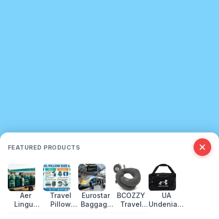
FEATURED PRODUCTS
Aer
Travel
Eurostar
BCOZZY
UA
Lingus
Pillow
Baggage
Travel
Undeniable
Baggage
Size
Allowance:
Pillow
5.0 Duffle