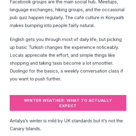
Facebook groups are the main social hub. Meetups,
language exchanges, hiking groups, and the occasional
pub quiz happen regularly. The café culture in Konyaaltı
makes bumping into people fairly natural.
English gets you through most of daily life, but picking
up basic Turkish changes the experience noticeably.
Locals appreciate the effort, and simple things like
shopping and taking taxis become a lot smoother.
Duolingo for the basics, a weekly conversation class if
you want to push further.
WINTER WEATHER: WHAT TO ACTUALLY
EXPECT
Antalya’s winter is mild by UK standards but it’s not the
Canary Islands.