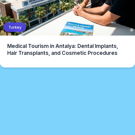
Turkey
Medical Tourism in Antalya: Dental Implants,
Hair Transplants, and Cosmetic Procedures