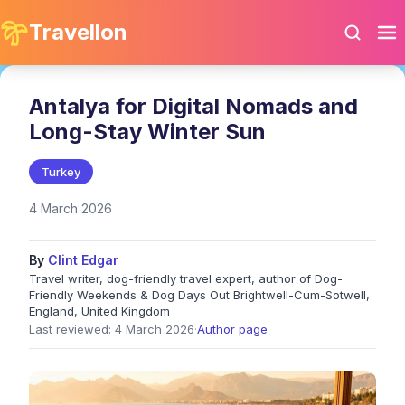
Travellon
Antalya for Digital Nomads and
Long-Stay Winter Sun
Turkey
4 March 2026
By
Clint Edgar
Travel writer, dog-friendly travel expert, author of Dog-
Friendly Weekends & Dog Days Out Brightwell-Cum-Sotwell,
England, United Kingdom
Last reviewed: 4 March 2026
·
Author page