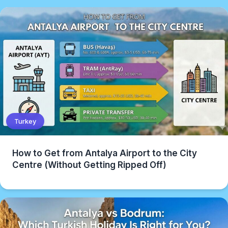
Turkey
How to Get from Antalya Airport to the City
Centre (Without Getting Ripped Off)