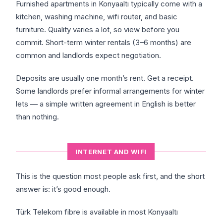
Furnished apartments in Konyaaltı typically come with a
kitchen, washing machine, wifi router, and basic
furniture. Quality varies a lot, so view before you
commit. Short-term winter rentals (3–6 months) are
common and landlords expect negotiation.
Deposits are usually one month’s rent. Get a receipt.
Some landlords prefer informal arrangements for winter
lets — a simple written agreement in English is better
than nothing.
INTERNET AND WIFI
This is the question most people ask first, and the short
answer is: it’s good enough.
Türk Telekom fibre is available in most Konyaaltı