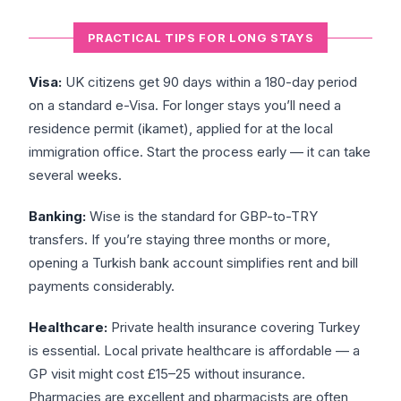
PRACTICAL TIPS FOR LONG STAYS
Visa:
UK citizens get 90 days within a 180-day period
on a standard e-Visa. For longer stays you’ll need a
residence permit (ikamet), applied for at the local
immigration office. Start the process early — it can take
several weeks.
Banking:
Wise is the standard for GBP-to-TRY
transfers. If you’re staying three months or more,
opening a Turkish bank account simplifies rent and bill
payments considerably.
Healthcare:
Private health insurance covering Turkey
is essential. Local private healthcare is affordable — a
GP visit might cost £15–25 without insurance.
Pharmacies are excellent and pharmacists are often