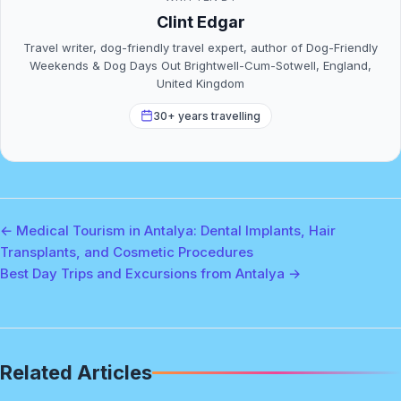
Clint Edgar
Travel writer, dog-friendly travel expert, author of Dog-Friendly
Weekends & Dog Days Out Brightwell-Cum-Sotwell, England,
United Kingdom
30+ years travelling
← Medical Tourism in Antalya: Dental Implants, Hair
Transplants, and Cosmetic Procedures
Best Day Trips and Excursions from Antalya →
Related Articles