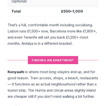
(optional)
Total
£550–1,000
That’s a full, comfortable month including socialising.
Lisbon runs £1,500+ now, Barcelona more like £1,800+,
and even Tenerife will set you back £1,200+ most
months. Antalya is in a different bracket.
FINDING AN APARTMENT
Konyaaltı
is where most long-stayers end up, and for
good reason. Tram access, shops, a beach, restaurants
— it functions as an actual neighbourhood rather than a
tourist strip. The Hurma and Uncalı areas slightly inland
are cheaper still if you don’t mind walking a bit further.