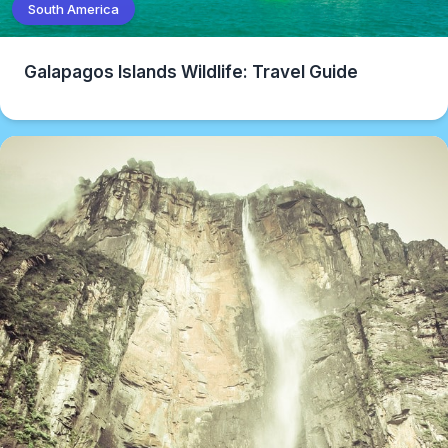
South America
Galapagos Islands Wildlife: Travel Guide