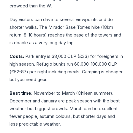
crowded than the W.
Day visitors can drive to several viewpoints and do
shorter walks. The Mirador Base Torres hike (18km
return, 8-10 hours) reaches the base of the towers and
is doable as a very long day trip.
Costs:
Park entry is 38,000 CLP (£33) for foreigners in
high season. Refugio bunks run 60,000-100,000 CLP
(£52-87) per night including meals. Camping is cheaper
but you need gear.
Best time:
November to March (Chilean summer).
December and January are peak season with the best
weather but biggest crowds. March can be excellent –
fewer people, autumn colours, but shorter days and
less predictable weather.