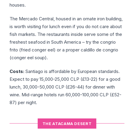
houses.
The Mercado Central, housed in an ornate iron building,
is worth visiting for lunch even if you do not care about
fish markets. The restaurants inside serve some of the
freshest seafood in South America – try the congrio
frito (fried conger eel) or a proper caldillo de congrio
(conger eel soup).
Costs:
Santiago is affordable by European standards.
Expect to pay 15,000-25,000 CLP (£13-22) for a good
lunch, 30,000-50,000 CLP (£26-44) for dinner with
wine. Mid-range hotels run 60,000-100,000 CLP (£52-
87) per night.
THE ATACAMA DESERT