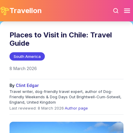
Travellon
Places to Visit in Chile: Travel
Guide
South America
8 March 2026
By
Clint Edgar
Travel writer, dog-friendly travel expert, author of Dog-
Friendly Weekends & Dog Days Out Brightwell-Cum-Sotwell,
England, United Kingdom
Last reviewed: 8 March 2026
·
Author page