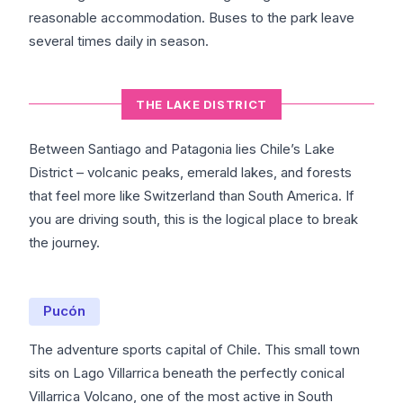
reasonable accommodation. Buses to the park leave
several times daily in season.
THE LAKE DISTRICT
Between Santiago and Patagonia lies Chile’s Lake
District – volcanic peaks, emerald lakes, and forests
that feel more like Switzerland than South America. If
you are driving south, this is the logical place to break
the journey.
Pucón
The adventure sports capital of Chile. This small town
sits on Lago Villarrica beneath the perfectly conical
Villarrica Volcano, one of the most active in South