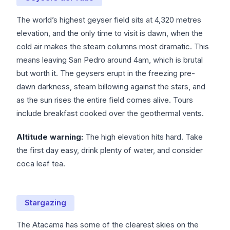
The world’s highest geyser field sits at 4,320 metres
elevation, and the only time to visit is dawn, when the
cold air makes the steam columns most dramatic. This
means leaving San Pedro around 4am, which is brutal
but worth it. The geysers erupt in the freezing pre-
dawn darkness, steam billowing against the stars, and
as the sun rises the entire field comes alive. Tours
include breakfast cooked over the geothermal vents.
Altitude warning:
The high elevation hits hard. Take
the first day easy, drink plenty of water, and consider
coca leaf tea.
Stargazing
The Atacama has some of the clearest skies on the