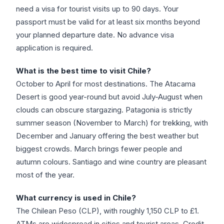
need a visa for tourist visits up to 90 days. Your
passport must be valid for at least six months beyond
your planned departure date. No advance visa
application is required.
What is the best time to visit Chile?
October to April for most destinations. The Atacama
Desert is good year-round but avoid July-August when
clouds can obscure stargazing. Patagonia is strictly
summer season (November to March) for trekking, with
December and January offering the best weather but
biggest crowds. March brings fewer people and
autumn colours. Santiago and wine country are pleasant
most of the year.
What currency is used in Chile?
The Chilean Peso (CLP), with roughly 1,150 CLP to £1.
ATMs are widespread in cities and tourist areas. Credit