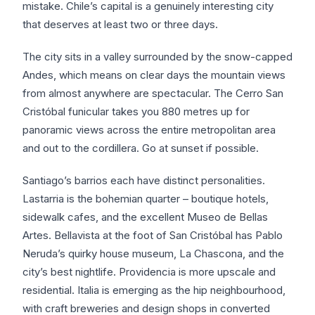
mistake. Chile’s capital is a genuinely interesting city
that deserves at least two or three days.
The city sits in a valley surrounded by the snow-capped
Andes, which means on clear days the mountain views
from almost anywhere are spectacular. The Cerro San
Cristóbal funicular takes you 880 metres up for
panoramic views across the entire metropolitan area
and out to the cordillera. Go at sunset if possible.
Santiago’s barrios each have distinct personalities.
Lastarria is the bohemian quarter – boutique hotels,
sidewalk cafes, and the excellent Museo de Bellas
Artes. Bellavista at the foot of San Cristóbal has Pablo
Neruda’s quirky house museum, La Chascona, and the
city’s best nightlife. Providencia is more upscale and
residential. Italia is emerging as the hip neighbourhood,
with craft breweries and design shops in converted