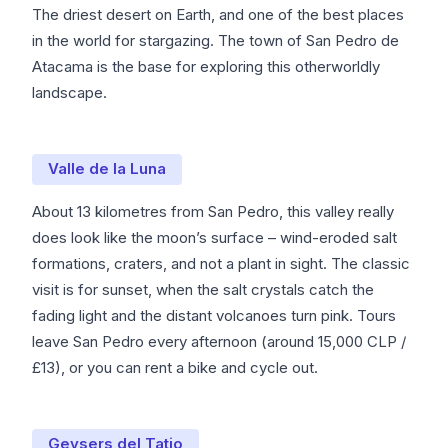
The driest desert on Earth, and one of the best places
in the world for stargazing. The town of San Pedro de
Atacama is the base for exploring this otherworldly
landscape.
Valle de la Luna
About 13 kilometres from San Pedro, this valley really
does look like the moon’s surface – wind-eroded salt
formations, craters, and not a plant in sight. The classic
visit is for sunset, when the salt crystals catch the
fading light and the distant volcanoes turn pink. Tours
leave San Pedro every afternoon (around 15,000 CLP /
£13), or you can rent a bike and cycle out.
Geysers del Tatio