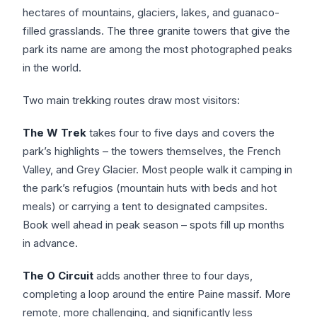
hectares of mountains, glaciers, lakes, and guanaco-
filled grasslands. The three granite towers that give the
park its name are among the most photographed peaks
in the world.
Two main trekking routes draw most visitors:
The W Trek
takes four to five days and covers the
park’s highlights – the towers themselves, the French
Valley, and Grey Glacier. Most people walk it camping in
the park’s refugios (mountain huts with beds and hot
meals) or carrying a tent to designated campsites.
Book well ahead in peak season – spots fill up months
in advance.
The O Circuit
adds another three to four days,
completing a loop around the entire Paine massif. More
remote, more challenging, and significantly less