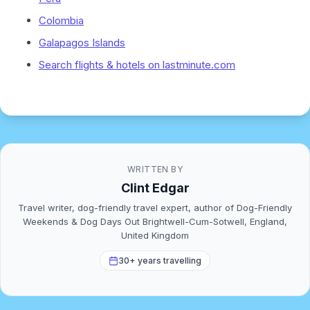
Colombia
Galapagos Islands
Search flights & hotels on lastminute.com
WRITTEN BY
Clint Edgar
Travel writer, dog-friendly travel expert, author of Dog-Friendly
Weekends & Dog Days Out Brightwell-Cum-Sotwell, England,
United Kingdom
30+ years travelling