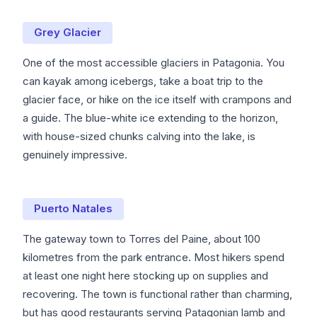
Grey Glacier
One of the most accessible glaciers in Patagonia. You
can kayak among icebergs, take a boat trip to the
glacier face, or hike on the ice itself with crampons and
a guide. The blue-white ice extending to the horizon,
with house-sized chunks calving into the lake, is
genuinely impressive.
Puerto Natales
The gateway town to Torres del Paine, about 100
kilometres from the park entrance. Most hikers spend
at least one night here stocking up on supplies and
recovering. The town is functional rather than charming,
but has good restaurants serving Patagonian lamb and