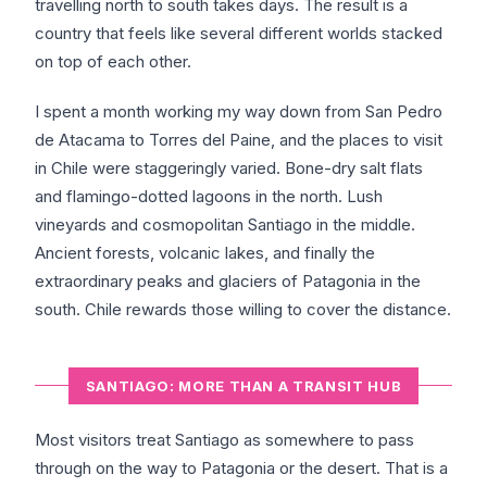
travelling north to south takes days. The result is a
country that feels like several different worlds stacked
on top of each other.
I spent a month working my way down from San Pedro
de Atacama to Torres del Paine, and the places to visit
in Chile were staggeringly varied. Bone-dry salt flats
and flamingo-dotted lagoons in the north. Lush
vineyards and cosmopolitan Santiago in the middle.
Ancient forests, volcanic lakes, and finally the
extraordinary peaks and glaciers of Patagonia in the
south. Chile rewards those willing to cover the distance.
SANTIAGO: MORE THAN A TRANSIT HUB
Most visitors treat Santiago as somewhere to pass
through on the way to Patagonia or the desert. That is a