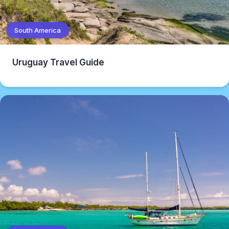
South America
Uruguay Travel Guide