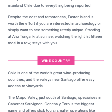
mainland Chile due to everything being imported.
Despite the cost and remoteness, Easter Island is
worth the effort if you are interested in archaeology or
simply want to see something utterly unique. Standing
at Ahu Tongariki at sunrise, watching the light hit fifteen
moai in a row, stays with you.
WINE COUNTRY
Chile is one of the world’s great wine-producing
countries, and the valleys near Santiago offer easy
access to vineyards.
The Maipo Valley, just south of Santiago, specialises in
Cabernet Sauvignon. Concha y Toro is the biggest
name and offers slick tours; smaller operations like