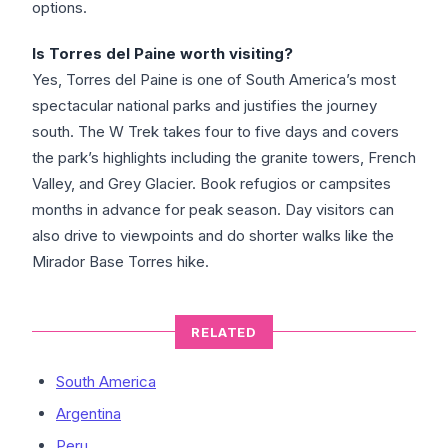
options.
Is Torres del Paine worth visiting?
Yes, Torres del Paine is one of South America’s most
spectacular national parks and justifies the journey
south. The W Trek takes four to five days and covers
the park’s highlights including the granite towers, French
Valley, and Grey Glacier. Book refugios or campsites
months in advance for peak season. Day visitors can
also drive to viewpoints and do shorter walks like the
Mirador Base Torres hike.
RELATED
South America
Argentina
Peru