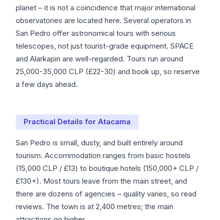
planet – it is not a coincidence that major international
observatories are located here. Several operators in
San Pedro offer astronomical tours with serious
telescopes, not just tourist-grade equipment. SPACE
and Alarkapin are well-regarded. Tours run around
25,000-35,000 CLP (£22-30) and book up, so reserve
a few days ahead.
Practical Details for Atacama
San Pedro is small, dusty, and built entirely around
tourism. Accommodation ranges from basic hostels
(15,000 CLP / £13) to boutique hotels (150,000+ CLP /
£130+). Most tours leave from the main street, and
there are dozens of agencies – quality varies, so read
reviews. The town is at 2,400 metres; the main
attractions go higher.