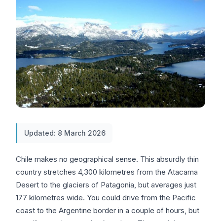
Updated: 8 March 2026
Chile makes no geographical sense. This absurdly thin
country stretches 4,300 kilometres from the Atacama
Desert to the glaciers of Patagonia, but averages just
177 kilometres wide. You could drive from the Pacific
coast to the Argentine border in a couple of hours, but