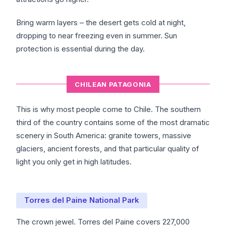
Bring warm layers – the desert gets cold at night,
dropping to near freezing even in summer. Sun
protection is essential during the day.
CHILEAN PATAGONIA
This is why most people come to Chile. The southern
third of the country contains some of the most dramatic
scenery in South America: granite towers, massive
glaciers, ancient forests, and that particular quality of
light you only get in high latitudes.
Torres del Paine National Park
The crown jewel. Torres del Paine covers 227,000