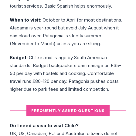
tourist services. Basic Spanish helps enormously.
When to visit:
October to April for most destinations.
Atacama is year-round but avoid July-August when it
can cloud over. Patagonia is strictly summer
(November to March) unless you are skiing.
Budget:
Chile is mid-range by South American
standards. Budget backpackers can manage on £35-
50 per day with hostels and cooking. Comfortable
travel runs £80-120 per day. Patagonia pushes costs
higher due to park fees and limited competition.
FREQUENTLY ASKED QUESTIONS
Do I need a visa to visit Chile?
UK, US, Canadian, EU, and Australian citizens do not