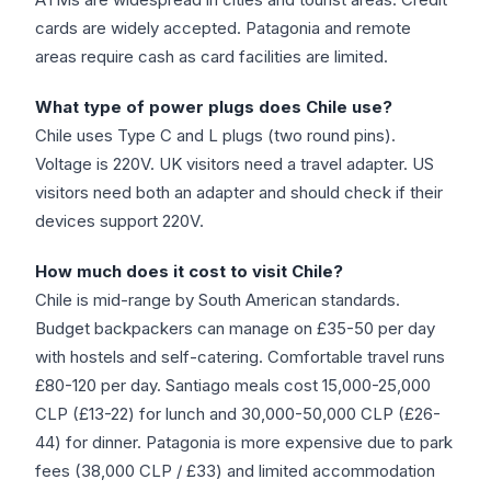
cards are widely accepted. Patagonia and remote
areas require cash as card facilities are limited.
What type of power plugs does Chile use?
Chile uses Type C and L plugs (two round pins).
Voltage is 220V. UK visitors need a travel adapter. US
visitors need both an adapter and should check if their
devices support 220V.
How much does it cost to visit Chile?
Chile is mid-range by South American standards.
Budget backpackers can manage on £35-50 per day
with hostels and self-catering. Comfortable travel runs
£80-120 per day. Santiago meals cost 15,000-25,000
CLP (£13-22) for lunch and 30,000-50,000 CLP (£26-
44) for dinner. Patagonia is more expensive due to park
fees (38,000 CLP / £33) and limited accommodation