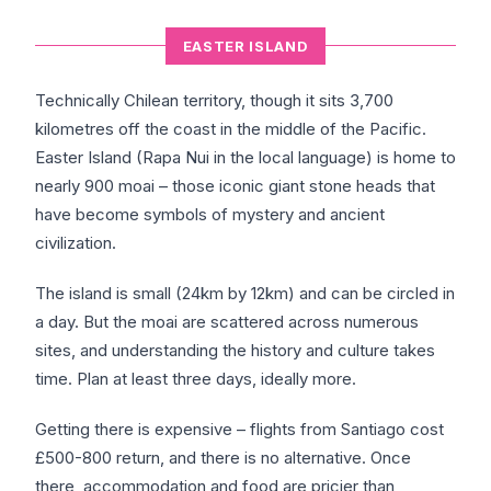
EASTER ISLAND
Technically Chilean territory, though it sits 3,700
kilometres off the coast in the middle of the Pacific.
Easter Island (Rapa Nui in the local language) is home to
nearly 900 moai – those iconic giant stone heads that
have become symbols of mystery and ancient
civilization.
The island is small (24km by 12km) and can be circled in
a day. But the moai are scattered across numerous
sites, and understanding the history and culture takes
time. Plan at least three days, ideally more.
Getting there is expensive – flights from Santiago cost
£500-800 return, and there is no alternative. Once
there, accommodation and food are pricier than