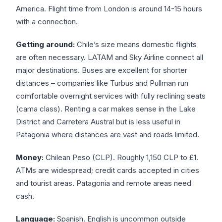
America. Flight time from London is around 14-15 hours
with a connection.
Getting around:
Chile’s size means domestic flights
are often necessary. LATAM and Sky Airline connect all
major destinations. Buses are excellent for shorter
distances – companies like Turbus and Pullman run
comfortable overnight services with fully reclining seats
(cama class). Renting a car makes sense in the Lake
District and Carretera Austral but is less useful in
Patagonia where distances are vast and roads limited.
Money:
Chilean Peso (CLP). Roughly 1,150 CLP to £1.
ATMs are widespread; credit cards accepted in cities
and tourist areas. Patagonia and remote areas need
cash.
Language:
Spanish. English is uncommon outside