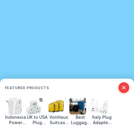
FEATURED PRODUCTS
Indonesia
UK to USA
VonHaus
Best
Italy Plug
Power
Plug
Suitcase
Luggage
Adapter:
Plug
Adapter
Set
for Travel
Socket
Type:
Guide
Review
in 2026
Types &