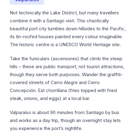
Not technically the Lake District, but many travellers
combine it with a Santiago visit. This chaotically
beautiful port city tumbles down hillsides to the Pacific,
its tin-roofed houses painted every colour imaginable.
The historic centre is a UNESCO World Heritage site.
Take the funiculars (ascensores) that climb the steep
hills – these are public transport, not tourist attractions,
though they serve both purposes. Wander the graffiti-
covered streets of Cerro Alegre and Cerro
Concepción. Eat chorrillana (fries topped with fried
steak, onions, and eggs) at a local bar.
Valparaíso is about 90 minutes from Santiago by bus
and works as a day trip, though an overnight stay lets
you experience the port’s nightlife.