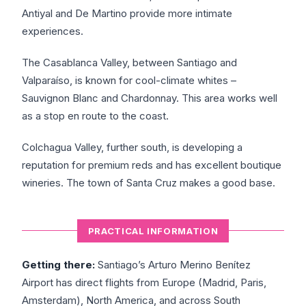
Antiyal and De Martino provide more intimate
experiences.
The Casablanca Valley, between Santiago and
Valparaíso, is known for cool-climate whites –
Sauvignon Blanc and Chardonnay. This area works well
as a stop en route to the coast.
Colchagua Valley, further south, is developing a
reputation for premium reds and has excellent boutique
wineries. The town of Santa Cruz makes a good base.
PRACTICAL INFORMATION
Getting there:
Santiago’s Arturo Merino Benítez
Airport has direct flights from Europe (Madrid, Paris,
Amsterdam), North America, and across South