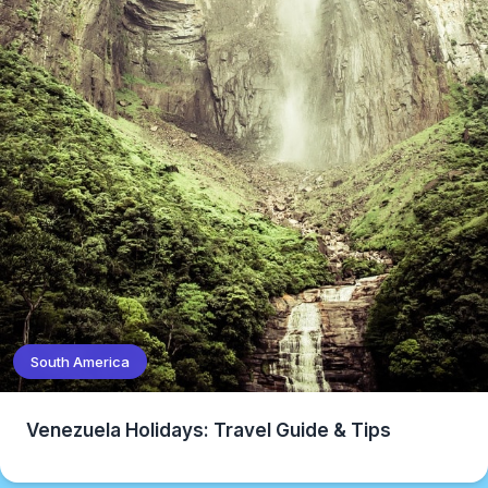
South America
Venezuela Holidays: Travel Guide & Tips