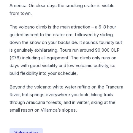
America. On clear days the smoking crater is visible
from town.
The volcano climb is the main attraction – a 6-8 hour
guided ascent to the crater rim, followed by sliding
down the snow on your backside. It sounds touristy but
is genuinely exhilarating. Tours run around 90,000 CLP
(£78) including all equipment. The climb only runs on
days with good visibility and low volcanic activity, so
build flexibility into your schedule.
Beyond the volcano: white water rafting on the Trancura
River, hot springs everywhere you look, hiking trails
through Araucaria forests, and in winter, skiing at the
small resort on Villarrica’s slopes.
Valparaíso