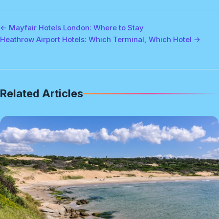
← Mayfair Hotels London: Where to Stay
Heathrow Airport Hotels: Which Terminal, Which Hotel →
Related Articles