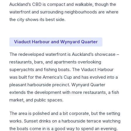
Auckland’s CBD is compact and walkable, though the
waterfront and surrounding neighbourhoods are where
the city shows its best side.
Viaduct Harbour and Wynyard Quarter
The redeveloped waterfront is Auckland’s showcase –
restaurants, bars, and apartments overlooking
superyachts and fishing boats. The Viaduct Harbour
was built for the America’s Cup and has evolved into a
pleasant harbourside precinct. Wynyard Quarter
extends the development with more restaurants, a fish
market, and public spaces.
The area is polished and a bit corporate, but the setting
works. Sunset drinks on a harbourside terrace watching
the boats come in is a good way to spend an evening.