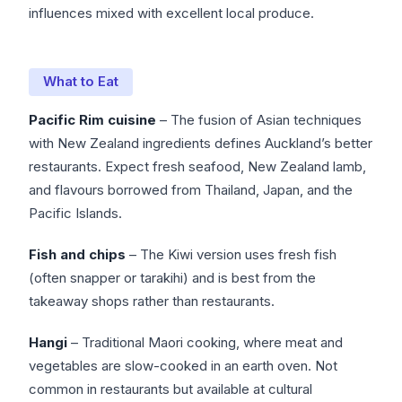
influences mixed with excellent local produce.
What to Eat
Pacific Rim cuisine
– The fusion of Asian techniques
with New Zealand ingredients defines Auckland’s better
restaurants. Expect fresh seafood, New Zealand lamb,
and flavours borrowed from Thailand, Japan, and the
Pacific Islands.
Fish and chips
– The Kiwi version uses fresh fish
(often snapper or tarakihi) and is best from the
takeaway shops rather than restaurants.
Hangi
– Traditional Maori cooking, where meat and
vegetables are slow-cooked in an earth oven. Not
common in restaurants but available at cultural