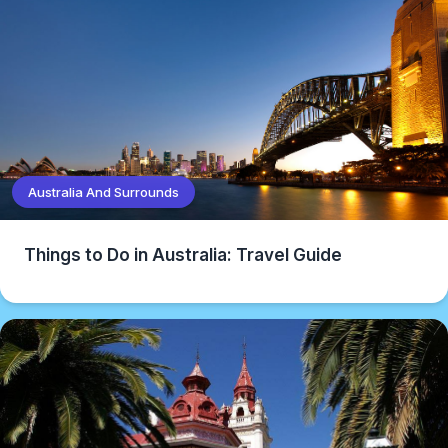
Australia And Surrounds
Things to Do in Australia: Travel Guide