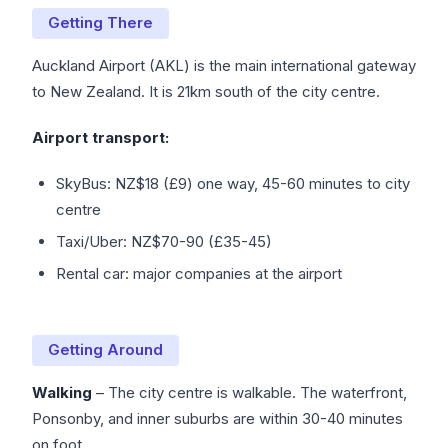
Getting There
Auckland Airport (AKL) is the main international gateway
to New Zealand. It is 21km south of the city centre.
Airport transport:
SkyBus: NZ$18 (£9) one way, 45-60 minutes to city
centre
Taxi/Uber: NZ$70-90 (£35-45)
Rental car: major companies at the airport
Getting Around
Walking
– The city centre is walkable. The waterfront,
Ponsonby, and inner suburbs are within 30-40 minutes
on foot.