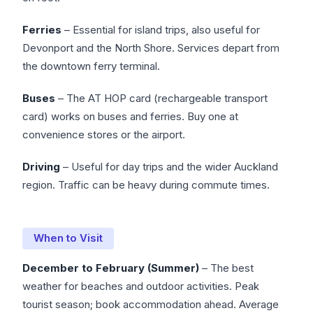
Ferries
– Essential for island trips, also useful for
Devonport and the North Shore. Services depart from
the downtown ferry terminal.
Buses
– The AT HOP card (rechargeable transport
card) works on buses and ferries. Buy one at
convenience stores or the airport.
Driving
– Useful for day trips and the wider Auckland
region. Traffic can be heavy during commute times.
When to Visit
December to February (Summer)
– The best
weather for beaches and outdoor activities. Peak
tourist season; book accommodation ahead. Average