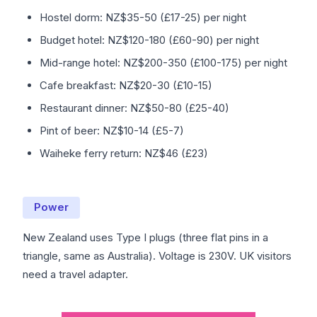
Hostel dorm: NZ$35-50 (£17-25) per night
Budget hotel: NZ$120-180 (£60-90) per night
Mid-range hotel: NZ$200-350 (£100-175) per night
Cafe breakfast: NZ$20-30 (£10-15)
Restaurant dinner: NZ$50-80 (£25-40)
Pint of beer: NZ$10-14 (£5-7)
Waiheke ferry return: NZ$46 (£23)
Power
New Zealand uses Type I plugs (three flat pins in a
triangle, same as Australia). Voltage is 230V. UK visitors
need a travel adapter.