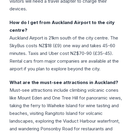
visitors will need a travel adapter to charge their
devices.
How do I get from Auckland Airport to the city
centre?
Auckland Airport is 21km south of the city centre. The
SkyBus costs NZ$18 (£9) one way and takes 45-60
minutes. Taxis and Uber cost NZ$70-90 (£35-45).
Rental cars from major companies are available at the
airport if you plan to explore beyond the city.
What are the must-see attractions in Auckland?
Must-see attractions include climbing volcanic cones
like Mount Eden and One Tree Hill for panoramic views,
taking the ferry to Waiheke Island for wine tasting and
beaches, visiting Rangitoto Island for volcanic
landscapes, exploring the Viaduct Harbour waterfront,
and wandering Ponsonby Road for restaurants and