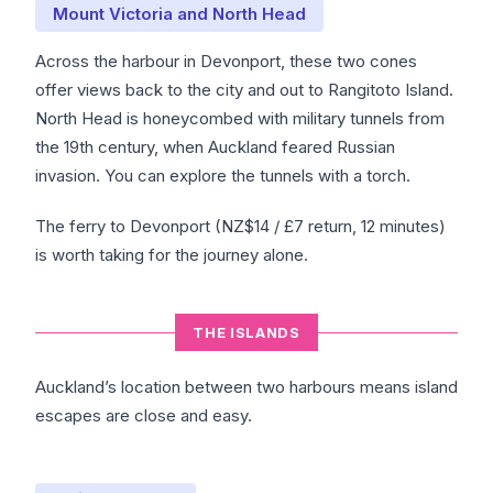
Mount Victoria and North Head
Across the harbour in Devonport, these two cones
offer views back to the city and out to Rangitoto Island.
North Head is honeycombed with military tunnels from
the 19th century, when Auckland feared Russian
invasion. You can explore the tunnels with a torch.
The ferry to Devonport (NZ$14 / £7 return, 12 minutes)
is worth taking for the journey alone.
THE ISLANDS
Auckland’s location between two harbours means island
escapes are close and easy.