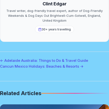
Clint Edgar
Travel writer, dog-friendly travel expert, author of Dog-Friendly
Weekends & Dog Days Out Brightwell-Cum-Sotwell, England,
United Kingdom
30+ years travelling
← Adelaide Australia: Things to Do & Travel Guide
Cancun Mexico Holidays: Beaches & Resorts →
Related Articles