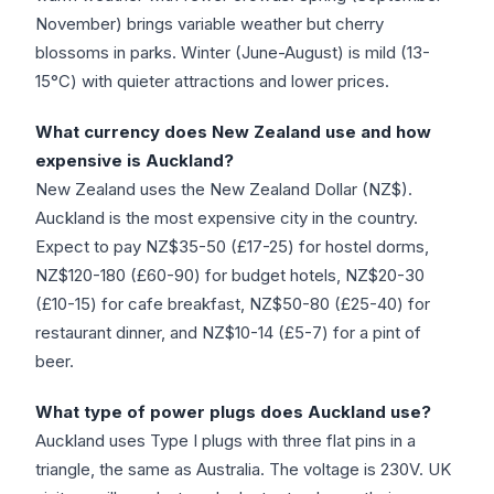
November) brings variable weather but cherry
blossoms in parks. Winter (June-August) is mild (13-
15°C) with quieter attractions and lower prices.
What currency does New Zealand use and how
expensive is Auckland?
New Zealand uses the New Zealand Dollar (NZ$).
Auckland is the most expensive city in the country.
Expect to pay NZ$35-50 (£17-25) for hostel dorms,
NZ$120-180 (£60-90) for budget hotels, NZ$20-30
(£10-15) for cafe breakfast, NZ$50-80 (£25-40) for
restaurant dinner, and NZ$10-14 (£5-7) for a pint of
beer.
What type of power plugs does Auckland use?
Auckland uses Type I plugs with three flat pins in a
triangle, the same as Australia. The voltage is 230V. UK