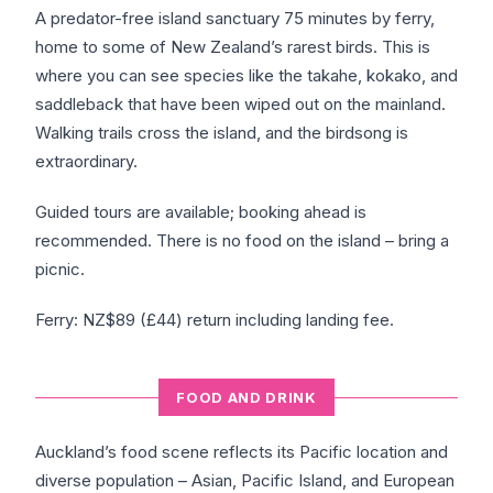
A predator-free island sanctuary 75 minutes by ferry,
home to some of New Zealand’s rarest birds. This is
where you can see species like the takahe, kokako, and
saddleback that have been wiped out on the mainland.
Walking trails cross the island, and the birdsong is
extraordinary.
Guided tours are available; booking ahead is
recommended. There is no food on the island – bring a
picnic.
Ferry: NZ$89 (£44) return including landing fee.
FOOD AND DRINK
Auckland’s food scene reflects its Pacific location and
diverse population – Asian, Pacific Island, and European