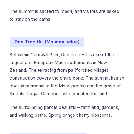
The summit is sacred to Maori, and visitors are asked
to stay on the paths.
One Tree Hill (Maungakiekie)
Set within Cornwall Park, One Tree Hill is one of the
largest pre-European Maori settlements in New
Zealand. The terracing from pa (fortified village)
construction covers the entire cone. The summit has an
obelisk memorial to the Maori people and the grave of
Sir John Logan Campbell, who donated the land.
The surrounding park is beautiful – farmland, gardens,
and walking paths. Spring brings cherry blossoms.