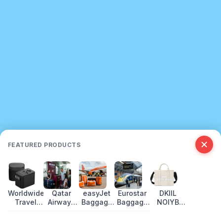
FEATURED PRODUCTS
Worldwide
Qatar
easyJet
Eurostar
DKIIL
Travel
Airways
Baggage
Baggage
NOIYB
Adapter
Baggage
Allowance
Allowance:
Canvas
USB-C:
Allowance
2026:
What You
Tote Bags