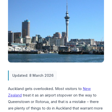
Updated: 8 March 2026
Auckland gets overlooked. Most visitors to
New
Zealand
treat it as an airport stopover on the way to
Queenstown or Rotorua, and that is a mistake – there
are plenty of things to do in Auckland that warrant more