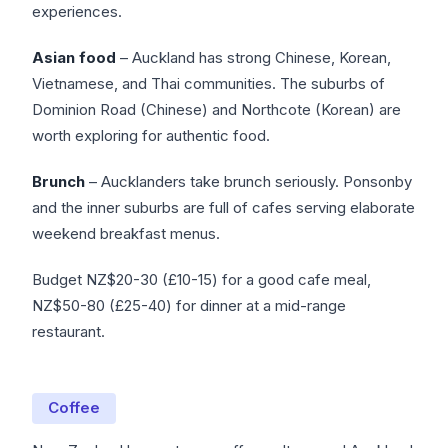
experiences.
Asian food
– Auckland has strong Chinese, Korean,
Vietnamese, and Thai communities. The suburbs of
Dominion Road (Chinese) and Northcote (Korean) are
worth exploring for authentic food.
Brunch
– Aucklanders take brunch seriously. Ponsonby
and the inner suburbs are full of cafes serving elaborate
weekend breakfast menus.
Budget NZ$20-30 (£10-15) for a good cafe meal,
NZ$50-80 (£25-40) for dinner at a mid-range
restaurant.
Coffee