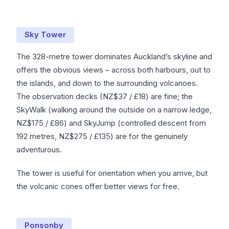
Sky Tower
The 328-metre tower dominates Auckland’s skyline and
offers the obvious views – across both harbours, out to
the islands, and down to the surrounding volcanoes.
The observation decks (NZ$37 / £18) are fine; the
SkyWalk (walking around the outside on a narrow ledge,
NZ$175 / £86) and SkyJump (controlled descent from
192 metres, NZ$275 / £135) are for the genuinely
adventurous.
The tower is useful for orientation when you arrive, but
the volcanic cones offer better views for free.
Ponsonby