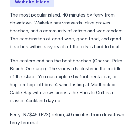
Waiheke Island
The most popular island, 40 minutes by ferry from
downtown. Waiheke has vineyards, olive groves,
beaches, and a community of artists and weekenders.
The combination of good wine, good food, and good
beaches within easy reach of the city is hard to beat.
The eastern end has the best beaches (Oneroa, Palm
Beach, Onetangi). The vineyards cluster in the middle
of the island. You can explore by foot, rental car, or
hop-on-hop-off bus. A wine tasting at Mudbrick or
Cable Bay with views across the Hauraki Gulf is a
classic Auckland day out.
Ferry: NZ$46 (£23) return, 40 minutes from downtown
ferry terminal.