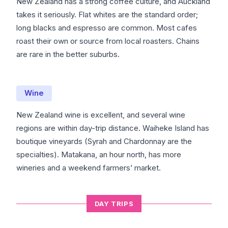
New Zealand has a strong coffee culture, and Auckland
takes it seriously. Flat whites are the standard order;
long blacks and espresso are common. Most cafes
roast their own or source from local roasters. Chains
are rare in the better suburbs.
Wine
New Zealand wine is excellent, and several wine
regions are within day-trip distance. Waiheke Island has
boutique vineyards (Syrah and Chardonnay are the
specialties). Matakana, an hour north, has more
wineries and a weekend farmers’ market.
DAY TRIPS