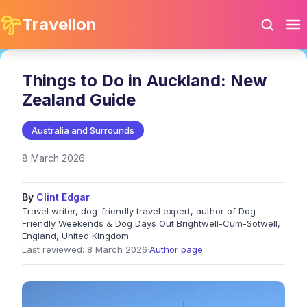
Travellon
Things to Do in Auckland: New
Zealand Guide
Australia and Surrounds
8 March 2026
By
Clint Edgar
Travel writer, dog-friendly travel expert, author of Dog-
Friendly Weekends & Dog Days Out Brightwell-Cum-Sotwell,
England, United Kingdom
Last reviewed: 8 March 2026
·
Author page