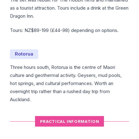
as a tourist attraction. Tours include a drink at the Green
Dragon Inn.
Tours: NZ$89-199 (£44-98) depending on options.
Rotorua
Three hours south, Rotorua is the centre of Maori
culture and geothermal activity. Geysers, mud pools,
hot springs, and cultural performances. Worth an
overnight trip rather than a rushed day trip from
Auckland.
PRACTICAL INFORMATION