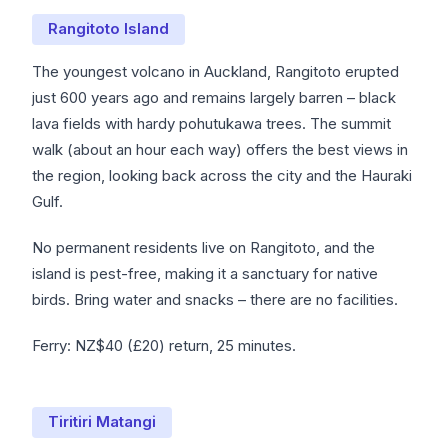
Rangitoto Island
The youngest volcano in Auckland, Rangitoto erupted
just 600 years ago and remains largely barren – black
lava fields with hardy pohutukawa trees. The summit
walk (about an hour each way) offers the best views in
the region, looking back across the city and the Hauraki
Gulf.
No permanent residents live on Rangitoto, and the
island is pest-free, making it a sanctuary for native
birds. Bring water and snacks – there are no facilities.
Ferry: NZ$40 (£20) return, 25 minutes.
Tiritiri Matangi