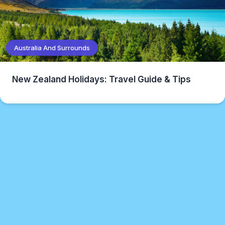
Australia And Surrounds
New Zealand Holidays: Travel Guide & Tips