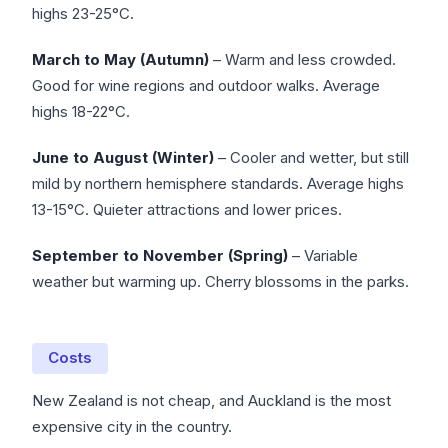
highs 23-25°C.
March to May (Autumn)
– Warm and less crowded.
Good for wine regions and outdoor walks. Average
highs 18-22°C.
June to August (Winter)
– Cooler and wetter, but still
mild by northern hemisphere standards. Average highs
13-15°C. Quieter attractions and lower prices.
September to November (Spring)
– Variable
weather but warming up. Cherry blossoms in the parks.
Costs
New Zealand is not cheap, and Auckland is the most
expensive city in the country.