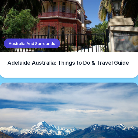
Australia And Surrounds
Adelaide Australia: Things to Do & Travel Guide