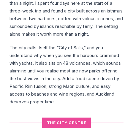
than a night. I spent four days here at the start of a
three-week trip and found a city built across an isthmus
between two harbours, dotted with volcanic cones, and
surrounded by islands reachable by ferry. The setting
alone makes it worth more than a night.
The city calls itself the “City of Sails,” and you
understand why when you see the harbours crammed
with yachts. It also sits on 48 volcanoes, which sounds
alarming until you realise most are now parks offering
the best views in the city. Add a food scene driven by
Pacific Rim fusion, strong Maori culture, and easy
access to beaches and wine regions, and Auckland
deserves proper time.
THE CITY CENTRE