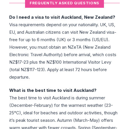
FREQUENTLY ASKED QUESTIONS
Do I need a visa to visit Auckland, New Zealand?
Visa requirements depend on your nationality. UK, US,
EU, and Australian citizens can visit New Zealand visa-
free for up to 6 months (UK) or 3 months (US/EU).
However, you must obtain an NZeTA (New Zealand
Electronic Travel Authority) before arrival, which costs
NZ$17-23 plus the NZ$100 International Visitor Levy
(total NZ$117-123). Apply at least 72 hours before
departure.
What is the best time to visit Auckland?
The best time to visit Auckland is during summer
(December-February) for the warmest weather (23-
25°C), ideal for beaches and outdoor activities, though
it’s peak tourist season. Autumn (March-May) offers
warm weather with fewer crowds. Spring (September-