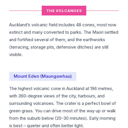
THE VOLCANOES
Auckland’s volcanic field includes 48 cones, most now
extinct and many converted to parks. The Maori settled
and fortified several of them, and the earthworks
(terracing, storage pits, defensive ditches) are still
visible.
Mount Eden (Maungawhau)
The highest volcanic cone in Auckland at 196 metres,
with 360-degree views of the city, harbours, and
surrounding volcanoes. The crater is a perfect bowl of
green grass. You can drive most of the way up or walk
from the suburb below (20-30 minutes). Early morning
is best – quieter and often better light.