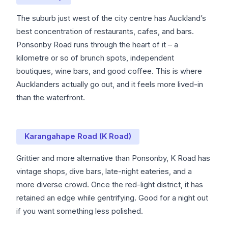
The suburb just west of the city centre has Auckland’s
best concentration of restaurants, cafes, and bars.
Ponsonby Road runs through the heart of it – a
kilometre or so of brunch spots, independent
boutiques, wine bars, and good coffee. This is where
Aucklanders actually go out, and it feels more lived-in
than the waterfront.
Karangahape Road (K Road)
Grittier and more alternative than Ponsonby, K Road has
vintage shops, dive bars, late-night eateries, and a
more diverse crowd. Once the red-light district, it has
retained an edge while gentrifying. Good for a night out
if you want something less polished.