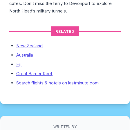
cafes. Don’t miss the ferry to Devonport to explore
North Head’s military tunnels.
RELATED
New Zealand
Australia
Fiji
Great Barrier Reef
Search flights & hotels on lastminute.com
WRITTEN BY