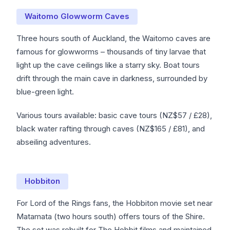
Waitomo Glowworm Caves
Three hours south of Auckland, the Waitomo caves are
famous for glowworms – thousands of tiny larvae that
light up the cave ceilings like a starry sky. Boat tours
drift through the main cave in darkness, surrounded by
blue-green light.
Various tours available: basic cave tours (NZ$57 / £28),
black water rafting through caves (NZ$165 / £81), and
abseiling adventures.
Hobbiton
For Lord of the Rings fans, the Hobbiton movie set near
Matamata (two hours south) offers tours of the Shire.
The set was rebuilt for The Hobbit films and maintained