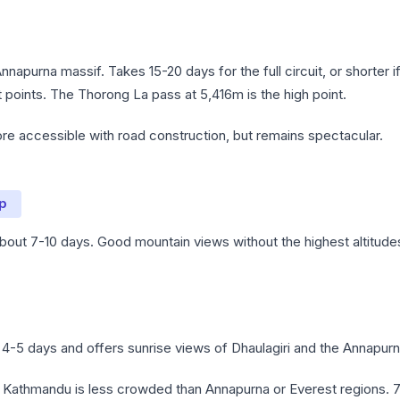
Annapurna massif. Takes 15-20 days for the full circuit, or shorter i
nt points. The Thorong La pass at 5,416m is the high point.
 accessible with road construction, but remains spectacular.
p
 about 7-10 days. Good mountain views without the highest altitude
4-5 days and offers sunrise views of Dhaulagiri and the Annapurn
 Kathmandu is less crowded than Annapurna or Everest regions. 7