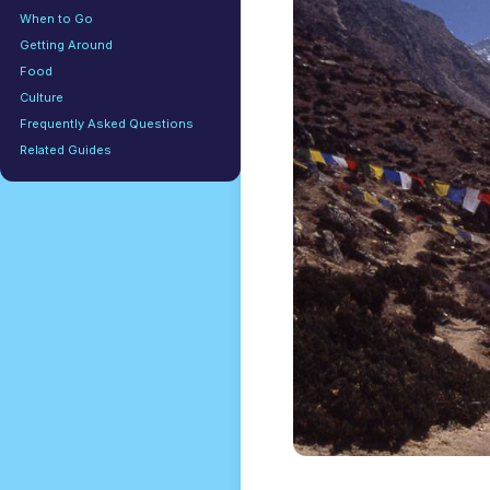
When to Go
Getting Around
Food
Culture
Frequently Asked Questions
Related Guides