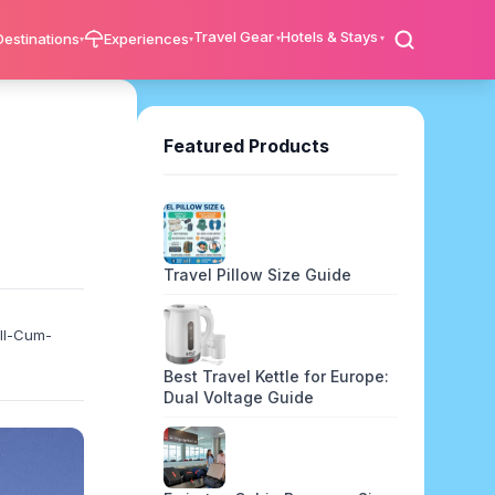
Travel Gear
Hotels & Stays
Destinations
Experiences
Featured Products
Travel Pillow Size Guide
ell-Cum-
Best Travel Kettle for Europe:
Dual Voltage Guide