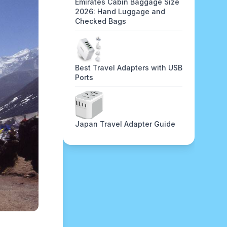
Emirates Cabin Baggage Size
2026: Hand Luggage and
Checked Bags
Best Travel Adapters with USB
Ports
Japan Travel Adapter Guide