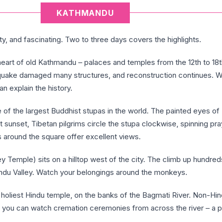
KATHMANDU
ty, and fascinating. Two to three days covers the highlights.
eart of old Kathmandu – palaces and temples from the 12th to 18t
hquake damaged many structures, and reconstruction continues. W
an explain the history.
 of the largest Buddhist stupas in the world. The painted eyes o
At sunset, Tibetan pilgrims circle the stupa clockwise, spinning pra
 around the square offer excellent views.
 Temple) sits on a hilltop west of the city. The climb up hundred
ndu Valley. Watch your belongings around the monkeys.
 holiest Hindu temple, on the banks of the Bagmati River. Non-Hin
t you can watch cremation ceremonies from across the river – a po