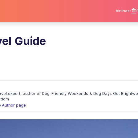
Airlines
vel Guide
travel expert, author of Dog-Friendly Weekends & Dog Days Out Brightw
ngdom
6
·
Author page