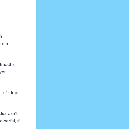
h
orth
f Buddha
yer
s of steps
dus can’t
werful, if