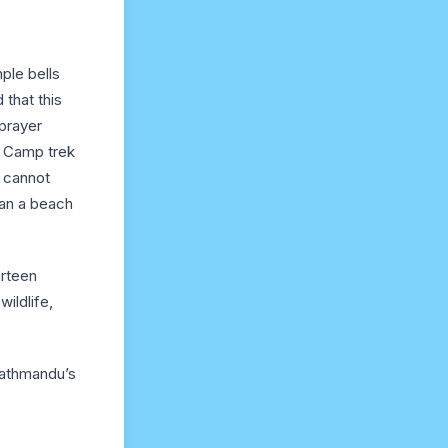
ple bells
 that this
prayer
e Camp trek
s cannot
han a beach
urteen
wildlife,
Kathmandu’s