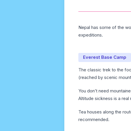
Nepal has some of the wor
expeditions.
Everest Base Camp
The classic trek to the fo
(reached by scenic mounta
You don’t need mountaineer
Altitude sickness is a real
Tea houses along the rout
recommended.