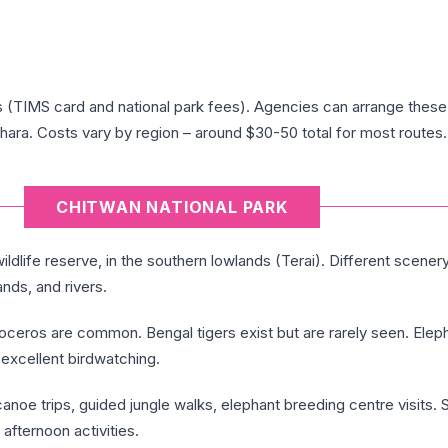
s (TIMS card and national park fees). Agencies can arrange these,
ara. Costs vary by region – around $30-50 total for most routes.
CHITWAN NATIONAL PARK
ldlife reserve, in the southern lowlands (Terai). Different scener
ands, and rivers.
ceros are common. Bengal tigers exist but are rarely seen. Elep
excellent birdwatching.
anoe trips, guided jungle walks, elephant breeding centre visits. 
 afternoon activities.