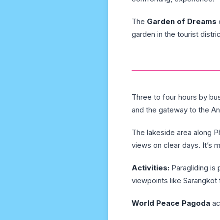
The
Garden of Dreams
garden in the tourist distric
Three to four hours by bu
and the gateway to the An
The lakeside area along Ph
views on clear days. It’s 
Activities:
Paragliding is
viewpoints like Sarangkot 
World Peace Pagoda
ac