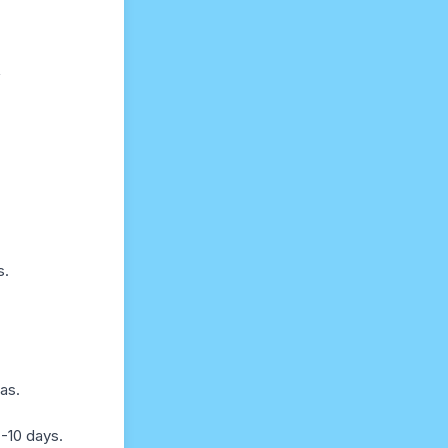
f
s.
as.
-10 days.