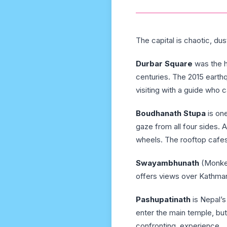
The capital is chaotic, dus
Durbar Square
was the h
centuries. The 2015 eart
visiting with a guide who c
Boudhanath Stupa
is one
gaze from all four sides. 
wheels. The rooftop cafes
Swayambhunath
(Monkey
offers views over Kathma
Pashupatinath
is Nepal’s
enter the main temple, bu
confronting, experience.