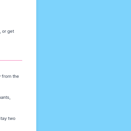
 or get
y from the
hants,
Stay two