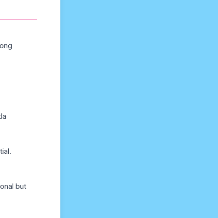
long
la
ial.
onal but