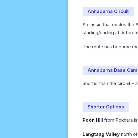
Annapurna Circuit
A classic that circles the 
starting/ending at differe
The route has become more
Annapurna Base Cam
Shorter than the circuit –
Shorter Options
Poon Hill
from Pokhara is 
Langtang Valley
north of