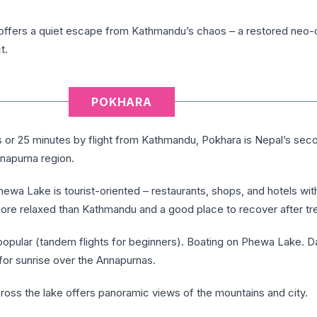
offers a quiet escape from Kathmandu’s chaos – a restored neo-c
t.
POKHARA
s or 25 minutes by flight from Kathmandu, Pokhara is Nepal’s seco
napurna region.
ewa Lake is tourist-oriented – restaurants, shops, and hotels wi
more relaxed than Kathmandu and a good place to recover after tr
 popular (tandem flights for beginners). Boating on Phewa Lake. D
for sunrise over the Annapurnas.
ross the lake offers panoramic views of the mountains and city.