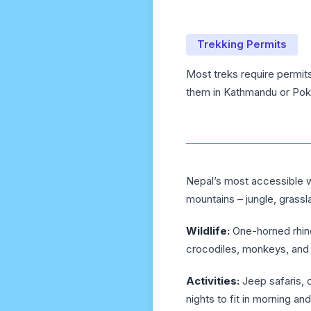
Trekking Permits
Most treks require permit
them in Kathmandu or Pokh
Nepal’s most accessible wi
mountains – jungle, grassl
Wildlife:
One-horned rhino
crocodiles, monkeys, and 
Activities:
Jeep safaris, c
nights to fit in morning and