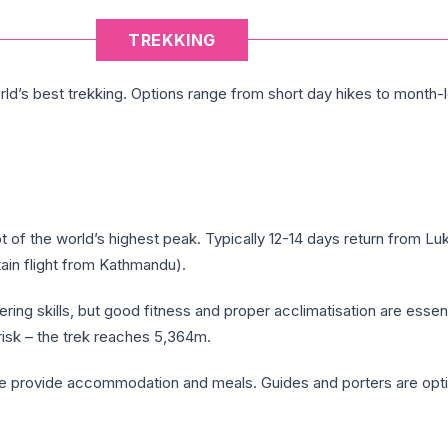
TREKKING
ld’s best trekking. Options range from short day hikes to month-
ot of the world’s highest peak. Typically 12-14 days return from Luk
in flight from Kathmandu).
ing skills, but good fitness and proper acclimatisation are essent
 risk – the trek reaches 5,364m.
e provide accommodation and meals. Guides and porters are opti