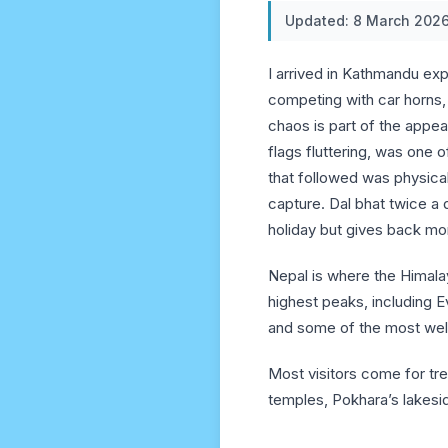
Updated: 8 March 202
I arrived in Kathmandu exp
competing with car horns, 
chaos is part of the appe
flags fluttering, was one
that followed was physica
capture. Dal bhat twice 
holiday but gives back mo
Nepal is where the Himalay
highest peaks, including Ev
and some of the most wel
Most visitors come for tr
temples, Pokhara’s lakesid