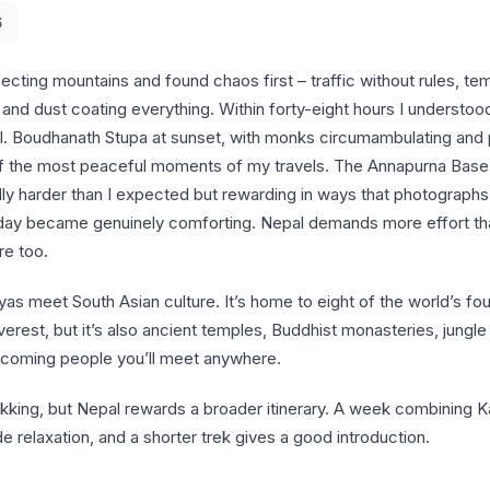
6
ecting mountains and found chaos first – traffic without rules, tem
and dust coating everything. Within forty-eight hours I understood
al. Boudhanath Stupa at sunset, with monks circumambulating and 
 of the most peaceful moments of my travels. The Annapurna Bas
lly harder than I expected but rewarding in ways that photograph
a day became genuinely comforting. Nepal demands more effort t
re too.
as meet South Asian culture. It’s home to eight of the world’s fo
erest, but it’s also ancient temples, Buddhist monasteries, jungle 
coming people you’ll meet anywhere.
ekking, but Nepal rewards a broader itinerary. A week combining 
e relaxation, and a shorter trek gives a good introduction.