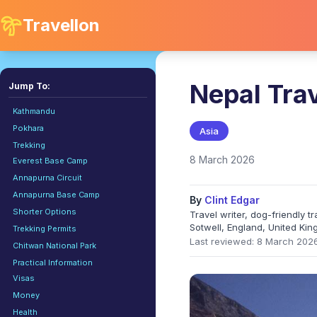
Travellon
Nepal Tra
Jump To:
Kathmandu
Pokhara
Asia
Trekking
8 March 2026
Everest Base Camp
Annapurna Circuit
Annapurna Base Camp
By
Clint Edgar
Shorter Options
Travel writer, dog-friendly 
Sotwell, England, United Ki
Trekking Permits
Last reviewed: 8 March 202
Chitwan National Park
Practical Information
Visas
Money
Health