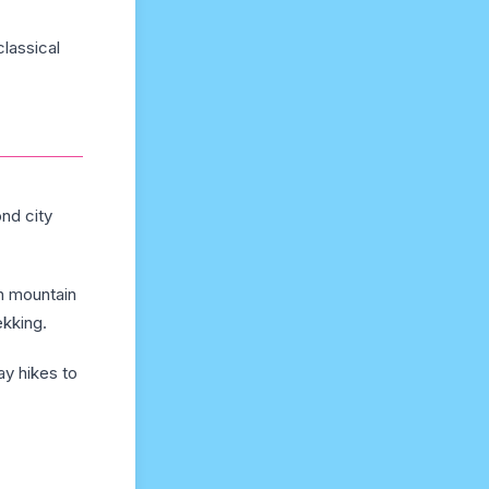
lassical
nd city
th mountain
ekking.
ay hikes to